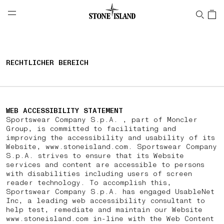
NAVIGATION.ARIA.GOTOMAINCONTENT
NAVIGATION.ARIA.
LABEL.SHOPPINGCOUNTRY
DEUTSCHLAND
RECHTLICHER BEREICH
WEB ACCESSIBILITY STATEMENT
Sportswear Company S.p.A. , part of Moncler
Group, is committed to facilitating and
improving the accessibility and usability of its
Website, www.stoneisland.com. Sportswear Company
S.p.A. strives to ensure that its Website
services and content are accessible to persons
with disabilities including users of screen
reader technology. To accomplish this,
Sportswear Company S.p.A. has engaged UsableNet
Inc, a leading web accessibility consultant to
help test, remediate and maintain our Website
www.stoneisland.com in-line with the Web Content