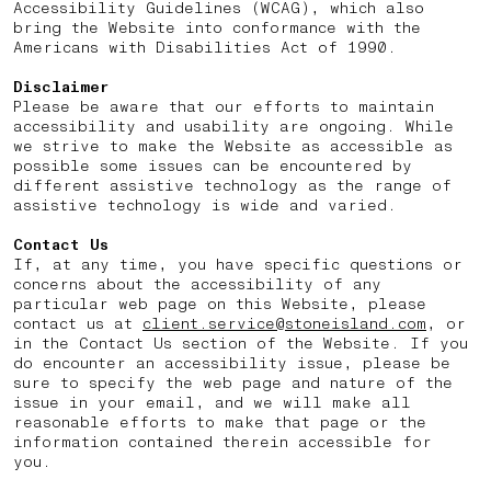
Accessibility Guidelines (WCAG), which also
bring the Website into conformance with the
Americans with Disabilities Act of 1990.
Disclaimer
Please be aware that our efforts to maintain
accessibility and usability are ongoing. While
we strive to make the Website as accessible as
possible some issues can be encountered by
different assistive technology as the range of
assistive technology is wide and varied.
Contact Us
If, at any time, you have specific questions or
concerns about the accessibility of any
particular web page on this Website, please
contact us at
client.service@stoneisland.com
, or
in the Contact Us section of the Website. If you
do encounter an accessibility issue, please be
sure to specify the web page and nature of the
issue in your email, and we will make all
reasonable efforts to make that page or the
information contained therein accessible for
you.