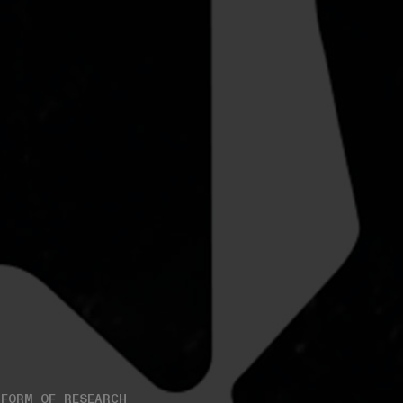
FORM OF RESEARCH