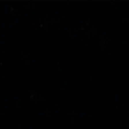
stone-island-sound-project
NAVIGATION.ARIA.GOTOMAINCONTENT
NAVIGATION.ARIA