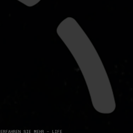
ERFAHREN SIE MEHR – LIFE