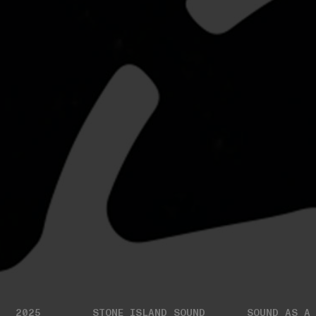
2025
STONE ISLAND SOUND
SOUND AS A 