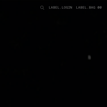
LABEL.LOGIN
LABEL.BAG 00
LABEL.ITEMS