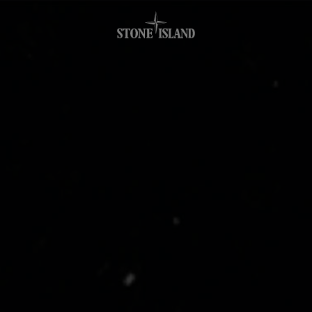
.GOTOFOOTER