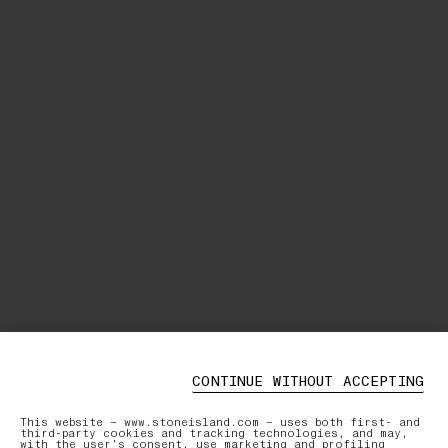
CONTINUE WITHOUT ACCEPTING
This website – www.stoneisland.com – uses both first- and
third-party cookies and tracking technologies, and may,
with the user’s consent, use marketing and profiling