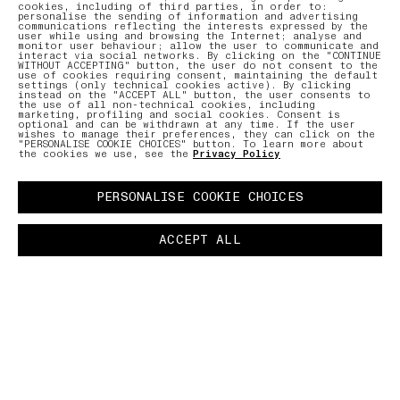
cookies, including of third parties, in order to:
personalise the sending of information and advertising
communications reflecting the interests expressed by the
user while using and browsing the Internet; analyse and
monitor user behaviour; allow the user to communicate and
interact via social networks. By clicking on the "CONTINUE
WITHOUT ACCEPTING" button, the user do not consent to the
use of cookies requiring consent, maintaining the default
settings (only technical cookies active). By clicking
instead on the "ACCEPT ALL" button, the user consents to
the use of all non-technical cookies, including
marketing, profiling and social cookies. Consent is
optional and can be withdrawn at any time. If the user
wishes to manage their preferences, they can click on the
"PERSONALISE COOKIE CHOICES" button. To learn more about
the cookies we use, see the
Privacy Policy
PERSONALISE COOKIE CHOICES
ACCEPT ALL
COMMUNITY AS A FORM OF RESEARCH
–
The latest chapter in an ongoing collaboration
with the global Stone Island community. A