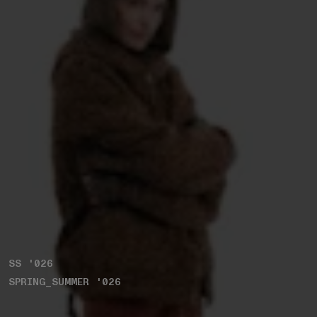
SS '026
SPRING_SUMMER '026