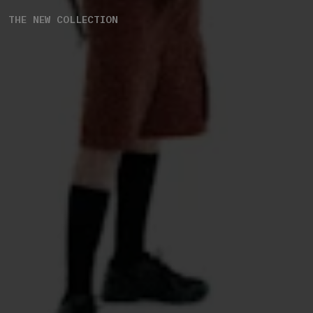
THE NEW COLLECTION