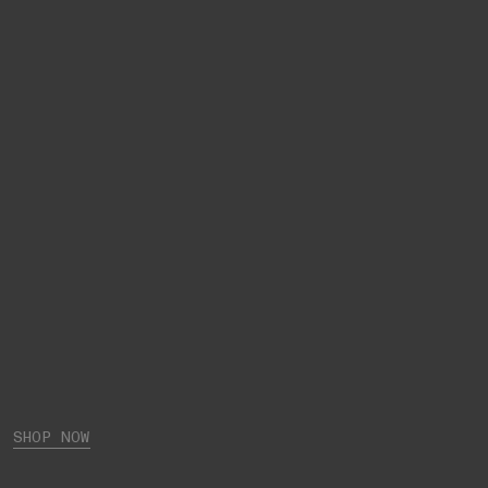
SHOP NOW