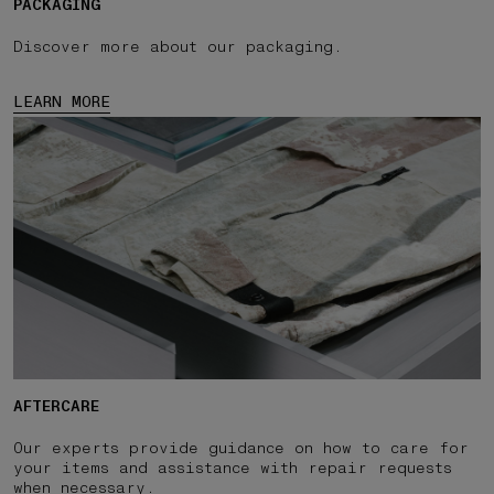
PACKAGING
Discover more about our packaging.
LEARN MORE
AFTERCARE
Our experts provide guidance on how to care for
your items and assistance with repair requests
when necessary.