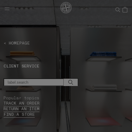
NAVIGATION.ARIA.GOTOMAINCONTENT
NAVIGATION.ARIA.
< HOMEPAGE
CLIENT SERVICE
Popular topics
TRACK AN ORDER
RETURN AN ITEM
FIND A STORE