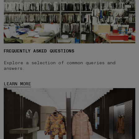
FREQUENTLY ASKED QUESTIONS
Explore a selection of common queries and
answers.
LEARN MORE