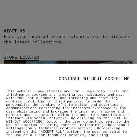
VISIT US
Find your nearest Stone Island store to discover
the latest collections.
STORE LOCATOR
CONTINUE WITHOUT ACCEPTING
This website – www.stoneisland.com – uses both first- and
third-party cookies and tracking technologies, and may,
with the user’s consent, use marketing and profiling
cookies, including of third parties, in order to:
personalise the sending of information and advertising
communications reflecting the interests expressed by the
user while using and browsing the Internet; analyse and
monitor user behaviour; allow the user to communicate and
interact via social networks. By clicking on the "CONTINUE
WITHOUT ACCEPTING" button, the user do not consent to the
use of cookies requiring consent, maintaining the default
settings (only technical cookies active). By clicking
instead on the "ACCEPT ALL" button, the user consents to
the use of all non-technical cookies, including