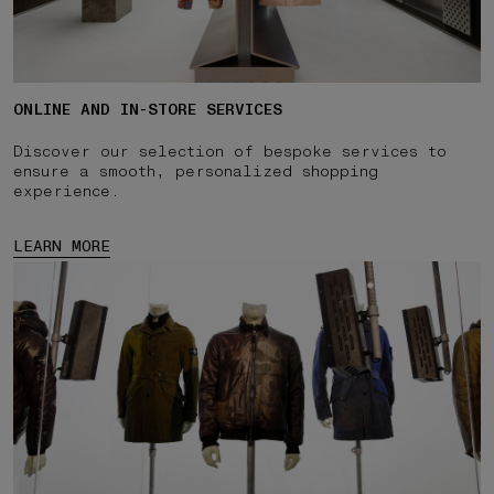
ONLINE AND IN-STORE SERVICES
Discover our selection of bespoke services to
ensure a smooth, personalized shopping
experience.
LEARN MORE