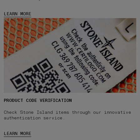
LEARN MORE
PRODUCT CODE VERIFICATION
Check Stone Island items through our innovative
authentication service.
LEARN MORE