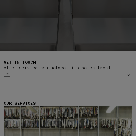
GET IN TOUCH
clientservice.contactsdetails.selectlabel
OUR SERVICES