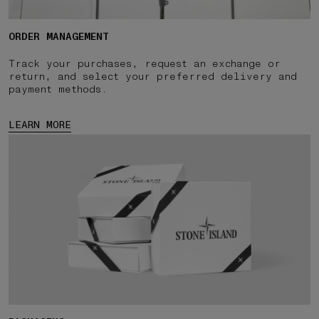
ORDER MANAGEMENT
Track your purchases, request an exchange or
return, and select your preferred delivery and
payment methods.
LEARN MORE