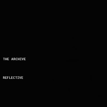
THE ARCHIVE
REFLECTIVE