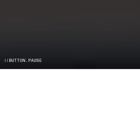
BUTTON.PAUSE
THE STORY OF STONE ISLAND
–
Stone Island presents Infinite Colours, a
feature-length film directed by Ken-Tonio
Yamamoto about the employee community at its
headquarters in Ravarino, deep in the industrial
district of Emilia-Romagna, Italy. The docu-poem
tells the story of Stone Island from an
unparalleled perspective – by the people who