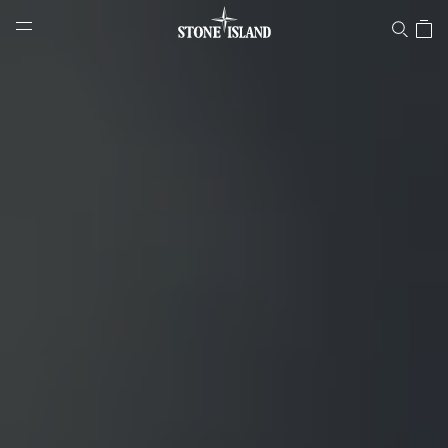
infinite-colours-docufilm
NAVIGATION.ARIA.GOTOMAINCONTENT
NAVIGATION.ARIA.
LABEL.SHOPPINGCOUNTRY
DENMARK