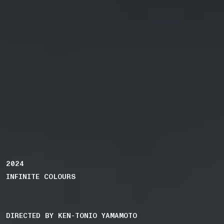
2024
INFINITE COLOURS
DIRECTED BY KEN-TONIO YAMAMOTO