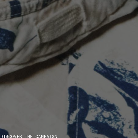
DISCOVER THE CAMPAIGN