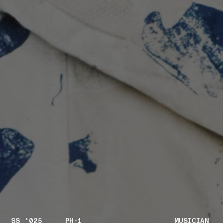
SS '025
PH-1
MUSICIAN