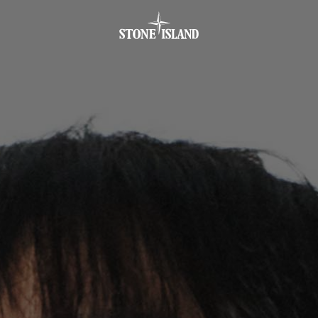
.GOTOFOOTER