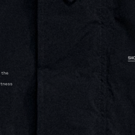
SH
 the
tness