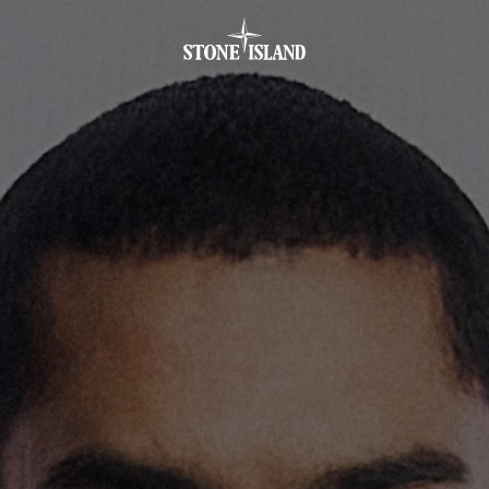
.GOTOFOOTER