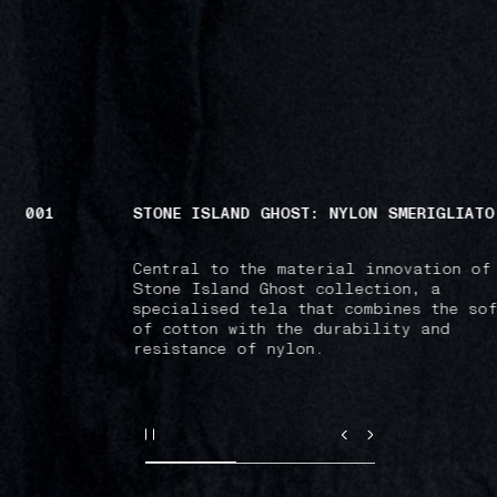
001
STONE ISLAND GHOST: NYLON SMERIGLIATO
Central to the material innovation of
Stone Island Ghost collection, a
specialised tela that combines the sof
of cotton with the durability and
resistance of nylon.