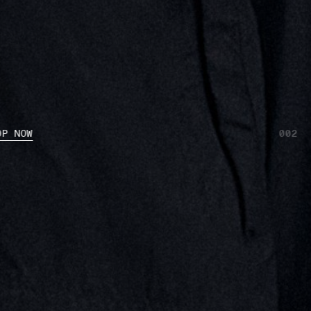
OP NOW
002