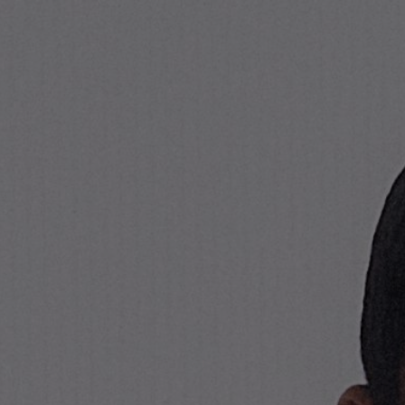
Stone Island Online Store
NAVIGATION.ARIA.GOTOMAINCONTENT
NAVIGATION.ARIA