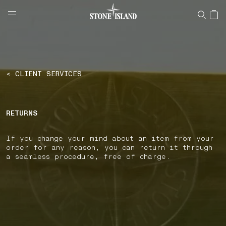
NAVIGATION.ARIA.GOTOMAINCONTENT
NAVIGATION.ARIA.
LABEL.SHOPPINGCOUNTRY
UNITED KINGDOM
< CLIENT SERVICES
RETURNS
If you change your mind about an item from your
order for any reason, you can return it through
a seamless procedure, free of charge.