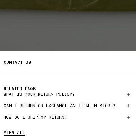
CONTACT US
RELATED FAQS
WHAT IS YOUR RETURN POLICY?
CAN I RETURN OR EXCHANGE AN ITEM IN STORE?
HOW DO I SHIP MY RETURN?
VIEW ALL