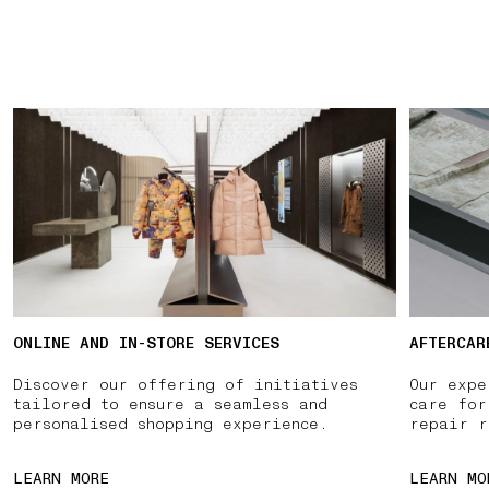
ONLINE AND IN-STORE SERVICES
AFTERCAR
Discover our offering of initiatives
Our expe
tailored to ensure a seamless and
care for
personalised shopping experience.
repair r
LEARN MORE
LEARN MO