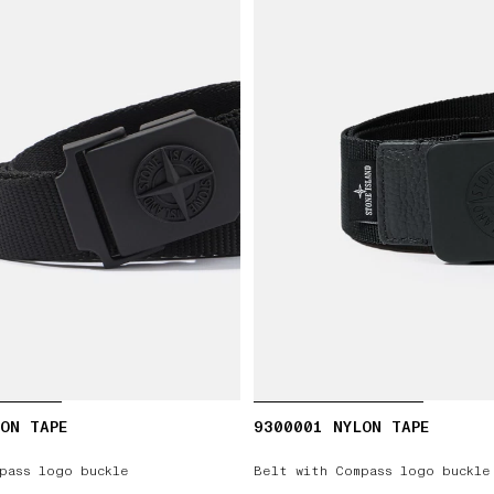
ON TAPE
9300001 NYLON TAPE
pass logo buckle
Belt with Compass logo buckle