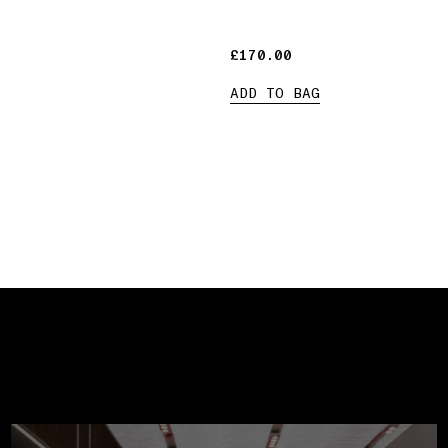
£170.00
£170.00
ADD TO BAG