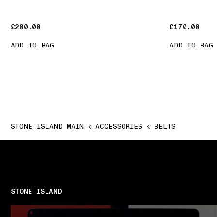
£200.00
£200.00
£170.00
£170.00
ADD TO BAG
ADD TO BAG
STONE ISLAND MAIN
ACCESSORIES
BELTS
STONE ISLAND