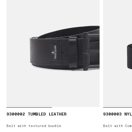
9300002 TUMBLED LEATHER
9300003 NYL
Belt with textured buckle
Belt with Com