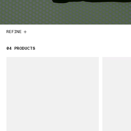
REFINE
04
4 PRODUCTS
PRODUCTS