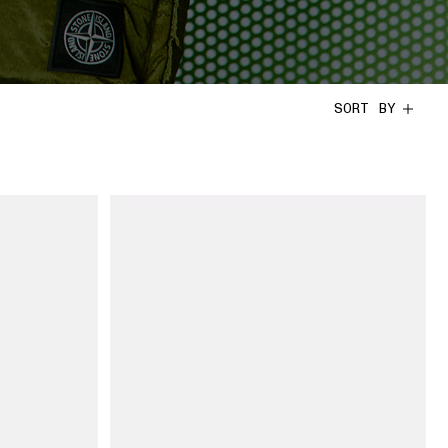
SORT BY