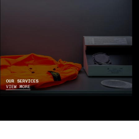
OUR SERVICES
VIEW MORE