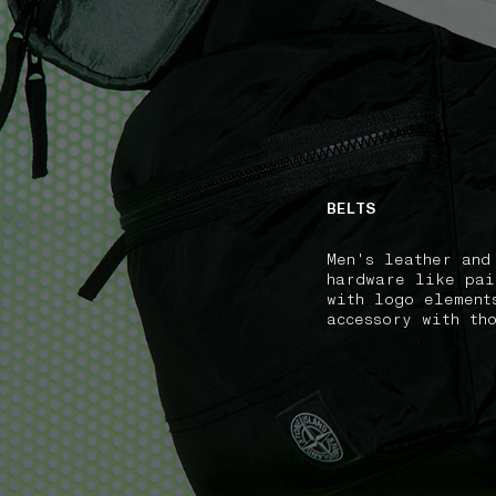
NAVIGATION.ARIA.GOTOMAINCONTENT
NAVIGATION.ARIA
BELTS
Men's leather and
hardware like pai
with logo element
accessory with th