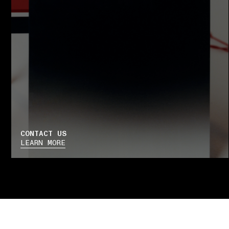
CONTACT US
LEARN MORE