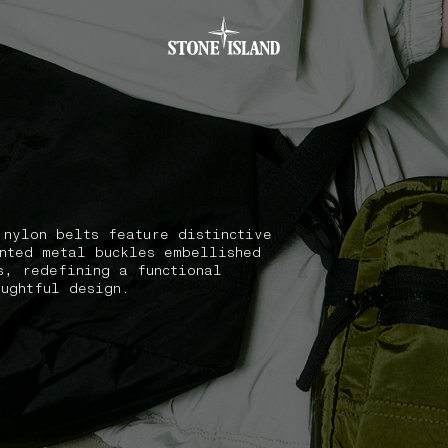
.GOTOFOOTER
 nylon belts feature distinctive
nted metal buckles embellished
s, redefining a functional
oughtful design.