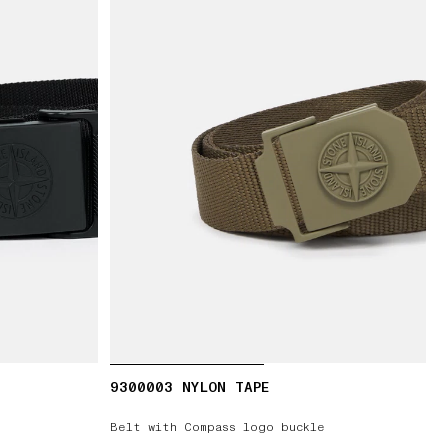
9300003 NYLON TAPE
Belt with Compass logo buckle