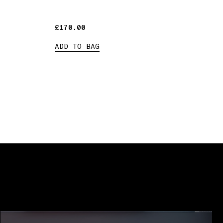
£170.00
£170.00
ADD TO BAG