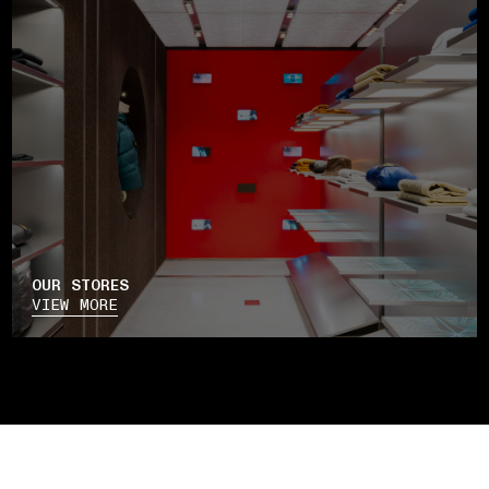
OUR STORES
VIEW MORE