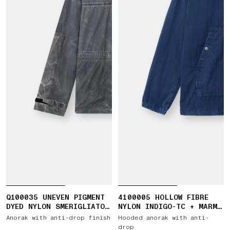
Q100035 UNEVEN PIGMENT
4100005 HOLLOW FIBRE
DYED NYLON SMERIGLIATO
NYLON INDIGO-TC + MARMO
+ NYLON CANVAS
CORROSION
Anorak with anti-drop finish
Hooded anorak with anti-
drop