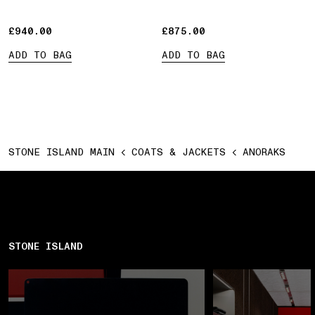
£940.00
£940.00
£875.00
£875.00
ADD TO BAG
ADD TO BAG
STONE ISLAND MAIN
COATS & JACKETS
ANORAKS
STONE ISLAND