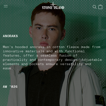
NAVIGATION.ARIA.GOTOMAINCONTENT
NAVIGATION.ARIA.
LABEL.SHOPPINGCOUNTRY
UNITED KINGDOM
ANORAKS
Men's hooded anoraks in cotton fleece made from
innovative materials and with functional
features, offer a seamless fusion of
practicality and contemporary design. Adjustable
elements and pockets ensure versatility and
ease.
AW '026