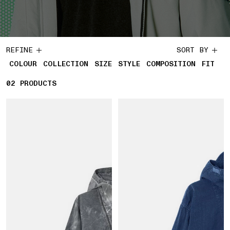
REFINE
SORT BY
COLOUR
COLLECTION
SIZE
STYLE
COMPOSITION
FIT
02
2 PRODUCTS
PRODUCTS