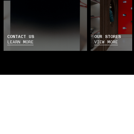
CONTACT US
OUR STORES
LEARN MORE
VIEW MORE