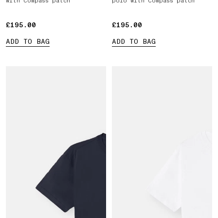
with Compass patch
polo with Compass patch
£195.00
£195.00
£195.00
£195.00
ADD TO BAG
ADD TO BAG