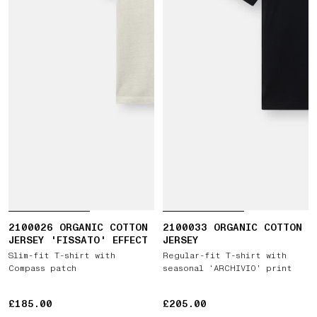
2100026 ORGANIC COTTON
2100033 ORGANIC COTTON
JERSEY 'FISSATO' EFFECT
JERSEY
Slim-fit T-shirt with
Regular-fit T-shirt with
Compass patch
seasonal ‘ARCHIVIO’ print
£185.00
£185.00
£205.00
£205.00