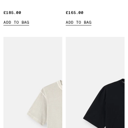
£185.00
£185.00
£165.00
£165.00
ADD TO BAG
ADD TO BAG