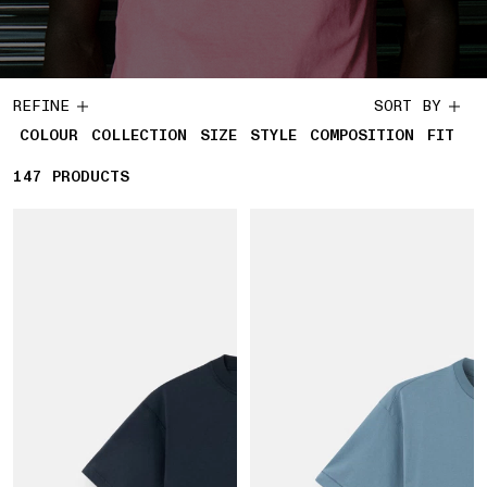
REFINE
SORT BY
COLOUR
COLLECTION
SIZE
STYLE
COMPOSITION
FIT
147
147 PRODUCTS
PRODUCTS