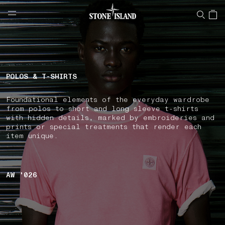
NAVIGATION.ARIA.GOTOMAINCONTENT
NAVIGATION.ARIA.
LABEL.SHOPPINGCOUNTRY
UNITED KINGDOM
POLOS & T-SHIRTS
Foundational elements of the everyday wardrobe
from polos to short and long sleeve t-shirts
with hidden details, marked by embroideries and
prints or special treatments that render each
item unique.
AW '026