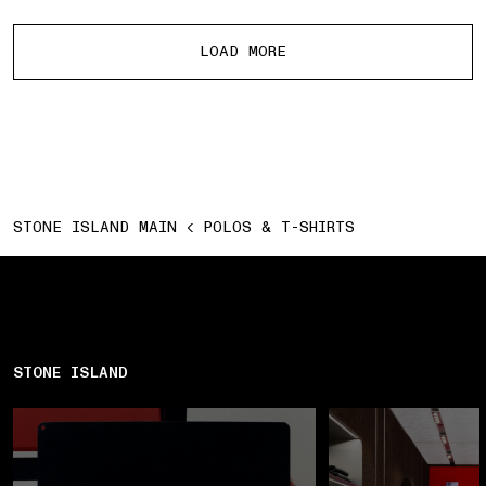
More products
LOAD MORE
STONE ISLAND MAIN
POLOS & T-SHIRTS
STONE ISLAND