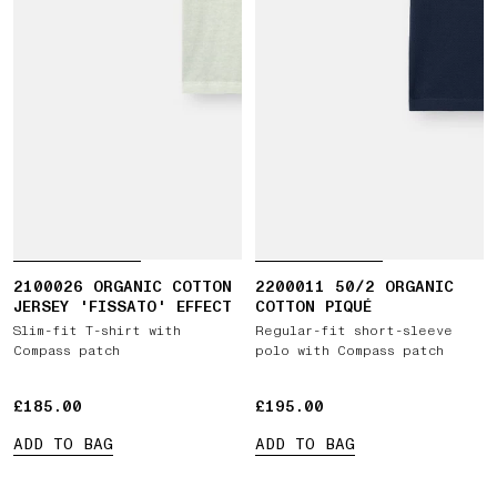
2100026 ORGANIC COTTON
2200011 50/2 ORGANIC
JERSEY 'FISSATO' EFFECT
COTTON PIQUÉ
Slim-fit T-shirt with
Regular-fit short-sleeve
Compass patch
polo with Compass patch
£185.00
£185.00
£195.00
£195.00
ADD TO BAG
ADD TO BAG