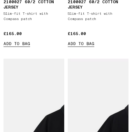
2100027 60/2 COTTON
2100027 60/2 COTTON
JERSEY
JERSEY
Slim-fit T-shirt with
Slim-fit T-shirt with
Compass patch
Compass patch
£165.00
£165.00
£165.00
£165.00
ADD TO BAG
ADD TO BAG