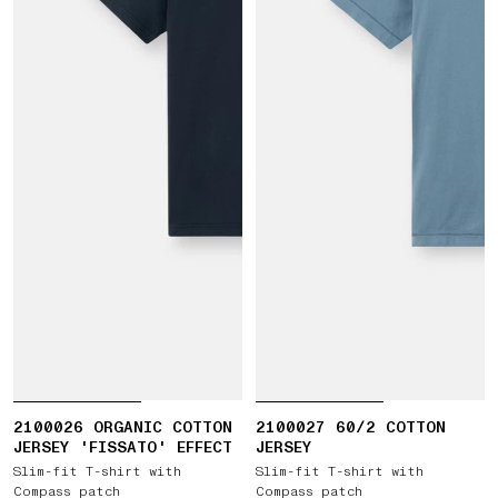
2100026 ORGANIC COTTON
2100027 60/2 COTTON
JERSEY 'FISSATO' EFFECT
JERSEY
Slim-fit T-shirt with
Slim-fit T-shirt with
Compass patch
Compass patch