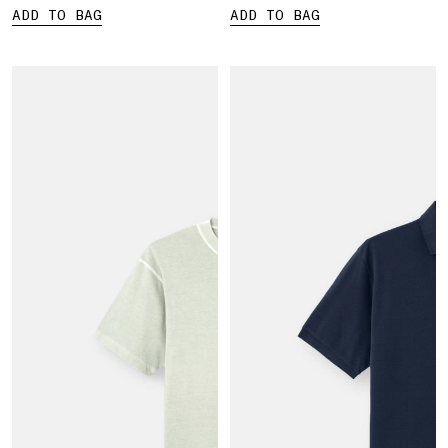
ADD TO BAG
ADD TO BAG