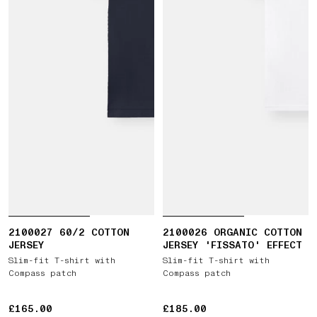
2100027 60/2 COTTON
2100026 ORGANIC COTTON
JERSEY
JERSEY 'FISSATO' EFFECT
Slim-fit T-shirt with
Slim-fit T-shirt with
Compass patch
Compass patch
£165.00
£165.00
£185.00
£185.00