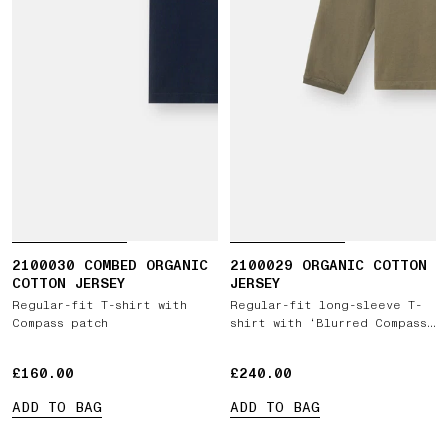
2100030 COMBED ORGANIC
2100029 ORGANIC COTTON
COTTON JERSEY
JERSEY
Regular-fit T-shirt with
Regular-fit long-sleeve T-
Compass patch
shirt with ‘Blurred Compass’
print
£160.00
£160.00
£240.00
£240.00
ADD TO BAG
ADD TO BAG