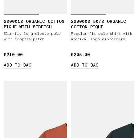
2200012 ORGANIC COTTON
2200002 50/2 ORGANIC
PIQUÉ WITH STRETCH
COTTON PIQUÉ
Slim-fit long-sleeve polo
Regular-fit polo shirt with
with Compass patch
archival logo embroidery
£210.00
£210.00
£205.00
£205.00
ADD TO BAG
ADD TO BAG