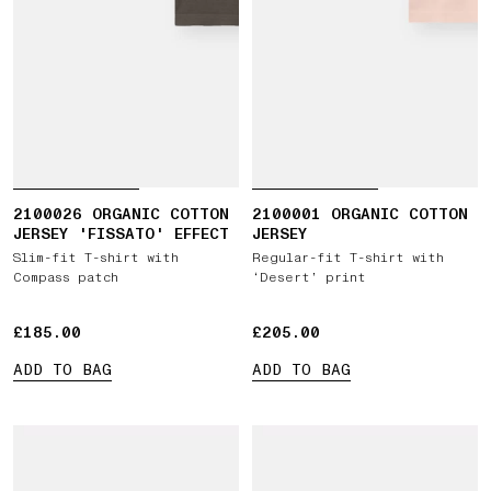
2100026 ORGANIC COTTON
2100001 ORGANIC COTTON
JERSEY 'FISSATO' EFFECT
JERSEY
Slim-fit T-shirt with
Regular-fit T-shirt with
Compass patch
‘Desert’ print
£185.00
£185.00
£205.00
£205.00
ADD TO BAG
ADD TO BAG