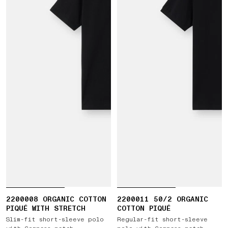
2200008 ORGANIC COTTON
2200011 50/2 ORGANIC
PIQUÉ WITH STRETCH
COTTON PIQUÉ
Slim-fit short-sleeve polo
Regular-fit short-sleeve