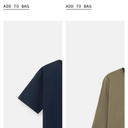
ADD TO BAG
ADD TO BAG