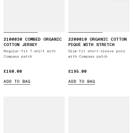
2100030 COMBED ORGANIC
2200010 ORGANIC COTTON
COTTON JERSEY
PIQUÉ WITH STRETCH
Regular-fit T-shirt with
Slim-fit short-sleeve polo
Compass patch
with Compass patch
£160.00
£160.00
£195.00
£195.00
ADD TO BAG
ADD TO BAG