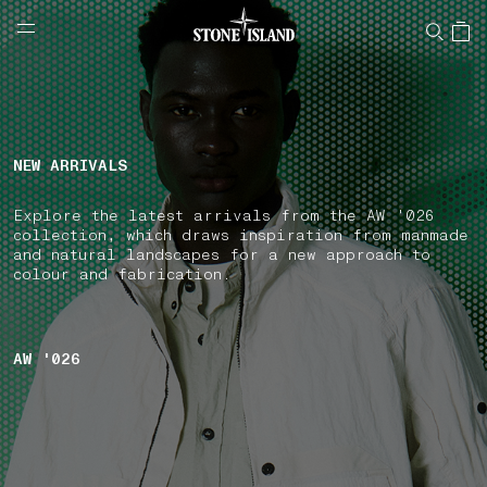
NAVIGATION.ARIA.GOTOMAINCONTENT
NAVIGATION.ARIA.
LABEL.SHOPPINGCOUNTRY
UNITED KINGDOM
NEW ARRIVALS
Explore the latest arrivals from the AW '026
collection, which draws inspiration from manmade
and natural landscapes for a new approach to
colour and fabrication.
AW '026