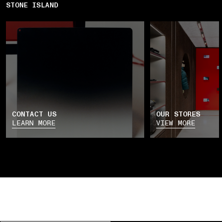
STONE ISLAND
CONTACT US
OUR STORES
LEARN MORE
VIEW MORE