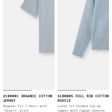
2100001 ORGANIC COTTON
5100005 FULL RIB COTTON
JERSEY
BOUCLÉ
Regular-fit T-shirt with
Loose-fit hooded zip-up
‘Desert’ print
jumper with raglan sleeves