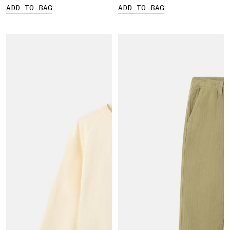
ADD TO BAG
ADD TO BAG