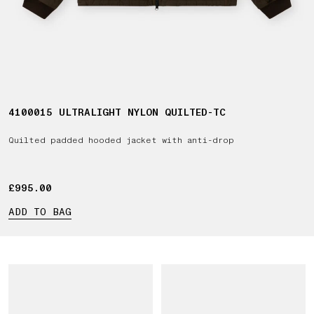
4100015 ULTRALIGHT NYLON QUILTED-TC
Quilted padded hooded jacket with anti-drop
£995.00
£995.00
ADD TO BAG