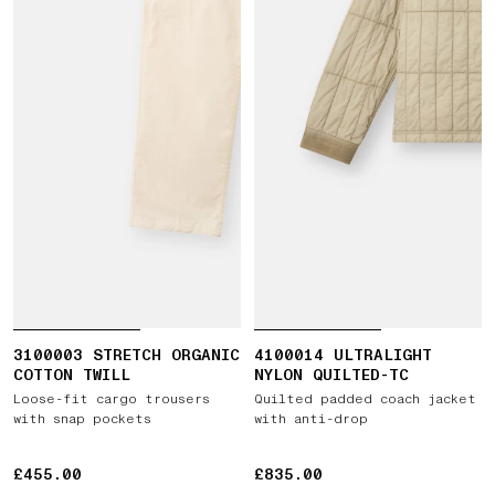
3100003 STRETCH ORGANIC
4100014 ULTRALIGHT
COTTON TWILL
NYLON QUILTED-TC
Loose-fit cargo trousers
Quilted padded coach jacket
with snap pockets
with anti-drop
£455.00
£455.00
£835.00
£835.00