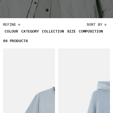
REFINE
SORT BY
COLOUR
CATEGORY
COLLECTION
SIZE
COMPOSITION
99
99 PRODUCTS
PRODUCTS