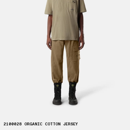
2100028 ORGANIC COTTON JERSEY