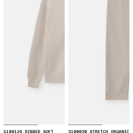
5100126 RIBBED SOFT
3100030 STRETCH ORGANIC