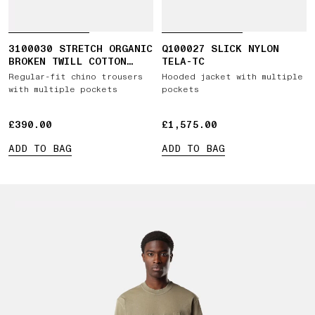
3100030 STRETCH ORGANIC
Q100027 SLICK NYLON
BROKEN TWILL COTTON
TELA-TC
'OLD' EFFECT
Regular-fit chino trousers
Hooded jacket with multiple
with multiple pockets
pockets
£390.00
£390.00
£1,575.00
£1,575.00
ADD TO BAG
ADD TO BAG