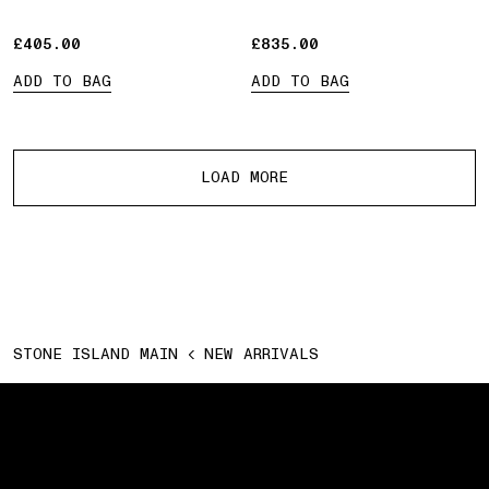
£405.00
£405.00
£835.00
£835.00
ADD TO BAG
ADD TO BAG
More products
LOAD MORE
STONE ISLAND MAIN
NEW ARRIVALS