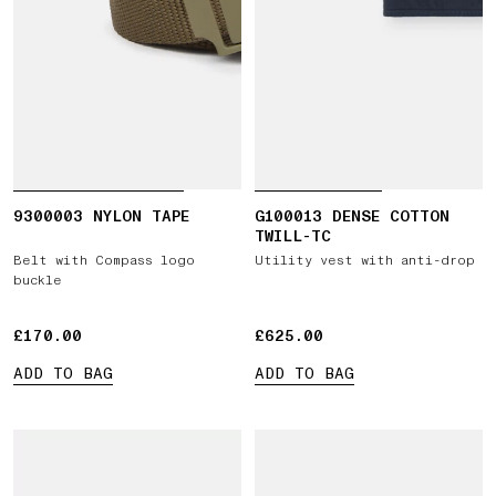
9300003 NYLON TAPE
G100013 DENSE COTTON
TWILL-TC
Belt with Compass logo
Utility vest with anti-drop
buckle
£170.00
£170.00
£625.00
£625.00
ADD TO BAG
ADD TO BAG