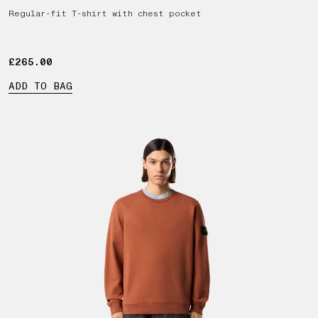
Regular-fit T-shirt with chest pocket
£265.00
£265.00
ADD TO BAG