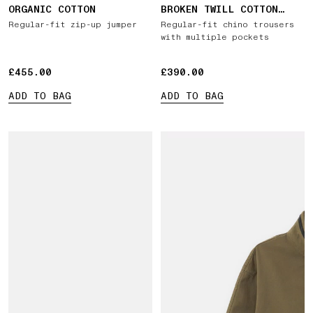
ORGANIC COTTON
BROKEN TWILL COTTON
'OLD' EFFECT
Regular-fit zip-up jumper
Regular-fit chino trousers
with multiple pockets
£455.00
£455.00
£390.00
£390.00
ADD TO BAG
ADD TO BAG