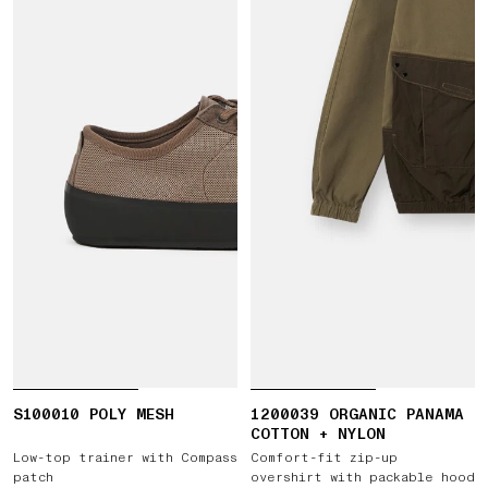
S100010 POLY MESH
1200039 ORGANIC PANAMA
COTTON + NYLON
Low-top trainer with Compass
Comfort-fit zip-up
patch
overshirt with packable hood