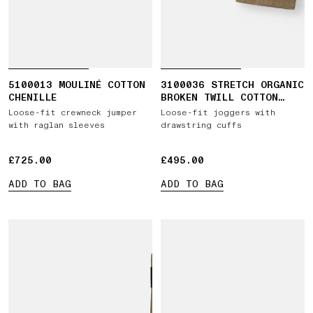
5100013 MOULINÉ COTTON
3100036 STRETCH ORGANIC
CHENILLE
BROKEN TWILL COTTON
'OLD' EFFECT
Loose-fit crewneck jumper
Loose-fit joggers with
with raglan sleeves
drawstring cuffs
£725.00
£725.00
£495.00
£495.00
ADD TO BAG
ADD TO BAG