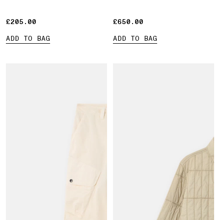
£205.00
£205.00
£650.00
£650.00
ADD TO BAG
ADD TO BAG