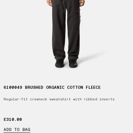
6100049 BRUSHED ORGANIC COTTON FLEECE
Regular-fit crewneck sweatshirt with ribbed inserts
£310.00
£310.00
ADD TO BAG