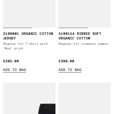
2100001 ORGANIC COTTON
5100154 RIBBED SOFT
JERSEY
ORGANIC COTTON
Regular-fit T-shirt with
Regular-fit crewneck jumper
‘Mud’ print
£205.00
£205.00
£380.00
£380.00
ADD TO BAG
ADD TO BAG