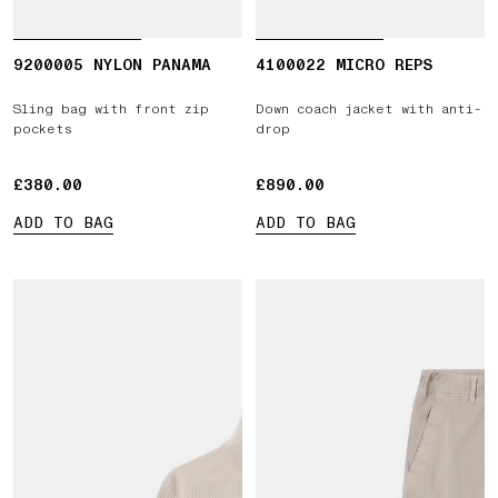
9200005 NYLON PANAMA
4100022 MICRO REPS
Sling bag with front zip
Down coach jacket with anti-
pockets
drop
£380.00
£380.00
£890.00
£890.00
ADD TO BAG
ADD TO BAG