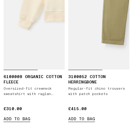
6100008 ORGANIC COTTON
3100052 COTTON
FLEECE
HERRINGBONE
Oversized-fit crewneck
Regular-fit chino trousers
sweatshirt with raglan
with patch pockets
sleeves
£310.00
£310.00
£415.00
£415.00
ADD TO BAG
ADD TO BAG