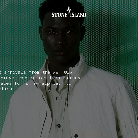
.GOTOFOOTER
t arrivals from the AW '026
 draws inspiration from manmade
capes for a new approach to
ation.