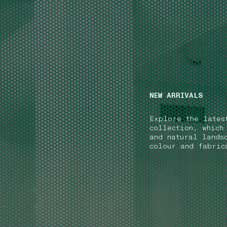
NAVIGATION.ARIA.GOTOMAINCONTENT
NAVIGATION.ARIA
NEW ARRIVALS
Explore the lates
collection, which
and natural lands
colour and fabric