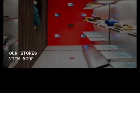
OUR STORES
VIEW MORE