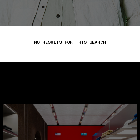
NO RESULTS FOR THIS SEARCH