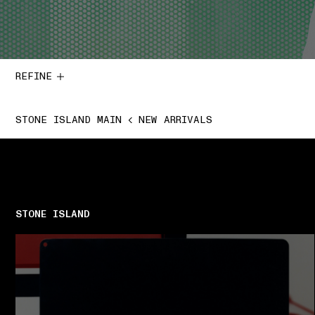
REFINE
STONE ISLAND MAIN
NEW ARRIVALS
STONE ISLAND