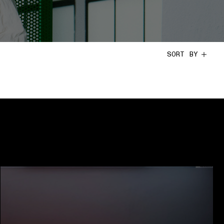
SORT BY