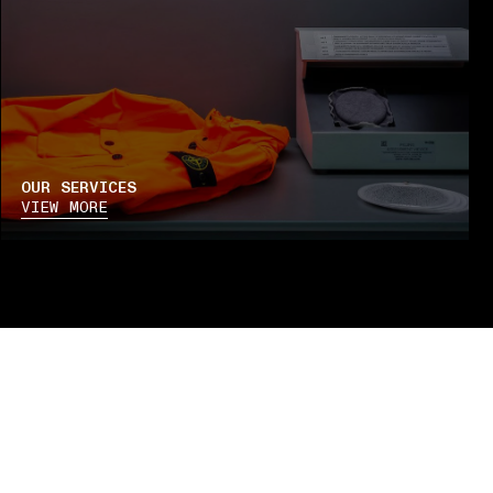
OUR SERVICES
VIEW MORE