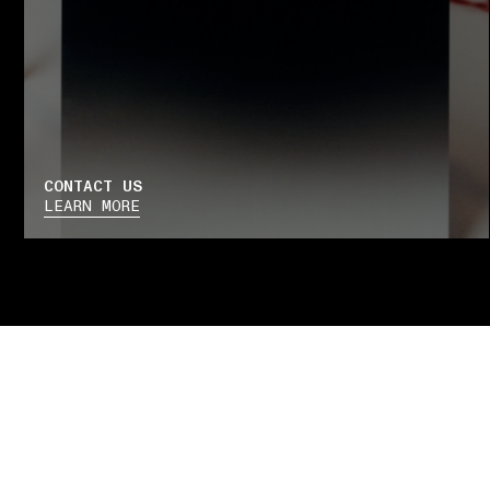
CONTACT US
LEARN MORE