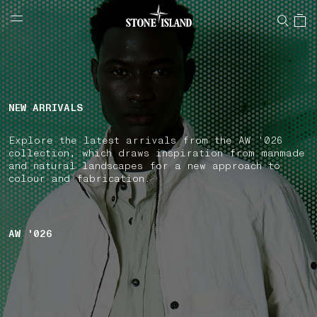
NAVIGATION.ARIA.GOTOMAINCONTENT
NAVIGATION.ARIA.
LABEL.SHOPPINGCOUNTRY
UNITED KINGDOM
NEW ARRIVALS
Explore the latest arrivals from the AW '026
collection, which draws inspiration from manmade
and natural landscapes for a new approach to
colour and fabrication.
AW '026