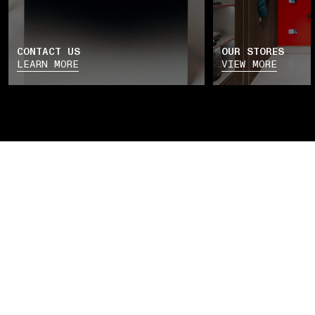
CONTACT US
OUR STORES
LEARN MORE
VIEW MORE