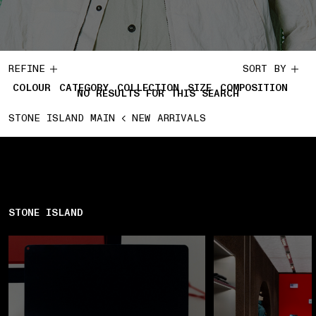
REFINE
SORT BY
COLOUR
CATEGORY
COLLECTION
SIZE
COMPOSITION
NO RESULTS FOR THIS SEARCH
STONE ISLAND MAIN
NEW ARRIVALS
STONE ISLAND