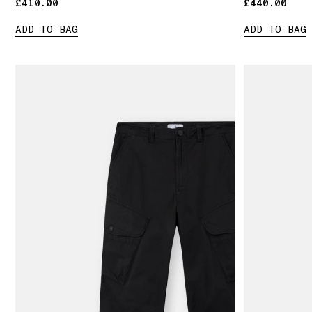
£410.00
£410.00
£440.00
£440.00
ADD TO BAG
ADD TO BAG