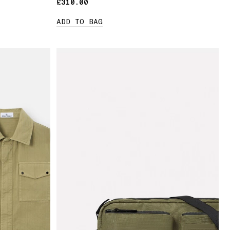
£310.00
£310.00
ADD TO BAG