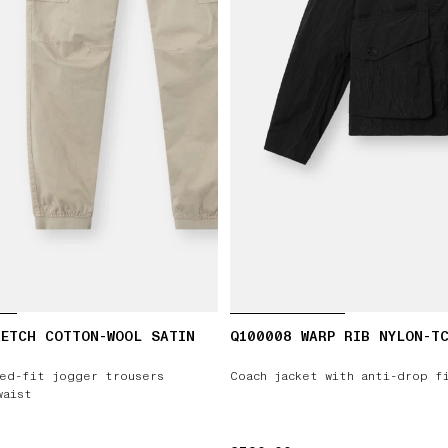
ETCH COTTON-WOOL SATIN
Q100008 WARP RIB NYLON-T
ed-fit jogger trousers
Coach jacket with anti-drop f
waist