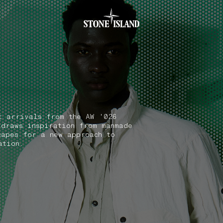
.GOTOFOOTER
t arrivals from the AW '026
 draws inspiration from manmade
capes for a new approach to
ation.