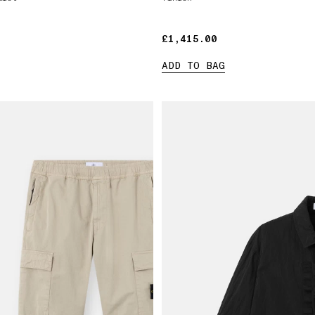
£1,415.00
£1,415.00
ADD TO BAG