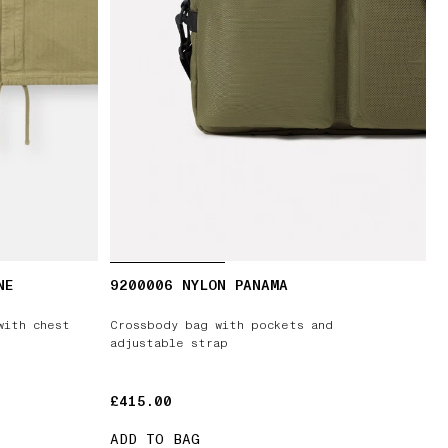
NE
9200006 NYLON PANAMA
with chest
Crossbody bag with pockets and
adjustable strap
£415.00
£415.00
ADD TO BAG