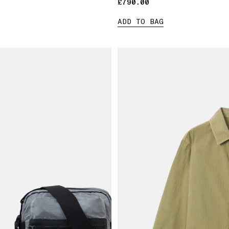
£790.00
£790.00
ADD TO BAG