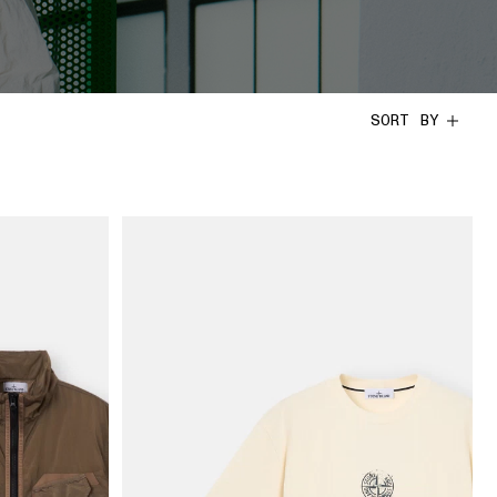
SORT BY