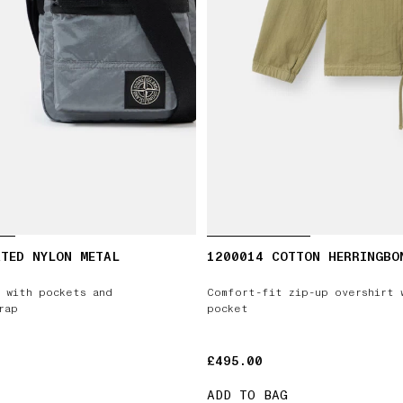
TED NYLON METAL
1200014 COTTON HERRINGBO
 with pockets and
Comfort-fit zip-up overshirt 
rap
pocket
£495.00
£495.00
ADD TO BAG