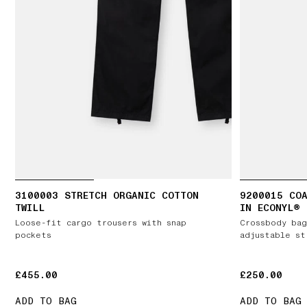
3100003 STRETCH ORGANIC COTTON
9200015 COA
TWILL
IN ECONYL®
Loose-fit cargo trousers with snap
Crossbody bag
pockets
adjustable st
£455.00
£455.00
£250.00
£250.00
ADD TO BAG
ADD TO BAG