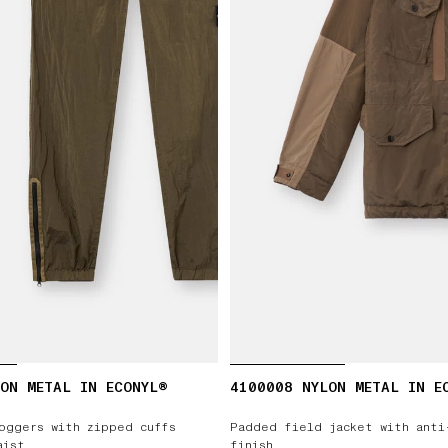
ON METAL IN ECONYL®
4100008 NYLON METAL IN E
oggers with zipped cuffs
Padded field jacket with anti
aist
finish