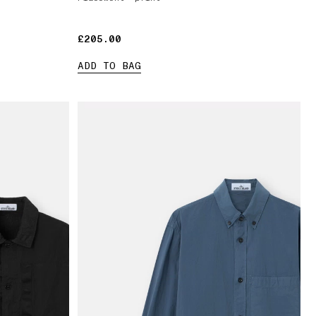
£205.00
£205.00
ADD TO BAG