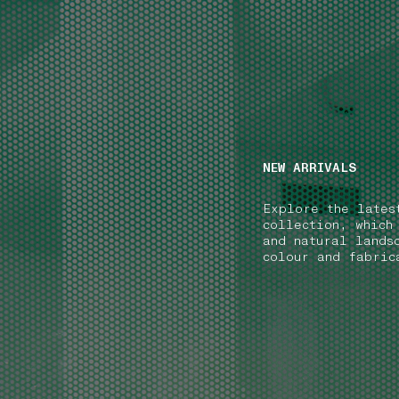
NAVIGATION.ARIA.GOTOMAINCONTENT
NAVIGATION.ARIA
NEW ARRIVALS
Explore the lates
collection, which
and natural lands
colour and fabric