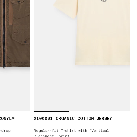
CONYL®
2100001 ORGANIC COTTON JERSEY
-drop
Regular-fit T-shirt with ‘Vertical
Placement’ print