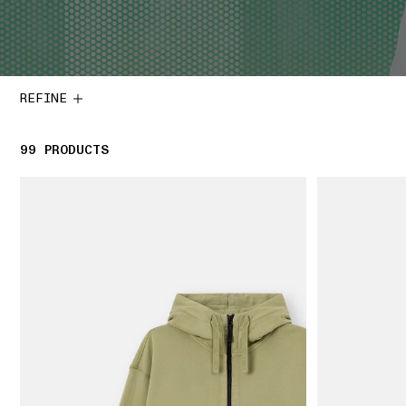
REFINE
99
99 PRODUCTS
PRODUCTS