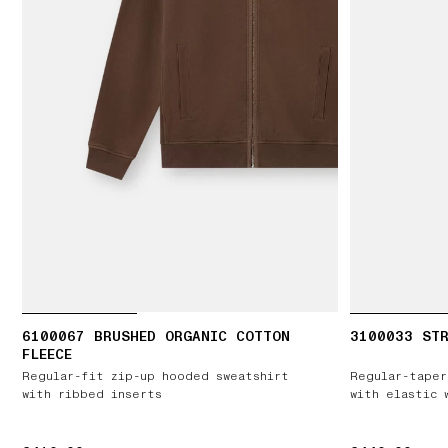
6100067 BRUSHED ORGANIC COTTON
3100033 STR
FLEECE
Regular-fit zip-up hooded sweatshirt
Regular-taper
with ribbed inserts
with elastic 