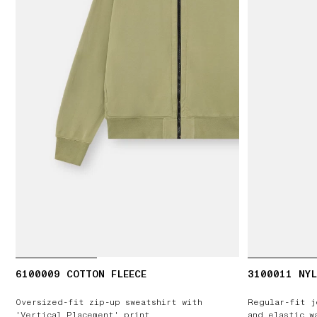
6100009 COTTON FLEECE
3100011 NYL
Oversized-fit zip-up sweatshirt with
Regular-fit j
'Vertical Placement' print
and elastic w