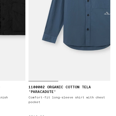
C
1100002 ORGANIC COTTON TELA
'PARACADUTE'
inish
Comfort-fit long-sleeve shirt with chest
pocket