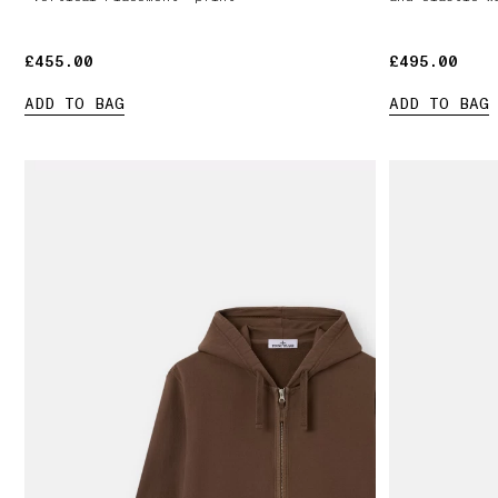
£455.00
£455.00
£495.00
£495.00
ADD TO BAG
ADD TO BAG