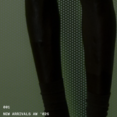
001
NEW ARRIVALS AW '026