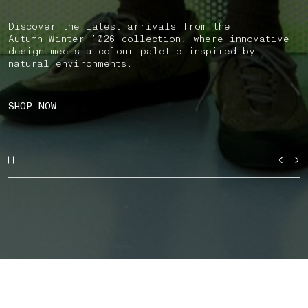
Discover the latest arrivals from the
Autumn_Winter ’026 collection, where innovative
design meets a colour palette inspired by
natural environments.
SHOP NOW