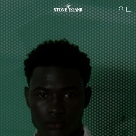
Stone Island Online Store
NAVIGATION.ARIA.GOTOMAINCONTENT
NAVIGATION.ARIA.
LABEL.SHOPPINGCOUNTRY
HUNGARY