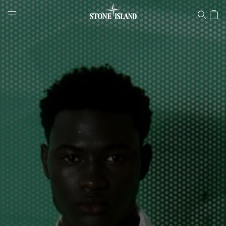
Stone Island Online Store
NAVIGATION.ARIA.GOTOMAINCONTENT
NAVIGATION.ARIA.
LABEL.SHOPPINGCOUNTRY
HUNGARY