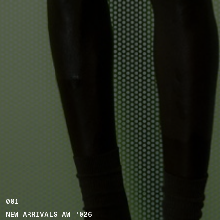
001
NEW ARRIVALS AW '026