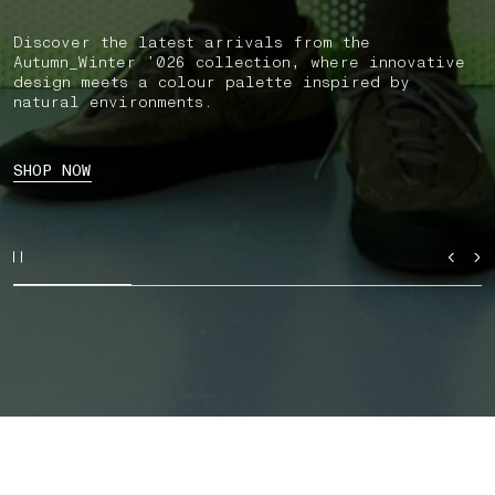
Discover the latest arrivals from the
Autumn_Winter ’026 collection, where innovative
design meets a colour palette inspired by
natural environments.
SHOP NOW