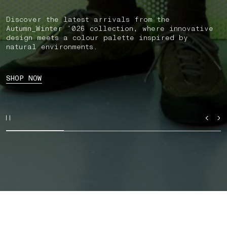
Discover the latest arrivals from the
Autumn_Winter ’026 collection, where innovative
design meets a colour palette inspired by
natural environments.
SHOP NOW