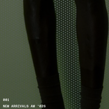
001
NEW ARRIVALS AW '026