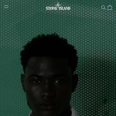
Stone Island Online Store
NAVIGATION.ARIA.GOTOMAINCONTENT
NAVIGATION.ARIA.
LABEL.SHOPPINGCOUNTRY
HUNGARY