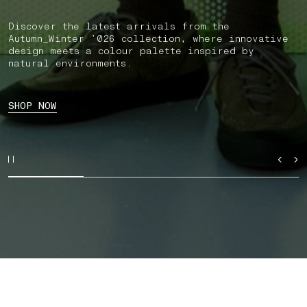
Discover the latest arrivals from the
Autumn_Winter ’026 collection, where innovative
design meets a colour palette inspired by
natural environments.
SHOP NOW