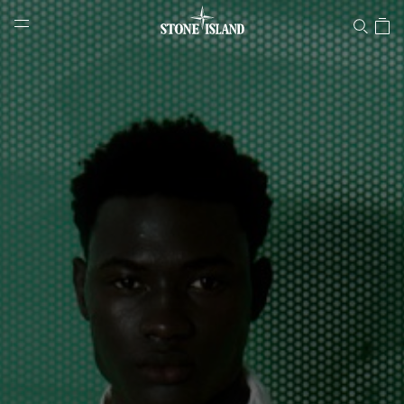
Stone Island Online Store
NAVIGATION.ARIA.GOTOMAINCONTENT
NAVIGATION.ARIA.
LABEL.SHOPPINGCOUNTRY
HUNGARY