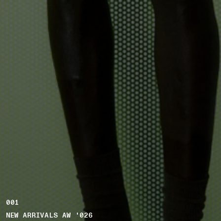
001
NEW ARRIVALS AW '026