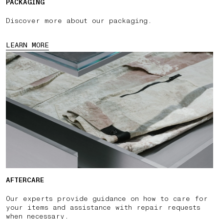
PACKAGING
Discover more about our packaging.
LEARN MORE
AFTERCARE
Our experts provide guidance on how to care for
your items and assistance with repair requests
when necessary.