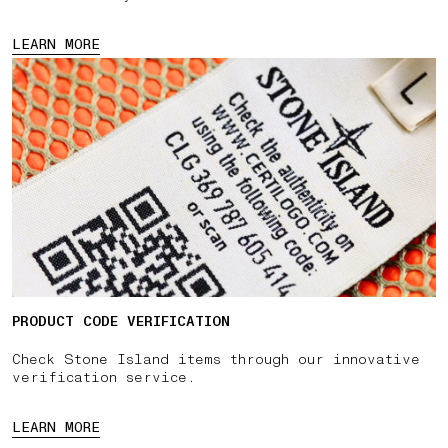
LEARN MORE
PRODUCT CODE VERIFICATION
Check Stone Island items through our innovative
verification service.
LEARN MORE