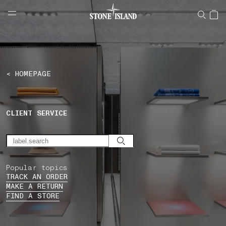
NAVIGATION.ARIA.GOTOMAINCONTENT
NAVIGATION.ARIA.
LABEL.SHOPPINGCOUNTRY
LUXEMBOURG
< HOMEPAGE
CLIENT SERVICE
Popular topics
TRACK AN ORDER
MAKE A RETURN
FIND A STORE