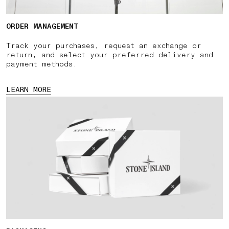
ORDER MANAGEMENT
Track your purchases, request an exchange or
return, and select your preferred delivery and
payment methods.
LEARN MORE