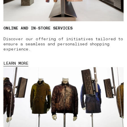
ONLINE AND IN-STORE SERVICES
Discover our offering of initiatives tailored to
ensure a seamless and personalised shopping
experience.
LEARN MORE