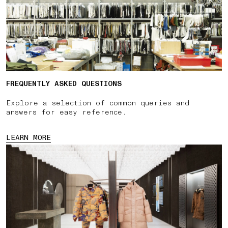
FREQUENTLY ASKED QUESTIONS
Explore a selection of common queries and
answers for easy reference.
LEARN MORE