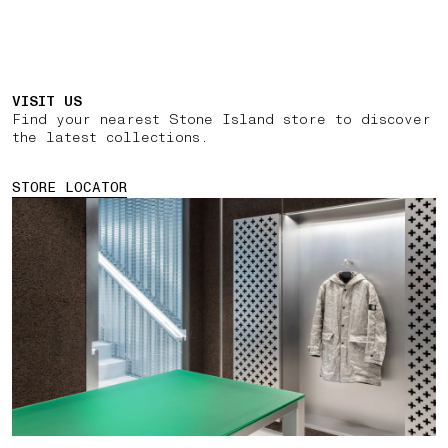
VISIT US
Find your nearest Stone Island store to discover
the latest collections.
STORE LOCATOR