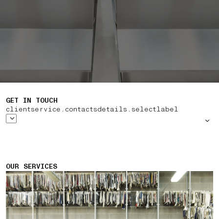
GET IN TOUCH
clientservice.contactsdetails.selectlabel
OUR SERVICES