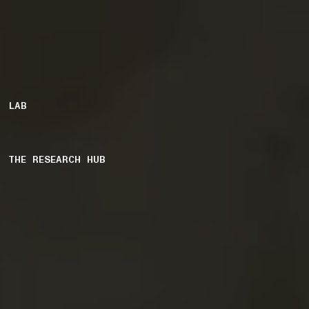
LAB
THE RESEARCH HUB