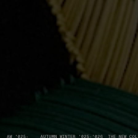
AW '025-
AUTUMN_WINTER '025-'026
THE NEW COL