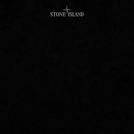
.GOTOFOOTER