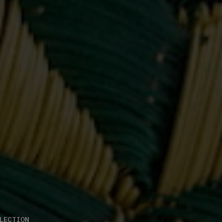
LECTION