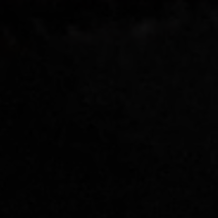
autumn-winter-25-26-collection
NAVIGATION.ARIA.GOTOMAINCONTENT
NAVIGATION.ARIA