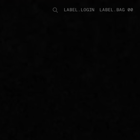
LABEL.LOGIN
LABEL.BAG 00
LABEL.ITEMS