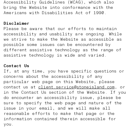
Accessibility Guidelines (WCAG), which also
bring the Website into conformance with the
Americans with Disabilities Act of 1990.
Disclaimer
Please be aware that our efforts to maintain
accessibility and usability are ongoing. While
we strive to make the Website as accessible as
possible some issues can be encountered by
different assistive technology as the range of
assistive technology is wide and varied.
Contact Us
If, at any time, you have specific questions or
concerns about the accessibility of any
particular web page on this Website, please
contact us at
client.service@stoneisland.com
, or
in the Contact Us section of the Website. If you
do encounter an accessibility issue, please be
sure to specify the web page and nature of the
issue in your email, and we will make all
reasonable efforts to make that page or the
information contained therein accessible for
you.