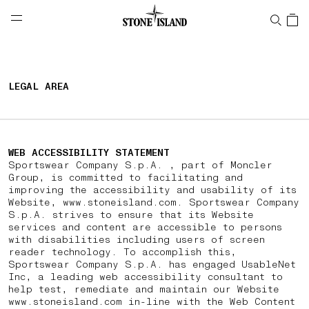
NAVIGATION.ARIA.GOTOMAINCONTENT
NAVIGATION.ARIA.
LABEL.SHOPPINGCOUNTRY
PORTUGAL
LEGAL AREA
WEB ACCESSIBILITY STATEMENT
Sportswear Company S.p.A. , part of Moncler
Group, is committed to facilitating and
improving the accessibility and usability of its
Website, www.stoneisland.com. Sportswear Company
S.p.A. strives to ensure that its Website
services and content are accessible to persons
with disabilities including users of screen
reader technology. To accomplish this,
Sportswear Company S.p.A. has engaged UsableNet
Inc, a leading web accessibility consultant to
help test, remediate and maintain our Website
www.stoneisland.com in-line with the Web Content