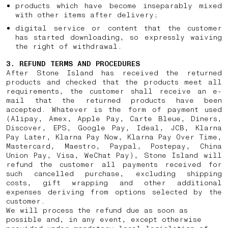
products which have become inseparably mixed
with other items after delivery;
digital service or content that the customer
has started downloading, so expressly waiving
the right of withdrawal.
3. REFUND TERMS AND PROCEDURES
After Stone Island has received the returned
products and checked that the products meet all
requirements, the customer shall receive an e-
mail that the returned products have been
accepted. Whatever is the form of payment used
(Alipay, Amex, Apple Pay, Carte Bleue, Diners,
Discover, EPS, Google Pay, Ideal, JCB, Klarna
Pay Later, Klarna Pay Now, Klarna Pay Over Time,
Mastercard, Maestro, Paypal, Postepay, China
Union Pay, Visa, WeChat Pay), Stone Island will
refund the customer all payments received for
such cancelled purchase, excluding shipping
costs, gift wrapping and other additional
expenses deriving from options selected by the
customer.
We will process the refund due as soon as
possible and, in any event, except otherwise