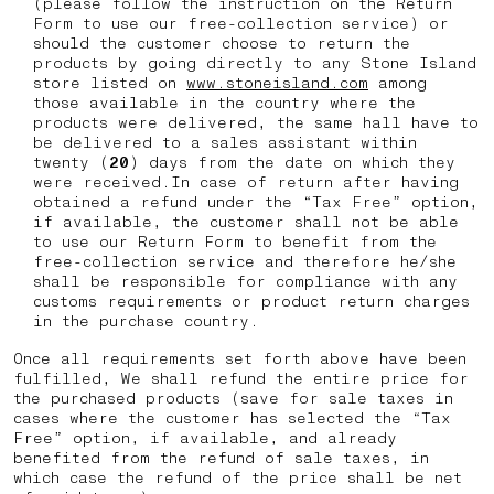
(please follow the instruction on the Return
Form to use our free-collection service) or
should the customer choose to return the
products by going directly to any Stone Island
store listed on
www.stoneisland.com
among
those available in the country where the
products were delivered, the same hall have to
be delivered to a sales assistant within
twenty (
20
) days from the date on which they
were received.In case of return after having
obtained a refund under the “Tax Free” option,
if available, the customer shall not be able
to use our Return Form to benefit from the
free-collection service and therefore he/she
shall be responsible for compliance with any
customs requirements or product return charges
in the purchase country.
Once all requirements set forth above have been
fulfilled, We shall refund the entire price for
the purchased products (save for sale taxes in
cases where the customer has selected the “Tax
Free” option, if available, and already
benefited from the refund of sale taxes, in
which case the refund of the price shall be net