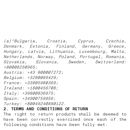
(a)*Bulgaria, Croatia, Cyprus, Czechia,
Denmark, Estonia, Finland, Germany, Greece,
Hungary, Latvia, Lithuania, Luxembourg, Malta,
Netherlands, Norway, Poland, Portugal, Romania,
Slovakia, Slovenia, Sweden, Switzerland:
+80008250965;
Austria: +43 800007272;
Belgium: +3280089429;
France: +33805980369;
Ireland: +1800456708;
Italy: +39800836975;
Spain: +34900759956;
Turkey: +80049240880122.
2. TERMS AND CONDITIONS OF RETURN
The right to return products shall be deemed to
have been correctly exercised once each of the
following conditions have been fully met: