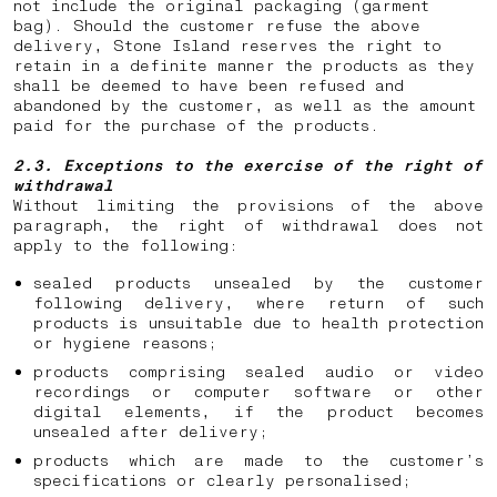
not include the original packaging (garment
bag). Should the customer refuse the above
delivery, Stone Island reserves the right to
retain in a definite manner the products as they
shall be deemed to have been refused and
abandoned by the customer, as well as the amount
paid for the purchase of the products.
2.3. Exceptions to the exercise of the right of
withdrawal
Without limiting the provisions of the above
paragraph, the right of withdrawal does not
apply to the following:
sealed products unsealed by the customer
following delivery, where return of such
products is unsuitable due to health protection
or hygiene reasons;
products comprising sealed audio or video
recordings or computer software or other
digital elements, if the product becomes
unsealed after delivery;
products which are made to the customer’s
specifications or clearly personalised;