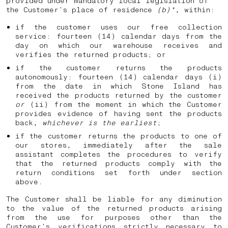
provided under mandatory local legislation of
the Customer’s place of residence
(b)*
, within:
if the customer uses our free collection
service: fourteen (14) calendar days from the
day on which our warehouse receives and
verifies the returned products; or
if the customer returns the products
autonomously: fourteen (14) calendar days (i)
from the date in which Stone Island has
received the products returned by the customer
or
(ii) from the moment in which the Customer
provides evidence of having sent the products
back,
whichever is the earliest
;
if the customer returns the products to one of
our stores, immediately after the sale
assistant completes the procedures to verify
that the returned products comply with the
return conditions set forth under section
above.
The Customer shall be liable for any diminution
to the value of the returned products arising
from the use for purposes other than the
Customer’s verifications strictly necessary to