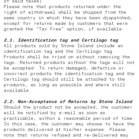
of said taxes).
Please note that products returned under the
right of withdrawal shall be shipped from the
same country in which they have been dispatched,
except for returns made by customers that were
granted the “Tax Free” option, if available.
2.1. Identification tag and Certilogo tag
All products sold by Stone Island include an
identification tag and the Certilogo tag.
Products shall be tried on without removing the
tags. Returned products without the tags will not
be accepted. To return damaged, defective or
incorrect products the identification tag and the
Certilogo tag should still be attached to the
products, as long as possible and where still
available.
2.2.
Non-Acceptance of Returns by Stone Island
Should the product not be accepted, the customer
will be notified by e-mail as soon as
practicable, within a reasonable period of time.
In this case, the customer may choose to have the
products delivered at his/her expense. Please
note that returns
refused and re-delivered may