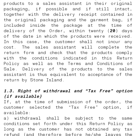
products to a sales assistant in their original
packaging, if possible and if still intact,
together with the delivery receipt contained in
the original packaging and the garment bag, if
included inside the package at the time of
delivery of the Order, within twenty (
20
) days
of the date in which the products were received.
In this case, the customer shall not incur any
cost. The sales assistant will complete the
return form and check that the products comply
with the conditions indicated in this Return
Policy as well as the Terms and Conditions of
Sale. Delivery of the products to the sales
assistant is thus equivalent to acceptance of the
return by Stone Island.
1.3. Right of withdrawal and “Tax Free” option
(if available)
If, at the time of submission of the order, the
customer selected the “Tax Free” option, if
available:
a) withdrawal shall be subject to the same
conditions set forth under this Return Policy as
long as the customer has not obtained any tax
refund (and therefore before he/she leaves the