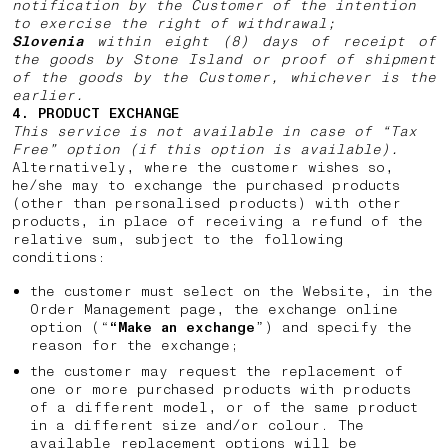
notification by the Customer of the intention
to exercise the right of withdrawal;
Slovenia
within eight (8) days of receipt of
the goods by Stone Island or proof of shipment
of the goods by the Customer, whichever is the
earlier.
4. PRODUCT EXCHANGE
This service is not available in case of “Tax
Free” option (if this option is available).
Alternatively, where the customer wishes so,
he/she may to exchange the purchased products
(other than personalised products) with other
products, in place of receiving a refund of the
relative sum, subject to the following
conditions:
the customer must select on the Website, in the
Order Management page, the exchange online
option (“
“Make an exchange
”) and specify the
reason for the exchange;
the customer may request the replacement of
one or more purchased products with products
of a different model, or of the same product
in a different size and/or colour. The
available replacement options will be