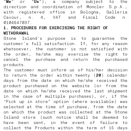
“
We
” or “
Us
”), a company subject to the
direction and coordination of Moncler S.p.A.,
with registered office in Bologna, Galleria
Cavour, n. 4, VAT and Fiscal Code n.
0104647037.
1. PROCEDURES FOR EXERCISING THE RIGHT OF
WITHDRAWAL
Stone Island’s purpose is to guarantee the
customer’s full satisfaction. If, for any reason
whatsoever, the customer is not satisfied with
the order, he/she may exercise the right to
cancel the purchase and return the purchased
products.
The customer must inform us of his/her decision
to return the order within twenty (
20
) calendar
days from the date on which he/she received the
product purchased on the website (or from the
date on which he/she received the last shipment
in the case of multiple purchases), or, if the
“Pick up in store" option (where available) was
selected at the time of purchase, from the date
on which the product was collected at the Stone
Island store (such notice shall be deemed to
have been sent, in the event of failure to
collect the Products within the term of 15 days