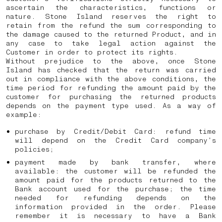
ascertain the characteristics, functions or
nature. Stone Island reserves the right to
retain from the refund the sum corresponding to
the damage caused to the returned Product, and in
any case to take legal action against the
Customer in order to protect its rights.
Without prejudice to the above, once Stone
Island has checked that the return was carried
out in compliance with the above conditions, the
time period for refunding the amount paid by the
customer for purchasing the returned products
depends on the payment type used. As a way of
example:
purchase by Credit/Debit Card: refund time
will depend on the Credit Card company’s
policies;
payment made by bank transfer, where
available: the customer will be refunded the
amount paid for the products returned to the
Bank account used for the purchase; the time
needed for refunding depends on the
information provided in the order. Please
remember it is necessary to have a Bank