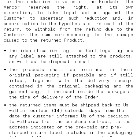
for the reduction in value of the Products; the
Vendor reserves the right, at its own
discretion, to take legal action against the
Customer to ascertain such reduction and, in
subordination to the hypothesis of refusal of the
return, to withhold from the refund due to the
Customer the sum corresponding to the damage
caused to the returned Product;
the identification tag, the Certilogo tag and
any label are still attached to the products,
as well as the disposable seal;
the products shall be returned in their
original packaging if possible and if still
intact, together with the delivery receipt
contained in the original packaging and the
garment bag, if included inside the package at
the time of delivery of the Order;
the returned items must be shipped back to Us
within fourteen (
14
) calendar days from the
date the customer informed Us of the decision
to withdraw from the purchase contract, to the
address indicated on the pre-paid and pre-
stamped return label included in the packaging