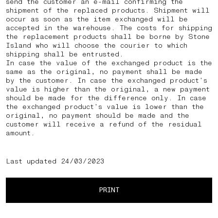
send the customer an e-mail confirming the
shipment of the replaced products. Shipment will
occur as soon as the item exchanged will be
accepted in the warehouse. The costs for shipping
the replacement products shall be borne by Stone
Island who will choose the courier to which
shipping shall be entrusted.
In case the value of the exchanged product is the
same as the original, no payment shall be made
by the customer. In case the exchanged product’s
value is higher than the original, a new payment
should be made for the difference only. In case
the exchanged product’s value is lower than the
original, no payment should be made and the
customer will receive a refund of the residual
amount.
Last updated 24/03/2023
PRINT