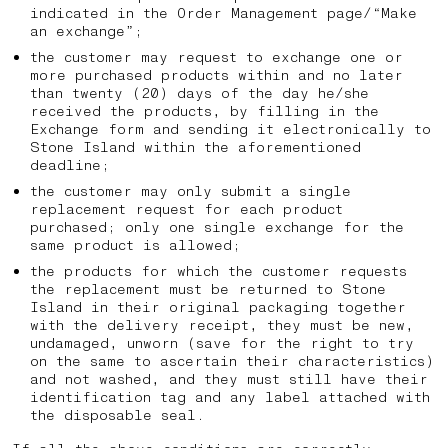
indicated in the Order Management page/“Make
an exchange”;
the customer may request to exchange one or
more purchased products within and no later
than twenty (20) days of the day he/she
received the products, by filling in the
Exchange form and sending it electronically to
Stone Island within the aforementioned
deadline;
the customer may only submit a single
replacement request for each product
purchased; only one single exchange for the
same product is allowed;
the products for which the customer requests
the replacement must be returned to Stone
Island in their original packaging together
with the delivery receipt, they must be new,
undamaged, unworn (save for the right to try
on the same to ascertain their characteristics)
and not washed, and they must still have their
identification tag and any label attached with
the disposable seal.