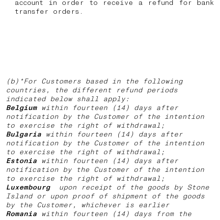
account in order to receive a refund for bank
transfer orders.
(b)*For Customers based in the following
countries, the different refund periods
indicated below shall apply:
Belgium
within fourteen (14) days after
notification by the Customer of the intention
to exercise the right of withdrawal;
Bulgaria
within fourteen (14) days after
notification by the Customer of the intention
to exercise the right of withdrawal;
Estonia
within fourteen (14) days after
notification by the Customer of the intention
to exercise the right of withdrawal;
Luxembourg
upon receipt of the goods by Stone
Island or upon proof of shipment of the goods
by the Customer, whichever is earlier
Romania
within fourteen (14) days from the