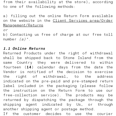
from their availability at the store), according
to one of the following methods:
a) filling out the online Return Form available
on the website in the
Client Services area/Order
Management/Returns
or
b) Contacting us free of charge at our free toll
number
(a)*
.
1.1 Online Returns
Returned Products under the right of withdrawal
shall be shipped back to Stone Island from the
same Country they were delivered to within
fourteen (
14
) calendar days from the date the
Vendor is notified of the decision to exercise
the right of withdrawal, to the address
indicated on the pre-paid and pre-stamped return
label included in the packaging (please follow
the instruction on the Return Form to use our
free-collection service). The products may be
returned by dispatching the package through the
shipping agent indicated by Us, or through
another shipping agent or postage method.
If the customer decides to use the courier