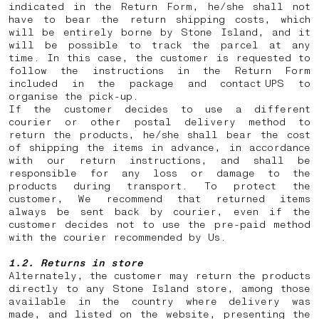
indicated in the Return Form, he/she shall not
have to bear the return shipping costs, which
will be entirely borne by Stone Island, and it
will be possible to track the parcel at any
time. In this case, the customer is requested to
follow the instructions in the Return Form
included in the package and contact UPS to
organise the pick-up.
If the customer decides to use a different
courier or other postal delivery method to
return the products, he/she shall bear the cost
of shipping the items in advance, in accordance
with our return instructions, and shall be
responsible for any loss or damage to the
products during transport. To protect the
customer, We recommend that returned items
always be sent back by courier, even if the
customer decides not to use the pre-paid method
with the courier recommended by Us.
1.2. Returns in store
Alternately, the customer may return the products
directly to any Stone Island store, among those
available in the country where delivery was
made, and listed on the website, presenting the