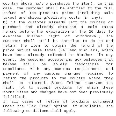
country where he/she purchased the item). In this
case, the customer shall be entitled to the full
refund of the products price (including sale
taxes) and shipping/delivery costs (if any);
b) if the customer already left the country of
purchase and already obtained a sale taxes
refund before the expiration of the 20 days to
exercise his/her right of withdrawal, the
customer shall still be entitled to do so and
return the item to obtain the refund of the
price net of sale taxes (VAT and similar), which
have been already refunded to him/her. In any
event, the customer accepts and acknowledges that
he/she shall be solely responsible for
compliance with any customs requirements and
payment of any customs charges required to
return the products to the country where they
shall be returned.
Stone Island reserves the
right not to accept products for which these
formalities and charges have not been previously
fulfilled.
In all cases of return of products purchased
under the "Tax Free" option, if available, the
following conditions shall apply