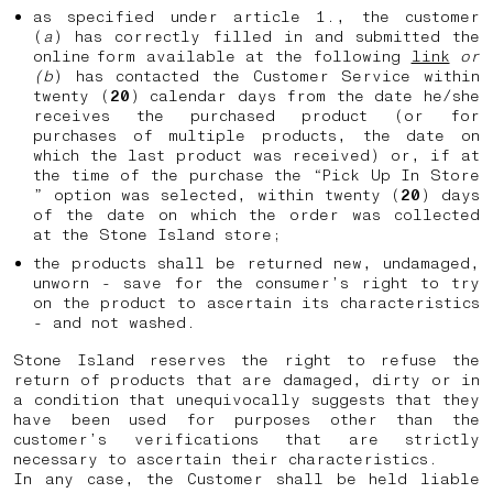
as specified under article 1., the customer
(
a
) has correctly filled in and submitted the
online form available at the following
link
or
(b
) has contacted the Customer Service within
twenty (
20
) calendar days from the date he/she
receives the purchased product (or for
purchases of multiple products, the date on
which the last product was received) or, if at
the time of the purchase the “Pick Up In Store
” option was selected, within twenty (
20
) days
of the date on which the order was collected
at the Stone Island store;
the products shall be returned new, undamaged,
unworn - save for the consumer’s right to try
on the product to ascertain its characteristics
- and not washed.
Stone Island reserves the right to refuse the
return of products that are damaged, dirty or in
a condition that unequivocally suggests that they
have been used for purposes other than the
customer’s verifications that are strictly
necessary to ascertain their characteristics.
In any case, the Customer shall be held liable