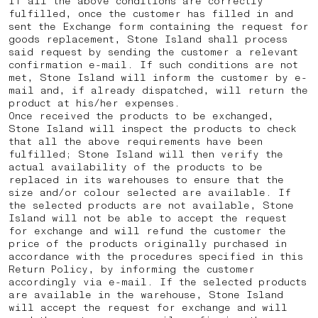
If all the above conditions are correctly
fulfilled, once the customer has filled in and
sent the Exchange form containing the request for
goods replacement, Stone Island shall process
said request by sending the customer a relevant
confirmation e-mail. If such conditions are not
met, Stone Island will inform the customer by e-
mail and, if already dispatched, will return the
product at his/her expenses.
Once received the products to be exchanged,
Stone Island will inspect the products to check
that all the above requirements have been
fulfilled; Stone Island will then verify the
actual availability of the products to be
replaced in its warehouses to ensure that the
size and/or colour selected are available. If
the selected products are not available, Stone
Island will not be able to accept the request
for exchange and will refund the customer the
price of the products originally purchased in
accordance with the procedures specified in this
Return Policy, by informing the customer
accordingly via e-mail. If the selected products
are available in the warehouse, Stone Island
will accept the request for exchange and will