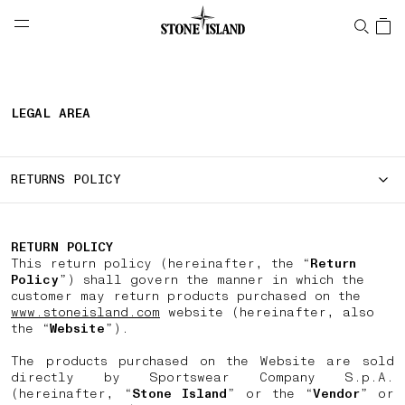
NAVIGATION.ARIA.GOTOMAINCONTENT
NAVIGATION.ARIA.
LABEL.SHOPPINGCOUNTRY
PORTUGAL
LEGAL AREA
RETURNS POLICY
RETURN POLICY
This return policy (hereinafter, the “
Return
Policy
”) shall govern the manner in which the
customer may return products purchased on the
www.stoneisland.com
website (hereinafter, also
the “
Website
”).
The products purchased on the Website are sold
directly by Sportswear Company S.p.A.
(hereinafter, “
Stone Island
” or the “
Vendor
” or