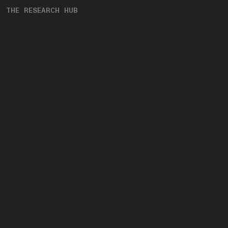
THE RESEARCH HUB