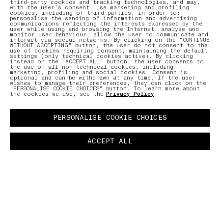
third-party cookies and tracking technologies, and may,
with the user’s consent, use marketing and profiling
cookies, including of third parties, in order to:
personalise the sending of information and advertising
communications reflecting the interests expressed by the
user while using and browsing the Internet; analyse and
monitor user behaviour; allow the user to communicate and
interact via social networks. By clicking on the "CONTINUE
WITHOUT ACCEPTING" button, the user do not consent to the
use of cookies requiring consent, maintaining the default
settings (only technical cookies active). By clicking
instead on the "ACCEPT ALL" button, the user consents to
the use of all non-technical cookies, including
marketing, profiling and social cookies. Consent is
optional and can be withdrawn at any time. If the user
wishes to manage their preferences, they can click on the
"PERSONALISE COOKIE CHOICES" button. To learn more about
the cookies we use, see the
Privacy Policy
PERSONALISE COOKIE CHOICES
ACCEPT ALL
BUTTON.PAUSE
LAB
–
The LAB is the constant scrutinising and