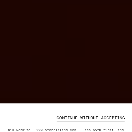
CONTINUE WITHOUT ACCEPTING
This website – www.stoneisland.com – uses both first- and