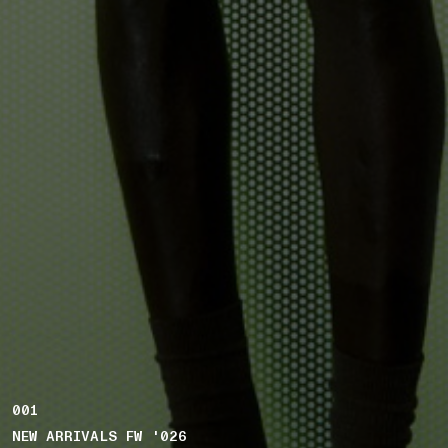
001
NEW ARRIVALS FW '026