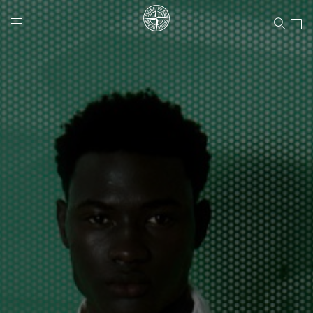
Stone Island Online Store
NAVIGATION.ARIA.GOTOMAINCONTENT
NAVIGATION.ARIA.
LABEL.SHOPPINGCOUNTRY
UNITED STATES