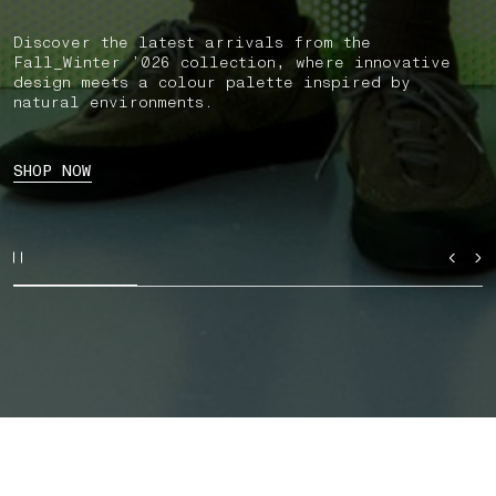
Discover the latest arrivals from the
Fall_Winter ’026 collection, where innovative
design meets a colour palette inspired by
natural environments.
SHOP NOW