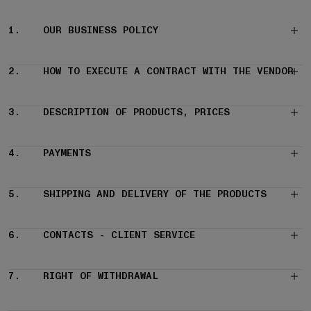
1.
OUR BUSINESS POLICY
2.
HOW TO EXECUTE A CONTRACT WITH THE VENDOR
3.
DESCRIPTION OF PRODUCTS, PRICES
4.
PAYMENTS
5.
SHIPPING AND DELIVERY OF THE PRODUCTS
6.
CONTACTS - CLIENT SERVICE
7.
RIGHT OF WITHDRAWAL