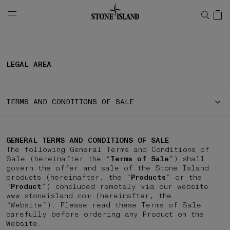
NAVIGATION.ARIA.GOTOMAINCONTENT
NAVIGATION.ARIA.
LEGAL AREA
TERMS AND CONDITIONS OF SALE
GENERAL TERMS AND CONDITIONS OF SALE
The following General Terms and Conditions of
Sale (hereinafter the “
Terms of Sale
”) shall
govern the offer and sale of the Stone Island
products (hereinafter, the “
Products
” or the
“
Product
”) concluded remotely via our website
www.stoneisland.com (hereinafter, the
“Website”). Please read these Terms of Sale
carefully before ordering any Product on the
Website.