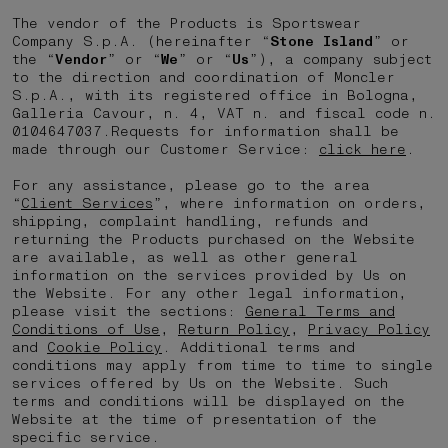
The vendor of the Products is Sportswear
Company S.p.A. (hereinafter “
Stone Island
” or
the “
Vendor
” or “
We
” or “
Us
”), a company subject
to the direction and coordination of Moncler
S.p.A., with its registered office in Bologna,
Galleria Cavour, n. 4, VAT n. and fiscal code n.
0104647037.Requests for information shall be
made through our Customer Service:
click here
.
For any assistance, please go to the area
“
Client Services
”, where information on orders,
shipping, complaint handling, refunds and
returning the Products purchased on the Website
are available, as well as other general
information on the services provided by Us on
the Website. For any other legal information,
please visit the sections:
General Terms and
Conditions of Use
,
Return Policy
,
Privacy Policy
and
Cookie Policy
. Additional terms and
conditions may apply from time to time to single
services offered by Us on the Website. Such
terms and conditions will be displayed on the
Website at the time of presentation of the
specific service.