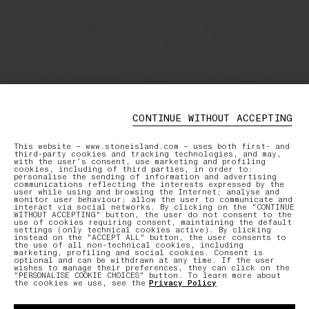
CONTINUE WITHOUT ACCEPTING
This website – www.stoneisland.com – uses both first- and
third-party cookies and tracking technologies, and may,
with the user’s consent, use marketing and profiling
cookies, including of third parties, in order to:
personalise the sending of information and advertising
communications reflecting the interests expressed by the
user while using and browsing the Internet; analyse and
monitor user behaviour; allow the user to communicate and
interact via social networks. By clicking on the "CONTINUE
WITHOUT ACCEPTING" button, the user do not consent to the
use of cookies requiring consent, maintaining the default
settings (only technical cookies active). By clicking
instead on the "ACCEPT ALL" button, the user consents to
the use of all non-technical cookies, including
marketing, profiling and social cookies. Consent is
optional and can be withdrawn at any time. If the user
wishes to manage their preferences, they can click on the
"PERSONALISE COOKIE CHOICES" button. To learn more about
the cookies we use, see the
Privacy Policy