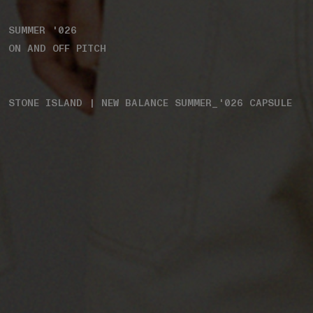
SUMMER '026
ON AND OFF PITCH
STONE ISLAND | NEW BALANCE SUMMER_'026 CAPSULE