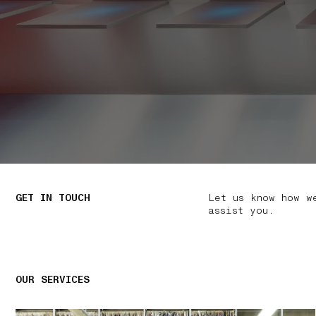
GET IN TOUCH
Let us know how w
assist you.
OUR SERVICES