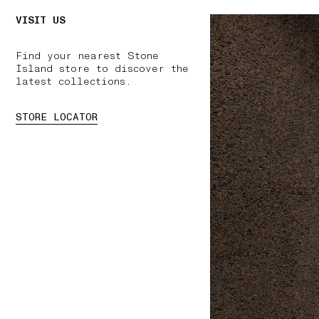
VISIT US
Find your nearest Stone
Island store to discover the
latest collections.
STORE LOCATOR