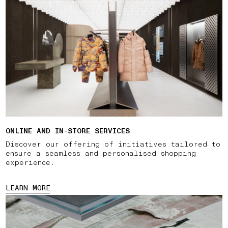
ONLINE AND IN-STORE SERVICES
Discover our offering of initiatives tailored to
ensure a seamless and personalised shopping
experience.
LEARN MORE