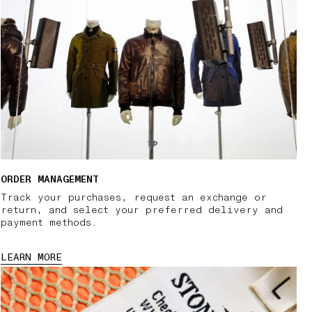
ORDER MANAGEMENT
Track your purchases, request an exchange or
return, and select your preferred delivery and
payment methods.
LEARN MORE