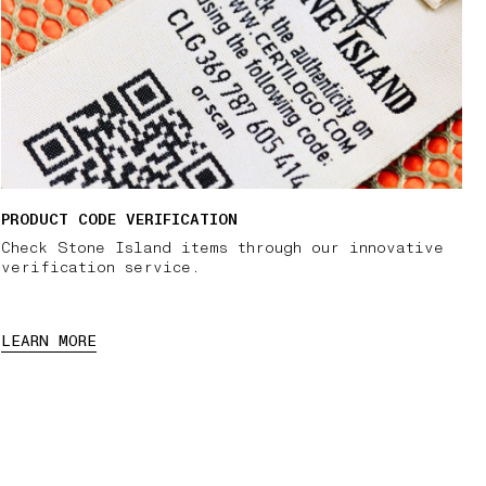
PRODUCT CODE VERIFICATION
Check Stone Island items through our innovative
verification service.
LEARN MORE