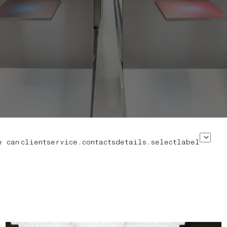
e can
clientservice.contactsdetails.selectlabel