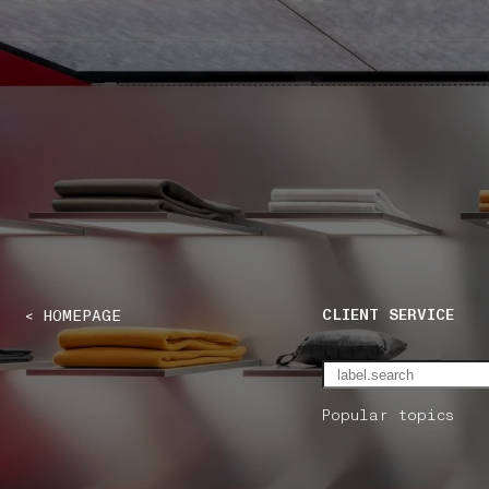
NAVIGATION.ARIA.GOTOMAINCONTENT
NAVIGATION.ARIA
CLIENT SERVICE
< HOMEPAGE
Popular topics