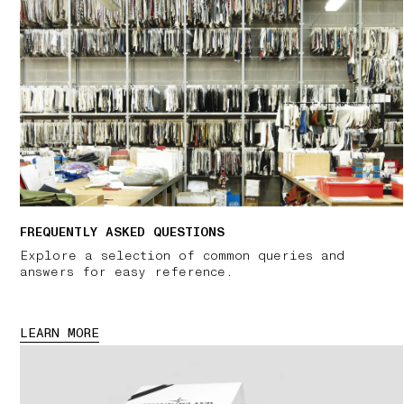
FREQUENTLY ASKED QUESTIONS
Explore a selection of common queries and
answers for easy reference.
LEARN MORE