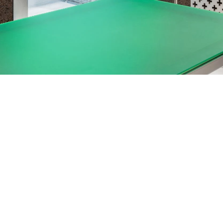
03 FREE RETURNS