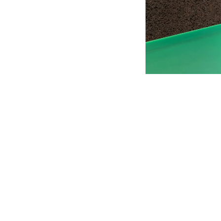
01 PICK UP IN STORE
02 BOOK AN APPOINTMENT