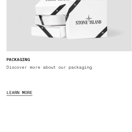
PACKAGING
Discover more about our packaging.
LEARN MORE