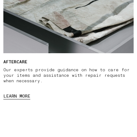
AFTERCARE
Our experts provide guidance on how to care for
your items and assistance with repair requests
when necessary.
LEARN MORE