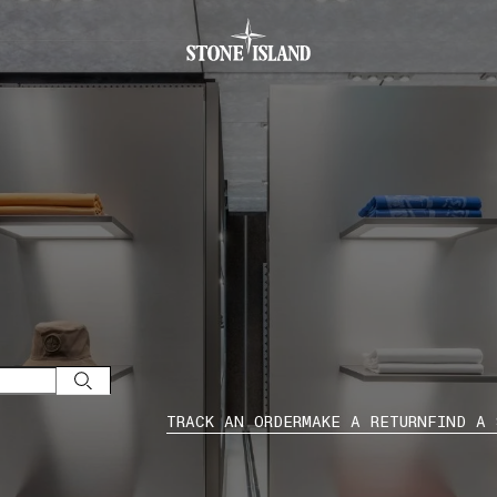
.GOTOFOOTER
TRACK AN ORDER
MAKE A RETURN
FIND A 