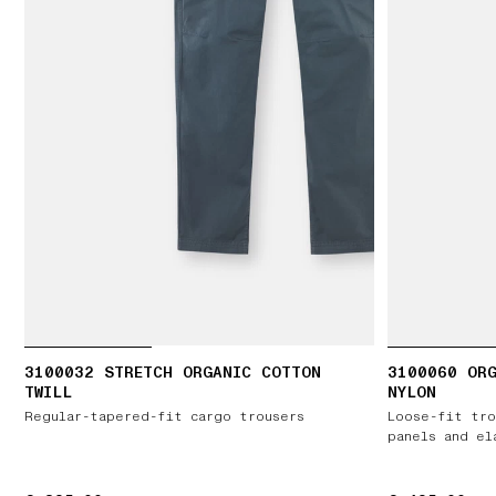
3100032 STRETCH ORGANIC COTTON
3100060 ORG
TWILL
NYLON
Regular-tapered-fit cargo trousers
Loose-fit tro
panels and el