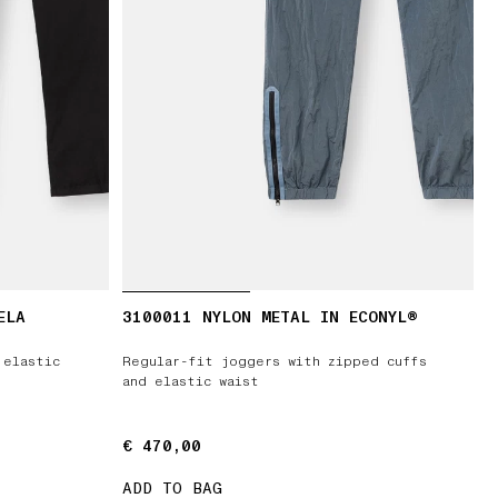
ELA
3100011 NYLON METAL IN ECONYL®
 elastic
Regular-fit joggers with zipped cuffs
and elastic waist
€ 470,00
€ 470,00
ADD TO BAG