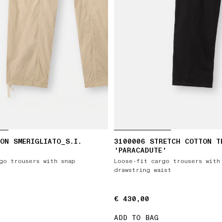
ON SMERIGLIATO_S.I.
3100006 STRETCH COTTON T
'PARACADUTE'
go trousers with snap
Loose-fit cargo trousers with
drawstring waist
€ 430,00
€ 430,00
ADD TO BAG