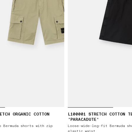
ETCH ORGANIC COTTON
L100001 STRETCH COTTON T
'PARACADUTE'
o Bermuda shorts with zip
Loose-wide-leg-fit Bermuda sh
elastic waist