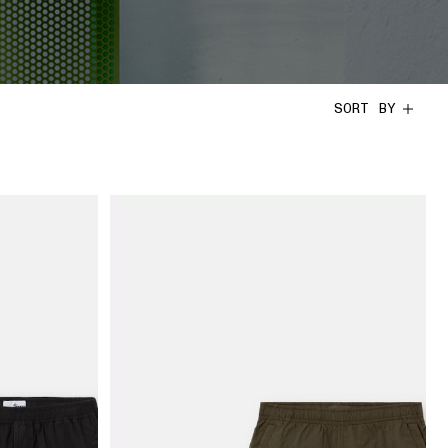
SORT BY