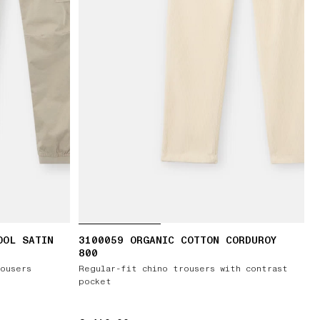
OOL SATIN
3100059 ORGANIC COTTON CORDUROY
800
ousers
Regular-fit chino trousers with contrast
pocket