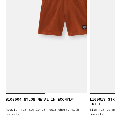
B100004 NYLON METAL IN ECONYL®
L100019 STR
TWILL
Regular-fit mid-length swim shorts with
Slim-fit carg
pockets
pockets