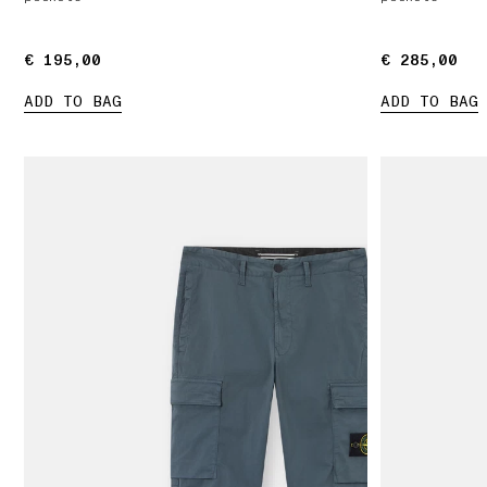
€ 195,00
€ 195,00
€ 285,00
€ 285,00
ADD TO BAG
ADD TO BAG