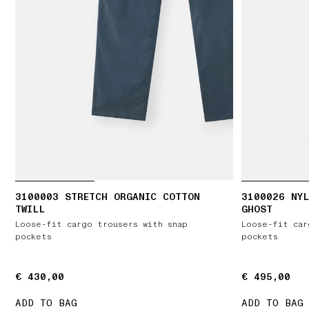
3100003 STRETCH ORGANIC COTTON
3100026 NYL
TWILL
GHOST
Loose-fit cargo trousers with snap
Loose-fit car
pockets
pockets
€ 430,00
€ 430,00
€ 495,00
€ 495,00
ADD TO BAG
ADD TO BAG