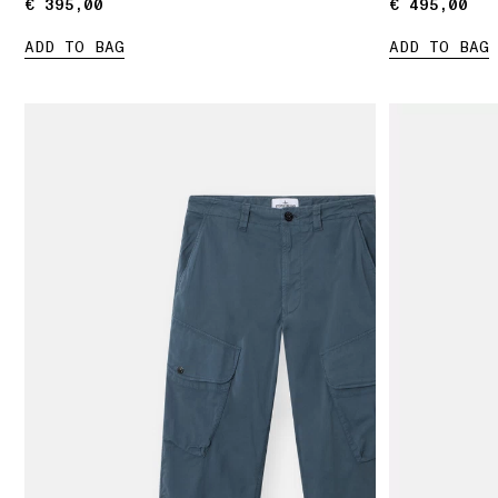
€ 395,00
€ 395,00
€ 495,00
€ 495,00
ADD TO BAG
ADD TO BAG