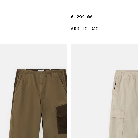
€ 295,00
€ 295,00
ADD TO BAG