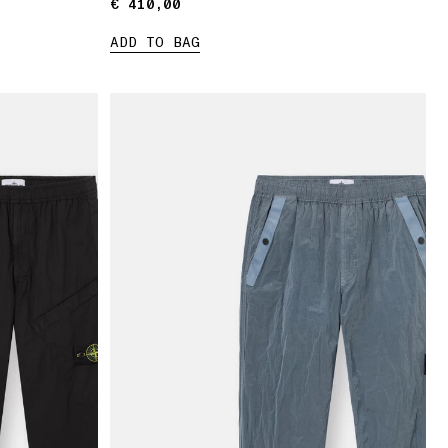
€ 410,00
€ 410,00
ADD TO BAG