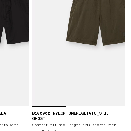
ELA
B100002 NYLON SMERIGLIATO_S.I.
GHOST
orts with
Comfort-fit mid-length swim shorts with
zip pockets