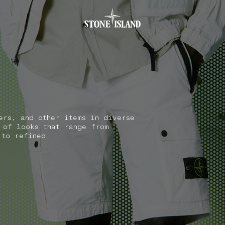
.GOTOFOOTER
ers, and other items in diverse
 of looks that range from
 to refined.