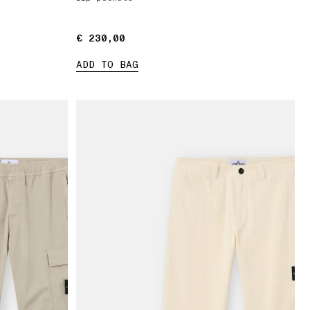
€ 230,00
€ 230,00
ADD TO BAG