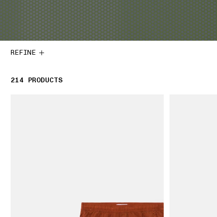
REFINE
214
214 PRODUCTS
PRODUCTS