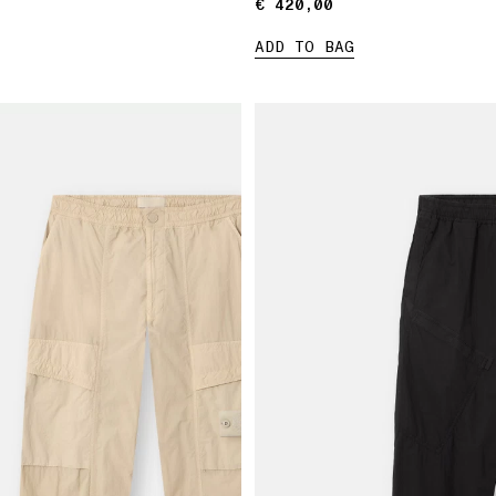
€ 420,00
€ 420,00
ADD TO BAG