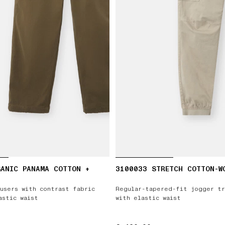
ANIC PANAMA COTTON +
3100033 STRETCH COTTON-W
users with contrast fabric
Regular-tapered-fit jogger tr
astic waist
with elastic waist