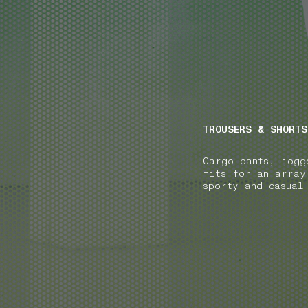
NAVIGATION.ARIA.GOTOMAINCONTENT
NAVIGATION.ARIA
TROUSERS & SHORTS
Cargo pants, jogg
fits for an array
sporty and casual