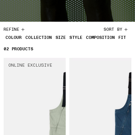
REFINE
SORT BY
COLOUR
COLLECTION
SIZE
STYLE
COMPOSITION
FIT
02
2 PRODUCTS
PRODUCTS
ONLINE EXCLUSIVE