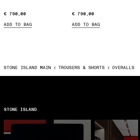
€ 790,00
€ 790,00
€ 790,00
€ 790,00
ADD TO BAG
ADD TO BAG
STONE ISLAND MAIN
TROUSERS & SHORTS
OVERALLS
STONE ISLAND