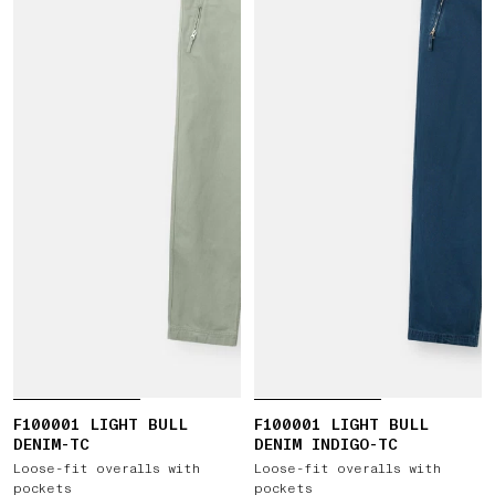
F100001 LIGHT BULL
F100001 LIGHT BULL
DENIM-TC
DENIM INDIGO-TC
Loose-fit overalls with
Loose-fit overalls with
pockets
pockets