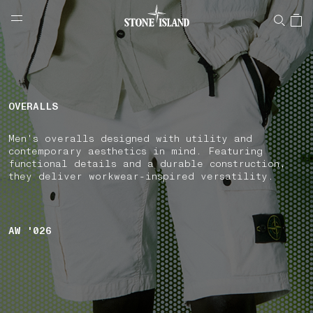
NAVIGATION.ARIA.GOTOMAINCONTENT
NAVIGATION.ARIA.
LABEL.SHOPPINGCOUNTRY
BELGIUM
OVERALLS
Men's overalls designed with utility and
contemporary aesthetics in mind. Featuring
functional details and a durable construction,
they deliver workwear-inspired versatility.
AW '026