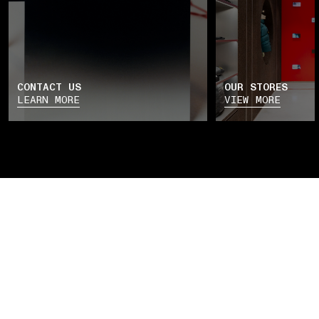
CONTACT US
OUR STORES
LEARN MORE
VIEW MORE