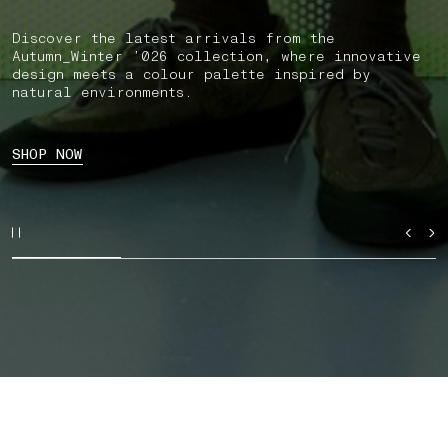
Discover the latest arrivals from the
Autumn_Winter ’026 collection, where innovative
design meets a colour palette inspired by
natural environments.
SHOP NOW