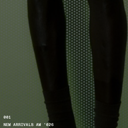
001
NEW ARRIVALS AW '026