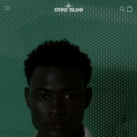
Stone Island Online Store
NAVIGATION.ARIA.GOTOMAINCONTENT
NAVIGATION.ARIA.
LABEL.SHOPPINGCOUNTRY
SWITZERLAND