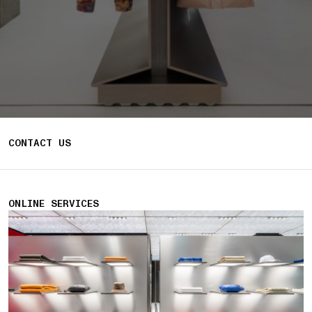
CONTACT US
ONLINE SERVICES