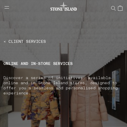
NAVIGATION.ARIA.GOTOMAINCONTENT
NAVIGATION.ARIA.
LABEL.SHOPPINGCOUNTRY
SWITZERLAND
< CLIENT SERVICES
ONLINE AND IN-STORE SERVICES
Discover a series of initiatives, available
online and in Stone Island stores, designed to
offer you a seamless and personalised shopping
experience.