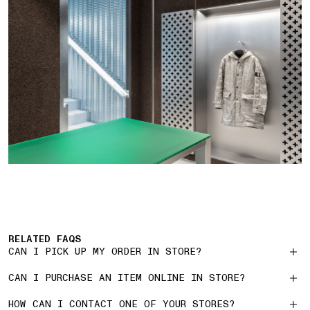
RELATED FAQS
CAN I PICK UP MY ORDER IN STORE?
CAN I PURCHASE AN ITEM ONLINE IN STORE?
HOW CAN I CONTACT ONE OF YOUR STORES?