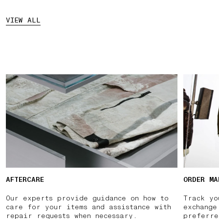
VIEW ALL
AFTERCARE
ORDER MA
Our experts provide guidance on how to
Track yo
care for your items and assistance with
exchange
repair requests when necessary.
preferre