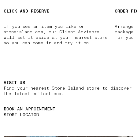
CLICK AND RESERVE
ORDER PI
If you see an item you like on
Arrange 
stoneisland.com, our Client Advisors
package 
will set it aside at your nearest store
for you 
so you can come in and try it on.
VISIT US
Find your nearest Stone Island store to discover
the latest collections.
BOOK AN APPOINTMENT
STORE LOCATOR