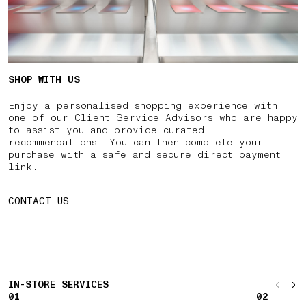
SHOP WITH US
Enjoy a personalised shopping experience with
one of our Client Service Advisors who are happy
to assist you and provide curated
recommendations. You can then complete your
purchase with a safe and secure direct payment
link.
CONTACT US
IN-STORE SERVICES
01
02