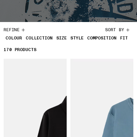
REFINE
SORT BY
COLOUR
COLLECTION
SIZE
STYLE
COMPOSITION
FIT
170
170 PRODUCTS
PRODUCTS