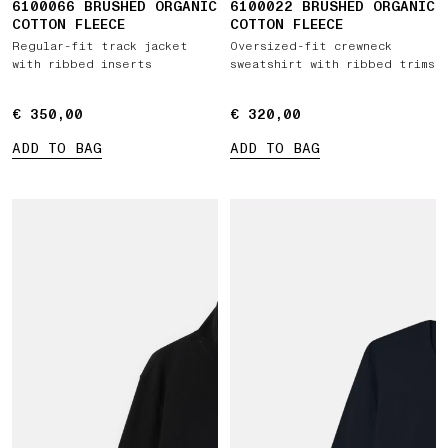
6100066 BRUSHED ORGANIC
6100022 BRUSHED ORGANIC
COTTON FLEECE
COTTON FLEECE
Regular-fit track jacket
Oversized-fit crewneck
with ribbed inserts
sweatshirt with ribbed trims
€ 350,00
€ 350,00
€ 320,00
€ 320,00
ADD TO BAG
ADD TO BAG