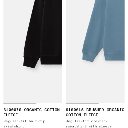
6100070 ORGANIC COTTON
6100015 BRUSHED ORGANIC
FLEECE
COTTON FLEECE
Regular-fit half-zip
Regular-fit crewneck
sweatshirt
sweatshirt with sleeve