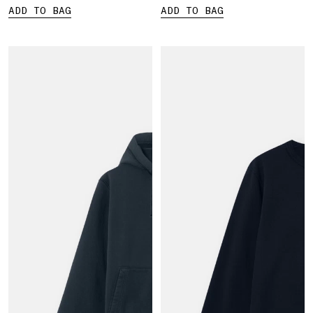
ADD TO BAG
ADD TO BAG