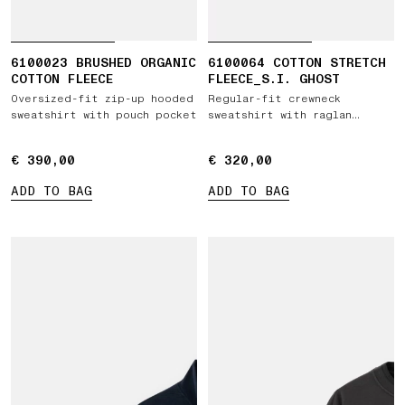
6100023 BRUSHED ORGANIC
6100064 COTTON STRETCH
COTTON FLEECE
FLEECE_S.I. GHOST
Oversized-fit zip-up hooded
Regular-fit crewneck
sweatshirt with pouch pocket
sweatshirt with raglan
sleeves
€ 390,00
€ 390,00
€ 320,00
€ 320,00
ADD TO BAG
ADD TO BAG