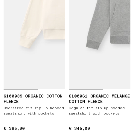
6100039 ORGANIC COTTON
6100061 ORGANIC MÉLANGE
FLEECE
COTTON FLEECE
Oversized-fit zip-up hooded
Regular-fit zip-up hooded
sweatshirt with pockets
sweatshirt with pockets
€ 395,00
€ 395,00
€ 345,00
€ 345,00