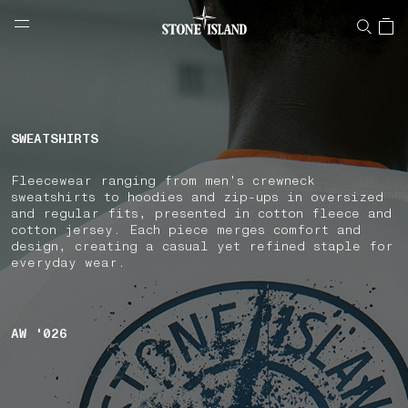
NAVIGATION.ARIA.GOTOMAINCONTENT
NAVIGATION.ARIA.
LABEL.SHOPPINGCOUNTRY
CYPRUS
SWEATSHIRTS
Fleecewear ranging from men's crewneck
sweatshirts to hoodies and zip-ups in oversized
and regular fits, presented in cotton fleece and
cotton jersey. Each piece merges comfort and
design, creating a casual yet refined staple for
everyday wear.
AW '026