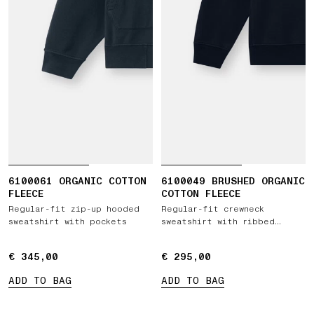
6100061 ORGANIC COTTON
6100049 BRUSHED ORGANIC
FLEECE
COTTON FLEECE
Regular-fit zip-up hooded
Regular-fit crewneck
sweatshirt with pockets
sweatshirt with ribbed
inserts
€ 345,00
€ 345,00
€ 295,00
€ 295,00
ADD TO BAG
ADD TO BAG