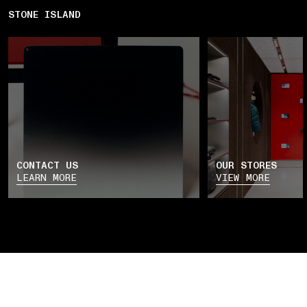
STONE ISLAND
CONTACT US
OUR STORES
LEARN MORE
VIEW MORE