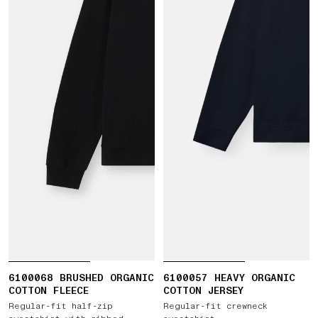
6100068 BRUSHED ORGANIC
6100057 HEAVY ORGANIC
COTTON FLEECE
COTTON JERSEY
Regular-fit half-zip
Regular-fit crewneck