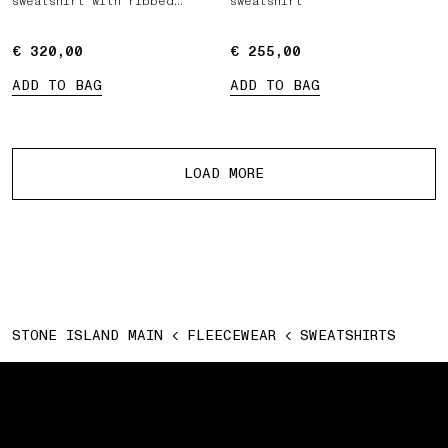
sweatshirt with ribbed
sweatshirt
inserts
€ 320,00
€ 320,00
€ 255,00
€ 255,00
ADD TO BAG
ADD TO BAG
More products
LOAD MORE
STONE ISLAND MAIN
FLEECEWEAR
SWEATSHIRTS