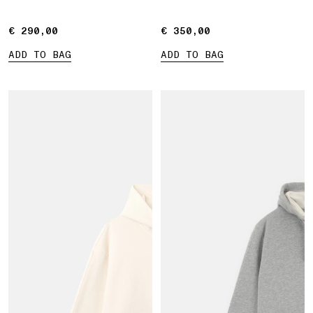
pocket
€ 290,00
€ 290,00
€ 350,00
€ 350,00
ADD TO BAG
ADD TO BAG