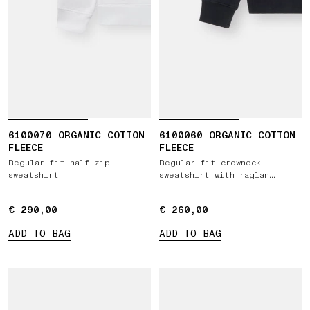
6100070 ORGANIC COTTON
6100060 ORGANIC COTTON
FLEECE
FLEECE
Regular-fit half-zip
Regular-fit crewneck
sweatshirt
sweatshirt with raglan
sleeves
€ 290,00
€ 290,00
€ 260,00
€ 260,00
ADD TO BAG
ADD TO BAG