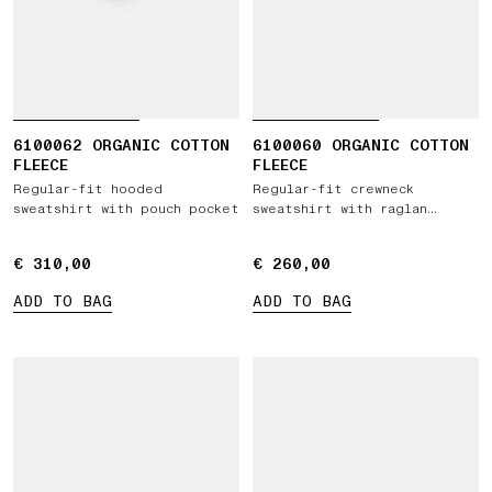
6100062 ORGANIC COTTON
6100060 ORGANIC COTTON
FLEECE
FLEECE
Regular-fit hooded
Regular-fit crewneck
sweatshirt with pouch pocket
sweatshirt with raglan
sleeves
€ 310,00
€ 310,00
€ 260,00
€ 260,00
ADD TO BAG
ADD TO BAG