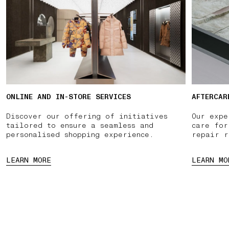
ONLINE AND IN-STORE SERVICES
AFTERCAR
Discover our offering of initiatives
Our expe
tailored to ensure a seamless and
care for
personalised shopping experience.
repair r
LEARN MORE
LEARN MO