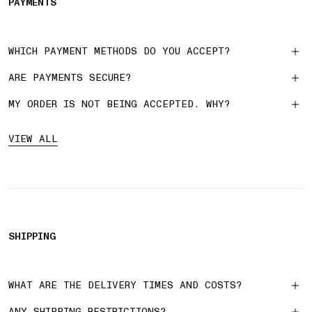
PAYMENTS
WHICH PAYMENT METHODS DO YOU ACCEPT?
ARE PAYMENTS SECURE?
MY ORDER IS NOT BEING ACCEPTED. WHY?
VIEW ALL
SHIPPING
WHAT ARE THE DELIVERY TIMES AND COSTS?
ANY SHIPPING RESTRICTIONS?