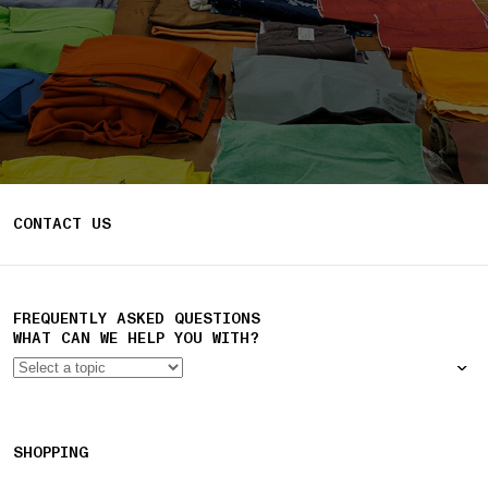
CONTACT US
FREQUENTLY ASKED QUESTIONS
WHAT CAN WE HELP YOU WITH?
SHOPPING