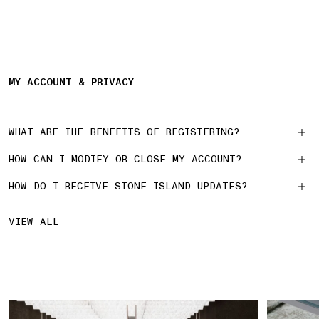
MY ACCOUNT & PRIVACY
WHAT ARE THE BENEFITS OF REGISTERING?
HOW CAN I MODIFY OR CLOSE MY ACCOUNT?
HOW DO I RECEIVE STONE ISLAND UPDATES?
VIEW ALL