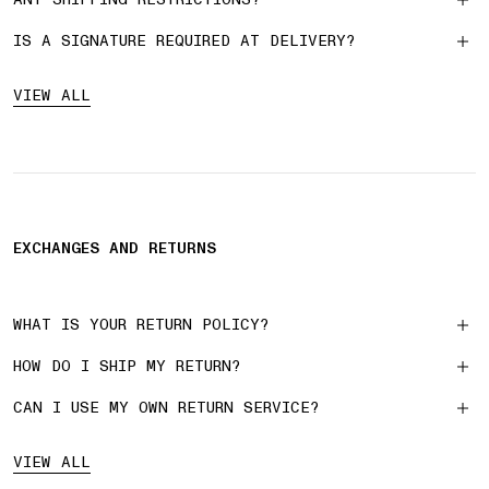
IS A SIGNATURE REQUIRED AT DELIVERY?
VIEW ALL
EXCHANGES AND RETURNS
WHAT IS YOUR RETURN POLICY?
HOW DO I SHIP MY RETURN?
CAN I USE MY OWN RETURN SERVICE?
VIEW ALL