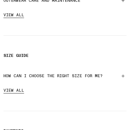
OUTERWEAR CARE AND MAINTENANCE
VIEW ALL
SIZE GUIDE
HOW CAN I CHOOSE THE RIGHT SIZE FOR ME?
VIEW ALL