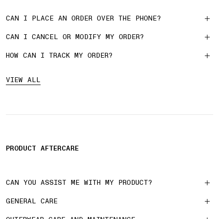
CAN I PLACE AN ORDER OVER THE PHONE?
CAN I CANCEL OR MODIFY MY ORDER?
HOW CAN I TRACK MY ORDER?
VIEW ALL
PRODUCT AFTERCARE
CAN YOU ASSIST ME WITH MY PRODUCT?
GENERAL CARE