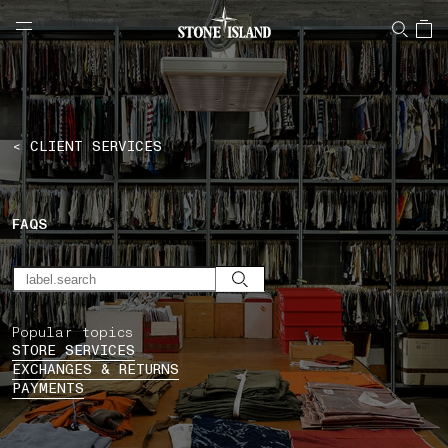
NAVIGATION.ARIA.GOTOMAINCONTENT
NAVIGATION.ARIA.
LABEL.SHOPPINGCOUNTRY
CYPRUS
< CLIENT SERVICES
FAQS
Popular topics
STORE SERVICES
EXCHANGES & RETURNS
PAYMENTS