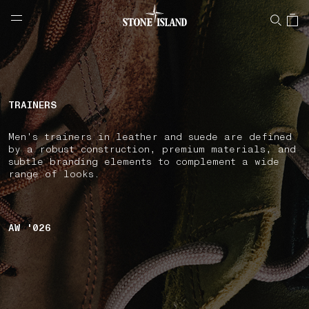
NAVIGATION.ARIA.GOTOMAINCONTENT
NAVIGATION.ARIA.
LABEL.SHOPPINGCOUNTRY
CYPRUS
TRAINERS
Men's trainers in leather and suede are defined
by a robust construction, premium materials, and
subtle branding elements to complement a wide
range of looks.
AW '026