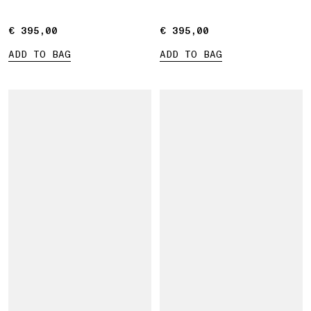
€ 395,00
€ 395,00
€ 395,00
€ 395,00
ADD TO BAG
ADD TO BAG