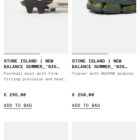
STONE ISLAND | NEW
STONE ISLAND | NEW
BALANCE SUMMER_'026
BALANCE SUMMER_'026
CAPSULE FURON ELITE FG
CAPSULE ABZORB 1890
Football boot with form-
Trainer with ABZORB midsole
V9
fitting precision and heat-
reactive artwork
€ 295,00
€ 295,00
€ 250,00
€ 250,00
ADD TO BAG
ADD TO BAG