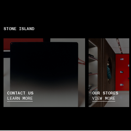
STONE ISLAND
CONTACT US
OUR STORES
LEARN MORE
VIEW MORE