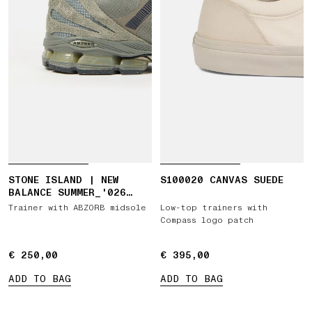
STONE ISLAND | NEW
S100020 CANVAS SUEDE
BALANCE SUMMER_'026
CAPSULE ABZORB 1890
Trainer with ABZORB midsole
Low-top trainers with
Compass logo patch
€ 250,00
€ 250,00
€ 395,00
€ 395,00
ADD TO BAG
ADD TO BAG