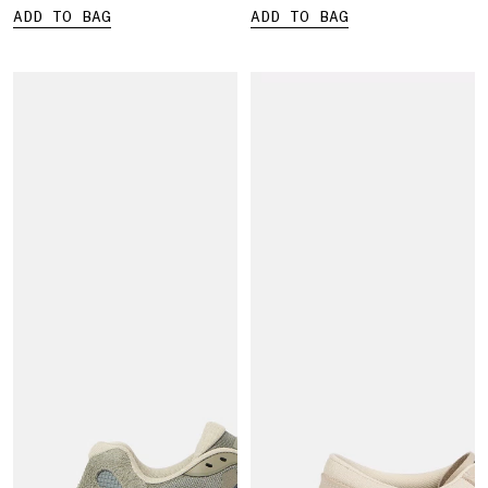
ADD TO BAG
ADD TO BAG