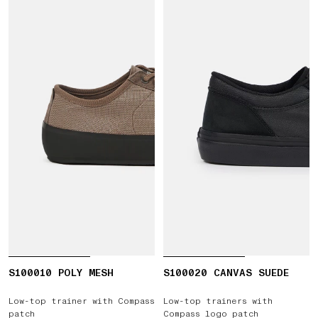
S100010 POLY MESH
S100020 CANVAS SUEDE
Low-top trainer with Compass
Low-top trainers with
patch
Compass logo patch