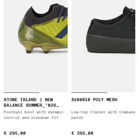
STONE ISLAND | NEW
S100010 POLY MESH
BALANCE SUMMER_'026
CAPSULE TEKELA ELITE
Football boot with dynamic
Low-top trainer with Compass
LOW FG V5
control and lockdown fit
patch
€ 295,00
€ 295,00
€ 395,00
€ 395,00