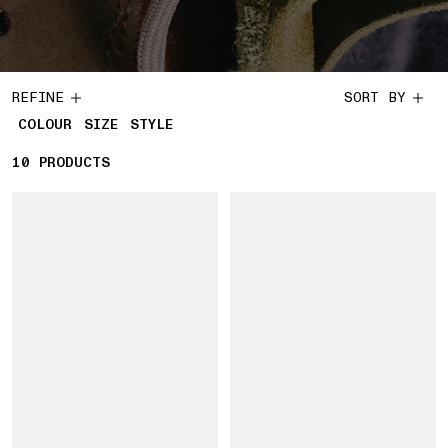
REFINE
SORT BY
COLOUR
SIZE
STYLE
10
10 PRODUCTS
PRODUCTS