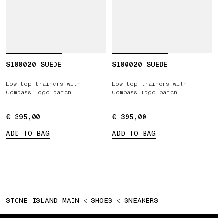
S100020 SUEDE
S100020 SUEDE
Low-top trainers with
Low-top trainers with
Compass logo patch
Compass logo patch
€ 395,00
€ 395,00
€ 395,00
€ 395,00
ADD TO BAG
ADD TO BAG
STONE ISLAND MAIN
SHOES
SNEAKERS