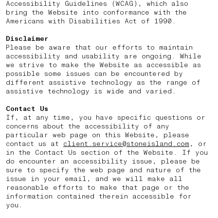
Accessibility Guidelines (WCAG), which also
bring the Website into conformance with the
Americans with Disabilities Act of 1990.
Disclaimer
Please be aware that our efforts to maintain
accessibility and usability are ongoing. While
we strive to make the Website as accessible as
possible some issues can be encountered by
different assistive technology as the range of
assistive technology is wide and varied.
Contact Us
If, at any time, you have specific questions or
concerns about the accessibility of any
particular web page on this Website, please
contact us at
client.service@stoneisland.com
, or
in the Contact Us section of the Website. If you
do encounter an accessibility issue, please be
sure to specify the web page and nature of the
issue in your email, and we will make all
reasonable efforts to make that page or the
information contained therein accessible for
you.