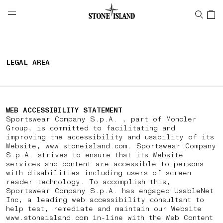
NAVIGATION.ARIA.GOTOMAINCONTENT
NAVIGATION.ARIA.
LABEL.SHOPPINGCOUNTRY
CZECHIA
LEGAL AREA
WEB ACCESSIBILITY STATEMENT
Sportswear Company S.p.A. , part of Moncler
Group, is committed to facilitating and
improving the accessibility and usability of its
Website, www.stoneisland.com. Sportswear Company
S.p.A. strives to ensure that its Website
services and content are accessible to persons
with disabilities including users of screen
reader technology. To accomplish this,
Sportswear Company S.p.A. has engaged UsableNet
Inc, a leading web accessibility consultant to
help test, remediate and maintain our Website
www.stoneisland.com in-line with the Web Content