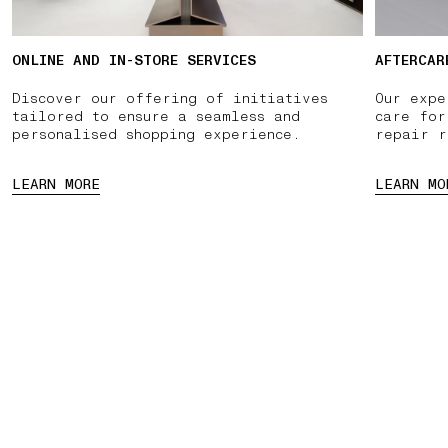
ONLINE AND IN-STORE SERVICES
AFTERCAR
Discover our offering of initiatives
Our expe
tailored to ensure a seamless and
care for
personalised shopping experience.
repair r
LEARN MORE
LEARN MO
INTMENT
PAUSE
03 FREE RETURNS
01 PICK UP IN STORE
02 BOOK 