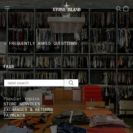
NAVIGATION.ARIA.GOTOMAINCONTENT
NAVIGATION.ARIA.
LABEL.SHOPPINGCOUNTRY
CZECHIA
< FREQUENTLY ASKED QUESTIONS
FAQS
Popular topics
STORE SERVICES
EXCHANGES & RETURNS
PAYMENTS