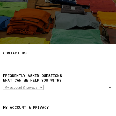
CONTACT US
FREQUENTLY ASKED QUESTIONS
WHAT CAN WE HELP YOU WITH?
MY ACCOUNT & PRIVACY