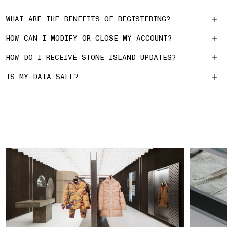
WHAT ARE THE BENEFITS OF REGISTERING?
HOW CAN I MODIFY OR CLOSE MY ACCOUNT?
HOW DO I RECEIVE STONE ISLAND UPDATES?
IS MY DATA SAFE?