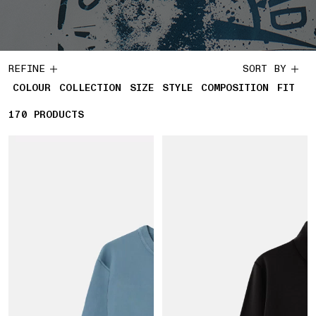
REFINE
SORT BY
COLOUR
COLLECTION
SIZE
STYLE
COMPOSITION
FIT
170
170 PRODUCTS
PRODUCTS