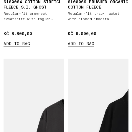
6100064 COTTON STRETCH
6100066 BRUSHED ORGANIC
FLEECE_S.I. GHOST
COTTON FLEECE
Regular-fit crewneck
Regular-fit track jacket
sweatshirt with raglan
with ribbed inserts
sleeves
KČ 8.800,00
KČ 8.800,00
KČ 9.000,00
KČ 9.000,00
ADD TO BAG
ADD TO BAG