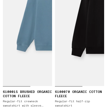
6100015 BRUSHED ORGANIC
6100070 ORGANIC COTTON
COTTON FLEECE
FLEECE
Regular-fit crewneck
Regular-fit half-zip
sweatshirt with sleeve
sweatshirt