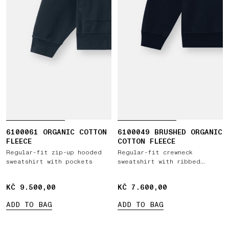
6100061 ORGANIC COTTON
6100049 BRUSHED ORGANIC
FLEECE
COTTON FLEECE
Regular-fit zip-up hooded
Regular-fit crewneck
sweatshirt with pockets
sweatshirt with ribbed
inserts
KČ 9.500,00
KČ 9.500,00
KČ 7.600,00
KČ 7.600,00
ADD TO BAG
ADD TO BAG