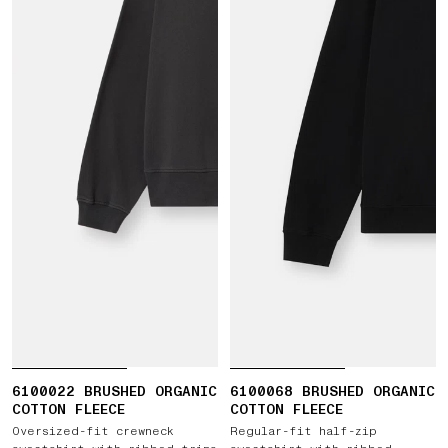
6100022 BRUSHED ORGANIC
6100068 BRUSHED ORGANIC
COTTON FLEECE
COTTON FLEECE
Oversized-fit crewneck
Regular-fit half-zip