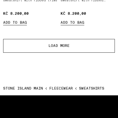
sweatshirt with ribbed trims
sweatshirt with ribbed
inserts
KČ 8.200,00
KČ 8.200,00
KČ 8.200,00
KČ 8.200,00
ADD TO BAG
ADD TO BAG
More products
LOAD MORE
STONE ISLAND MAIN
FLEECEWEAR
SWEATSHIRTS