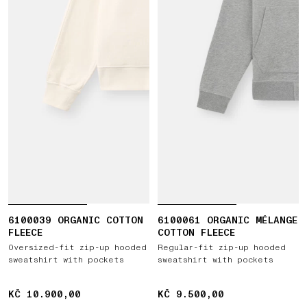
6100039 ORGANIC COTTON
6100061 ORGANIC MÉLANGE
FLEECE
COTTON FLEECE
Oversized-fit zip-up hooded
Regular-fit zip-up hooded
sweatshirt with pockets
sweatshirt with pockets
KČ 10.900,00
KČ 10.900,00
KČ 9.500,00
KČ 9.500,00