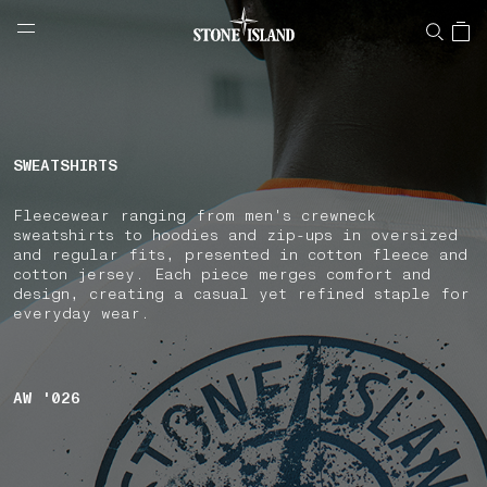
NAVIGATION.ARIA.GOTOMAINCONTENT
NAVIGATION.ARIA.
LABEL.SHOPPINGCOUNTRY
CZECHIA
SWEATSHIRTS
Fleecewear ranging from men's crewneck
sweatshirts to hoodies and zip-ups in oversized
and regular fits, presented in cotton fleece and
cotton jersey. Each piece merges comfort and
design, creating a casual yet refined staple for
everyday wear.
AW '026