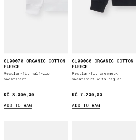
6100070 ORGANIC COTTON
6100060 ORGANIC COTTON
FLEECE
FLEECE
Regular-fit half-zip
Regular-fit crewneck
sweatshirt
sweatshirt with raglan
sleeves
KČ 8.000,00
KČ 8.000,00
KČ 7.200,00
KČ 7.200,00
ADD TO BAG
ADD TO BAG