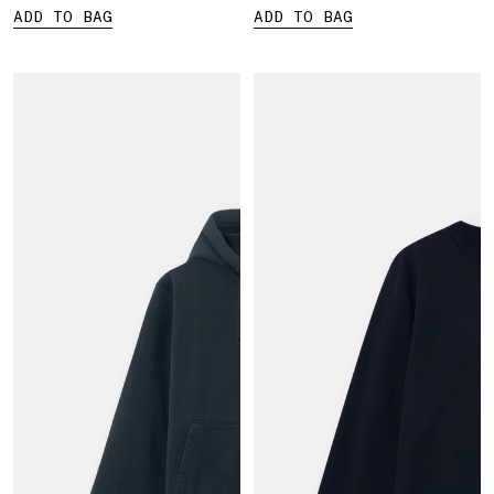
ADD TO BAG
ADD TO BAG