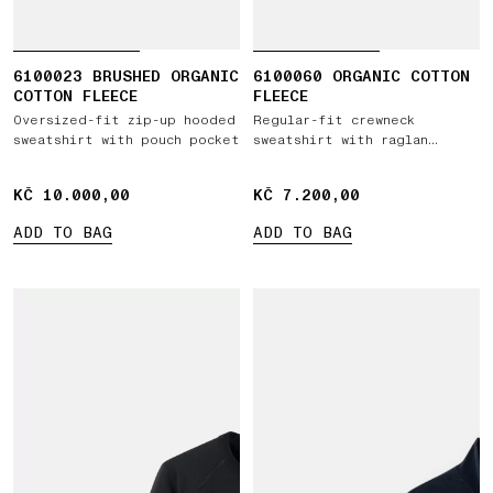
6100023 BRUSHED ORGANIC
6100060 ORGANIC COTTON
COTTON FLEECE
FLEECE
Oversized-fit zip-up hooded
Regular-fit crewneck
sweatshirt with pouch pocket
sweatshirt with raglan
sleeves
KČ 10.000,00
KČ 10.000,00
KČ 7.200,00
KČ 7.200,00
ADD TO BAG
ADD TO BAG