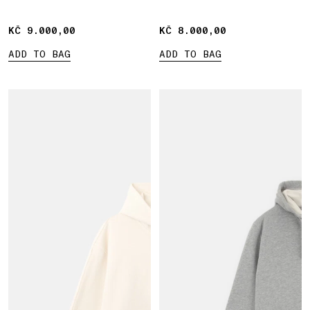
pocket
KČ 9.000,00
KČ 9.000,00
KČ 8.000,00
KČ 8.000,00
ADD TO BAG
ADD TO BAG