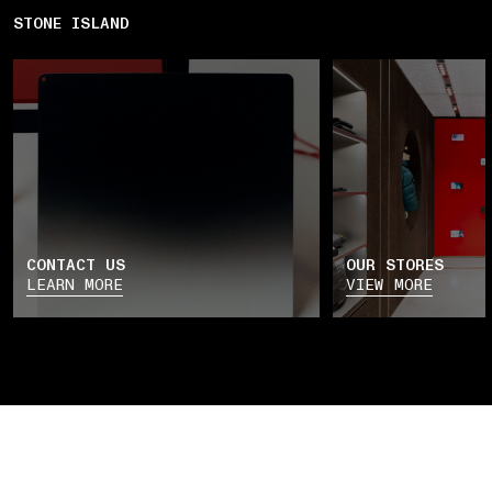
STONE ISLAND
CONTACT US
OUR STORES
LEARN MORE
VIEW MORE