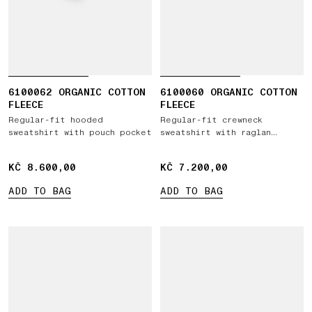
6100062 ORGANIC COTTON
6100060 ORGANIC COTTON
FLEECE
FLEECE
Regular-fit hooded
Regular-fit crewneck
sweatshirt with pouch pocket
sweatshirt with raglan
sleeves
KČ 8.600,00
KČ 8.600,00
KČ 7.200,00
KČ 7.200,00
ADD TO BAG
ADD TO BAG