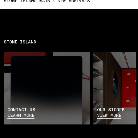
STONE ISLAND MAIN
NEW ARRIVALS
STONE ISLAND
CONTACT US
OUR STORES
LEARN MORE
VIEW MORE