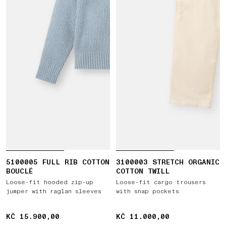
5100005 FULL RIB COTTON
3100003 STRETCH ORGANIC
BOUCLÉ
COTTON TWILL
Loose-fit hooded zip-up
Loose-fit cargo trousers
jumper with raglan sleeves
with snap pockets
KČ 15.900,00
KČ 15.900,00
KČ 11.000,00
KČ 11.000,00