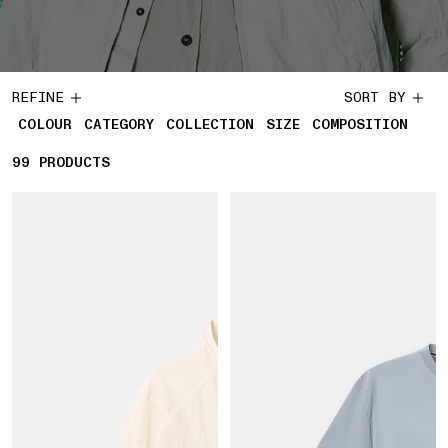
REFINE
SORT BY
COLOUR
CATEGORY
COLLECTION
SIZE
COMPOSITION
99
99 PRODUCTS
PRODUCTS