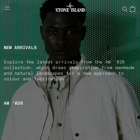
NAVIGATION.ARIA.GOTOMAINCONTENT
NAVIGATION.ARIA.
LABEL.SHOPPINGCOUNTRY
CZECHIA
NEW ARRIVALS
Explore the latest arrivals from the AW '026
collection, which draws inspiration from manmade
and natural landscapes for a new approach to
colour and fabrication.
AW '026