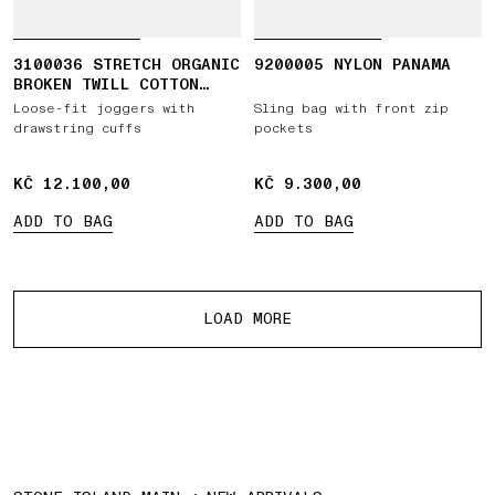
3100036 STRETCH ORGANIC
9200005 NYLON PANAMA
BROKEN TWILL COTTON
'OLD' EFFECT
Loose-fit joggers with
Sling bag with front zip
drawstring cuffs
pockets
KČ 12.100,00
KČ 12.100,00
KČ 9.300,00
KČ 9.300,00
ADD TO BAG
ADD TO BAG
More products
LOAD MORE