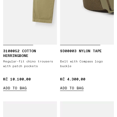
3100052 COTTON
9300003 NYLON TAPE
HERRINGBONE
Regular-fit chino trousers
Belt with Compass logo
with patch pockets
buckle
KČ 10.100,00
KČ 10.100,00
KČ 4.300,00
KČ 4.300,00
ADD TO BAG
ADD TO BAG