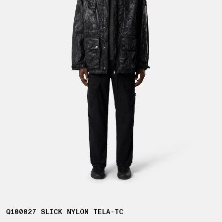
Q100027 SLICK NYLON TELA-TC