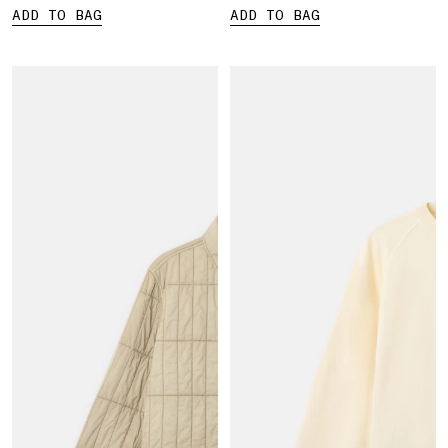
ADD TO BAG
ADD TO BAG