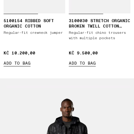
5100154 RIBBED SOFT
3100030 STRETCH ORGANIC
ORGANIC COTTON
BROKEN TWILL COTTON
'OLD' EFFECT
Regular-fit crewneck jumper
Regular-fit chino trousers
with multiple pockets
KČ 10.200,00
KČ 10.200,00
KČ 9.500,00
KČ 9.500,00
ADD TO BAG
ADD TO BAG