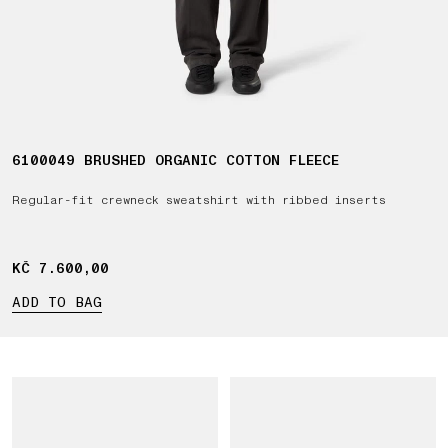
6100049 BRUSHED ORGANIC COTTON FLEECE
Regular-fit crewneck sweatshirt with ribbed inserts
KČ 7.600,00
KČ 7.600,00
ADD TO BAG