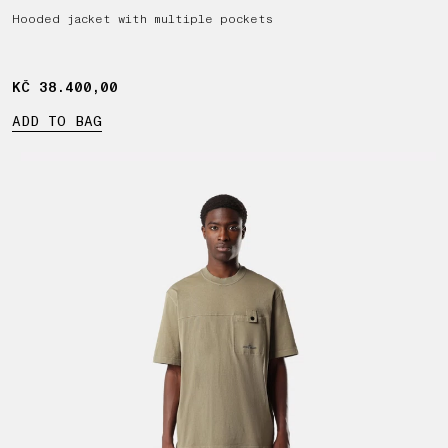
Hooded jacket with multiple pockets
KČ 38.400,00
KČ 38.400,00
ADD TO BAG