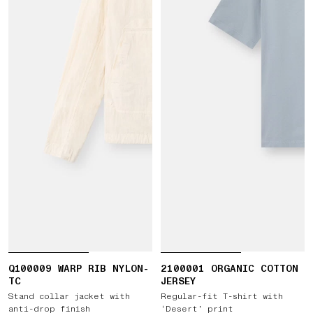
Q100009 WARP RIB NYLON-
2100001 ORGANIC COTTON
TC
JERSEY
Stand collar jacket with
Regular-fit T-shirt with
anti-drop finish
‘Desert’ print