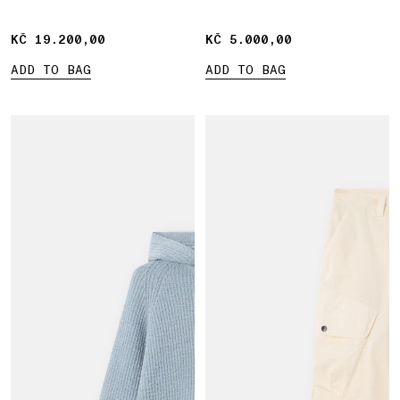
KČ 19.200,00
KČ 19.200,00
KČ 5.000,00
KČ 5.000,00
ADD TO BAG
ADD TO BAG