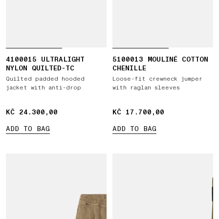
4100015 ULTRALIGHT
5100013 MOULINÉ COTTON
NYLON QUILTED-TC
CHENILLE
Quilted padded hooded
Loose-fit crewneck jumper
jacket with anti-drop
with raglan sleeves
KČ 24.300,00
KČ 24.300,00
KČ 17.700,00
KČ 17.700,00
ADD TO BAG
ADD TO BAG