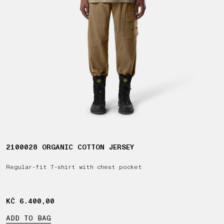
2100028 ORGANIC COTTON JERSEY
Regular-fit T-shirt with chest pocket
KČ 6.400,00
KČ 6.400,00
ADD TO BAG