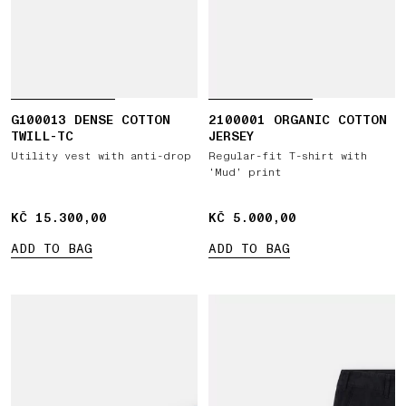
G100013 DENSE COTTON
2100001 ORGANIC COTTON
TWILL-TC
JERSEY
Utility vest with anti-drop
Regular-fit T-shirt with
‘Mud’ print
KČ 15.300,00
KČ 15.300,00
KČ 5.000,00
KČ 5.000,00
ADD TO BAG
ADD TO BAG