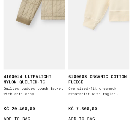
4100014 ULTRALIGHT
6100008 ORGANIC COTTON
NYLON QUILTED-TC
FLEECE
Quilted padded coach jacket
Oversized-fit crewneck
with anti-drop
sweatshirt with raglan
sleeves
KČ 20.400,00
KČ 20.400,00
KČ 7.600,00
KČ 7.600,00
ADD TO BAG
ADD TO BAG