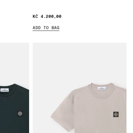
KČ 4.200,00
KČ 4.200,00
ADD TO BAG