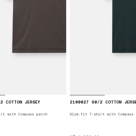
2 COTTON JERSEY
2100027 60/2 COTTON JERS
irt with Compass patch
Slim-fit T-shirt with Compass 