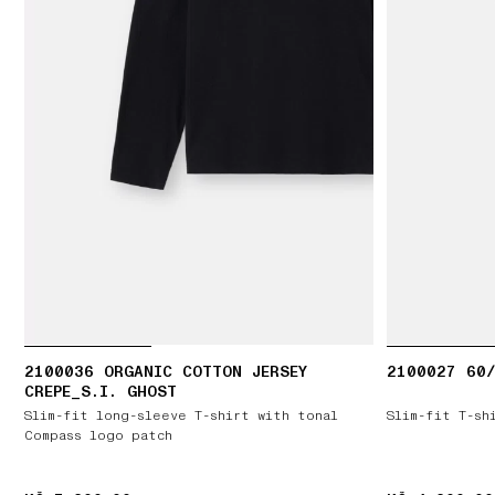
2100036 ORGANIC COTTON JERSEY
2100027 60/
CREPE_S.I. GHOST
Slim-fit long-sleeve T-shirt with tonal
Slim-fit T-sh
Compass logo patch