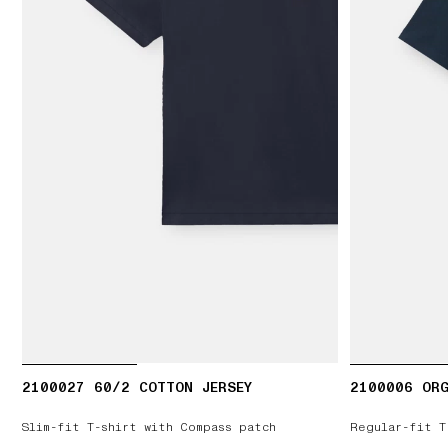
2100027 60/2 COTTON JERSEY
2100006 ORG
Slim-fit T-shirt with Compass patch
Regular-fit T