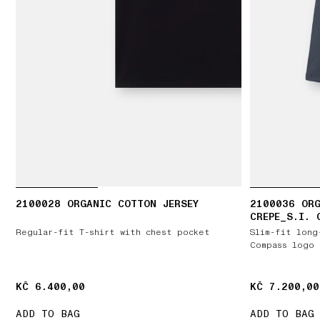
2100028 ORGANIC COTTON JERSEY
2100036 ORG
CREPE_S.I. 
Regular-fit T-shirt with chest pocket
Slim-fit long
Compass logo 
KČ 6.400,00
KČ 6.400,00
KČ 7.200,00
KČ 7.200,00
ADD TO BAG
ADD TO BAG