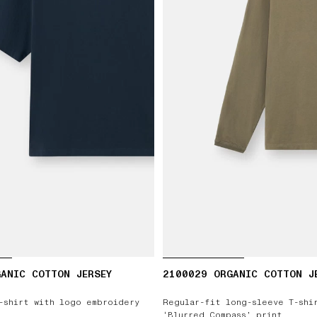
ANIC COTTON JERSEY
2100029 ORGANIC COTTON J
-shirt with logo embroidery
Regular-fit long-sleeve T-shi
‘Blurred Compass’ print