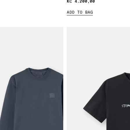
KČ 4.200,00
KČ 4.200,00
ADD TO BAG