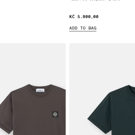
KČ 5.800,00
KČ 5.800,00
ADD TO BAG