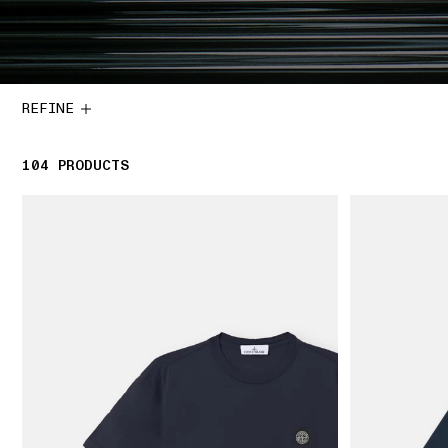
REFINE
104
104 PRODUCTS
PRODUCTS