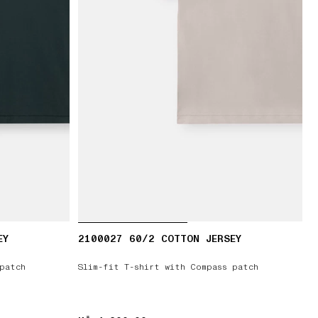
EY
2100027 60/2 COTTON JERSEY
patch
Slim-fit T-shirt with Compass patch