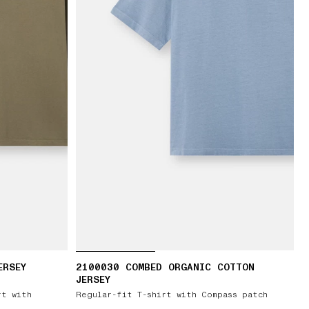
ERSEY
2100030 COMBED ORGANIC COTTON
JERSEY
rt with
Regular-fit T-shirt with Compass patch