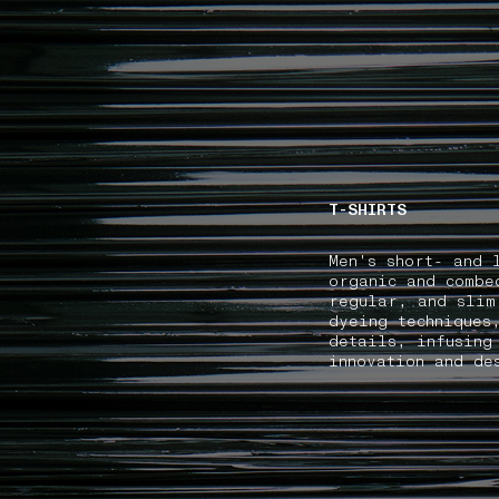
NAVIGATION.ARIA.GOTOMAINCONTENT
NAVIGATION.ARIA
T-SHIRTS
Men's short- and 
organic and combe
regular, and slim
dyeing techniques
details, infusing
innovation and de