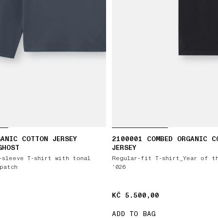
ANIC COTTON JERSEY
2100001 COMBED ORGANIC C
GHOST
JERSEY
-sleeve T-shirt with tonal
Regular-fit T-shirt_Year of t
patch
'026
KČ 5.500,00
KČ 5.500,00
ADD TO BAG