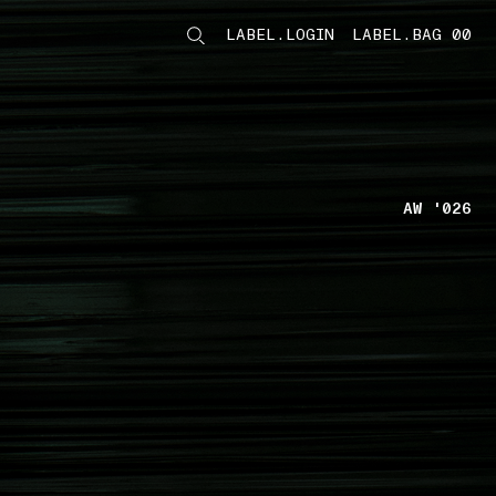
LABEL.LOGIN
LABEL.BAG 00
LABEL.ITEMS
AW '026