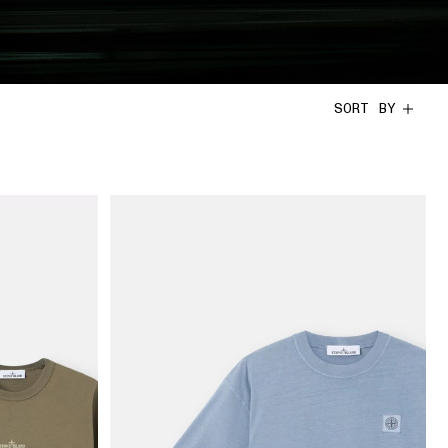
SORT BY