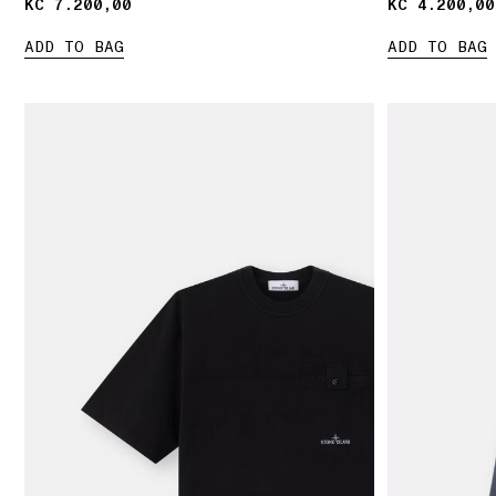
KČ 7.200,00
KČ 7.200,00
KČ 4.200,00
KČ 4.200,00
ADD TO BAG
ADD TO BAG