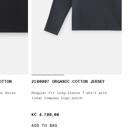
OTTON
2100007 ORGANIC COTTON JERSEY
he Horse
Regular-fit long-sleeve T-shirt with
tonal Compass logo patch
KČ 4.700,00
KČ 4.700,00
ADD TO BAG