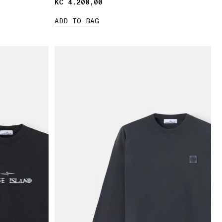
KČ 4.200,00
KČ 4.200,00
ADD TO BAG