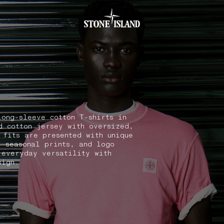
.GOTOFOOTER
long-sleeve cotton T-shirts in
d cotton jersey with oversized,
 fits are presented with unique
, seasonal prints, and logo
 everyday versatility with
sign.