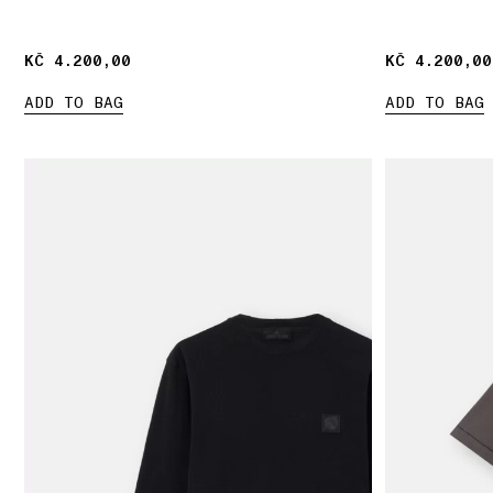
KČ 4.200,00
KČ 4.200,00
KČ 4.200,00
KČ 4.200,00
ADD TO BAG
ADD TO BAG