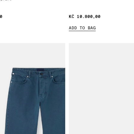
0
0
KČ 10.800,00
KČ 10.800,00
ADD TO BAG