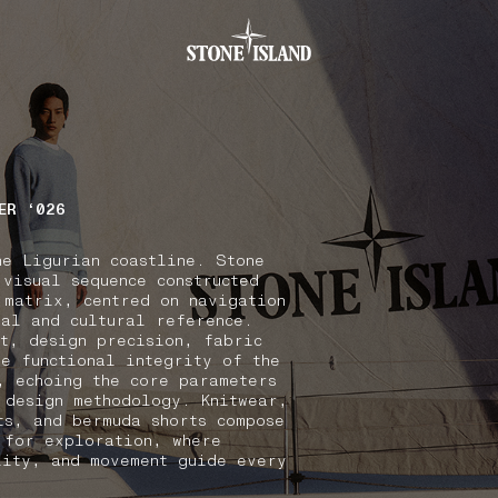
.GOTOFOOTER
ER ‘026
he Ligurian coastline. Stone
 visual sequence constructed
 matrix, centred on navigation
nal and cultural reference.
xt, design precision, fabric
he functional integrity of the
, echoing the core parameters
 design methodology. Knitwear,
ts, and bermuda shorts compose
 for exploration, where
lity, and movement guide every