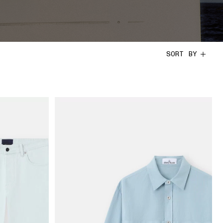
SORT BY