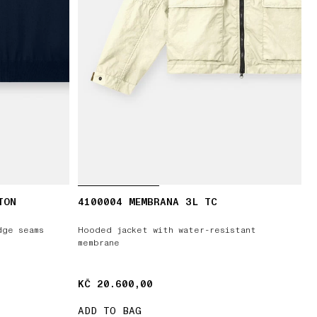
TON
4100004 MEMBRANA 3L TC
dge seams
Hooded jacket with water-resistant
membrane
KČ 20.600,00
KČ 20.600,00
ADD TO BAG