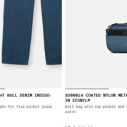
HT BULL DENIM INDIGO-
9200014 COATED NYLON MET
IN ECONYL®
ght-fit five-pocket jeans
Belt bag with zip pocket and 
patch