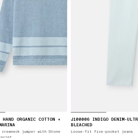
 HAND ORGANIC COTTON +
J100006 INDIGO DENIM-ULT
MARINA
BLEACHED
 crewneck jumper with Stone
Loose-fit five-pocket jeans
 print