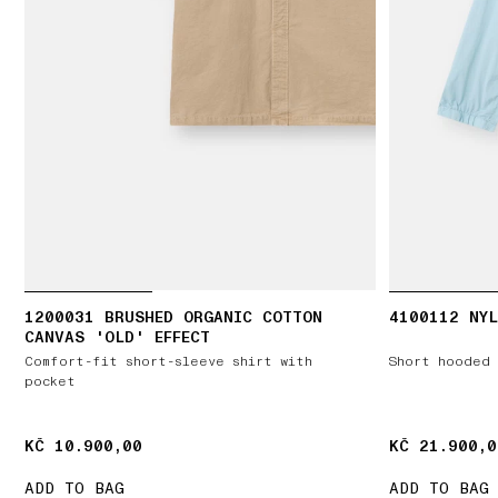
1200031 BRUSHED ORGANIC COTTON
4100112 NYL
CANVAS 'OLD' EFFECT
Comfort-fit short-sleeve shirt with
Short hooded 
pocket
KČ 10.900,00
KČ 10.900,00
KČ 21.900,0
KČ 21.900,0
ADD TO BAG
ADD TO BAG