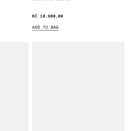
KČ 10.900,00
KČ 10.900,00
ADD TO BAG