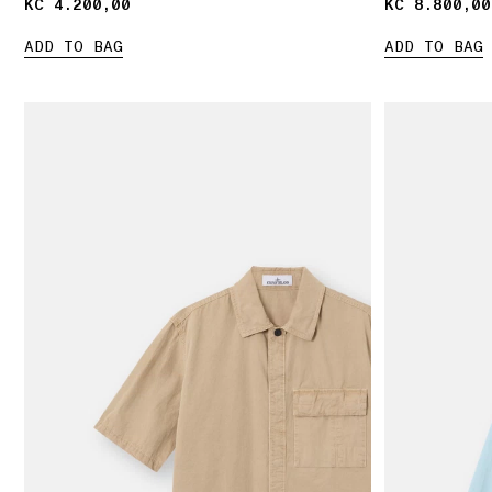
KČ 4.200,00
KČ 4.200,00
KČ 8.800,00
KČ 8.800,00
ADD TO BAG
ADD TO BAG