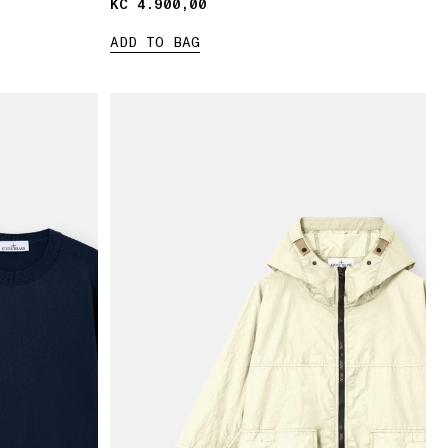
KČ 4.900,00
KČ 4.900,00
ADD TO BAG