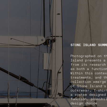
NAVIGATION.ARIA.GOTOMAINCONTENT
NAVIGATION.ARIA
STONE ISLAND SUMM
Photographed on t
Island presents a
from its research
as both a functio
Within this conte
treatments, and t
collection emerge
of Stone Island’s
outerwear, T-shir
a system designed
function, possibi
design choice.