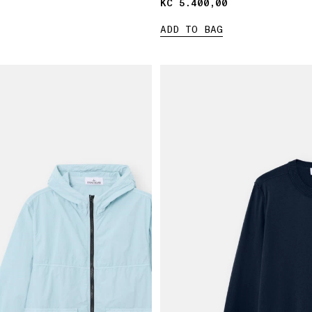
KČ 5.400,00
KČ 5.400,00
ADD TO BAG