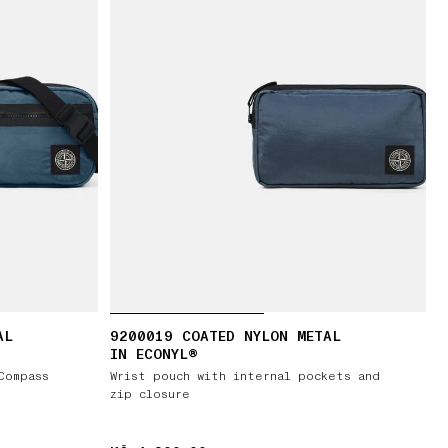
AL
9200019 COATED NYLON METAL
IN ECONYL®
Compass
Wrist pouch with internal pockets and
zip closure