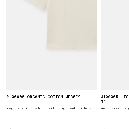
2100006 ORGANIC COTTON JERSEY
J100005 LIG
TC
Regular-fit T-shirt with logo embroidery
Regular-strai