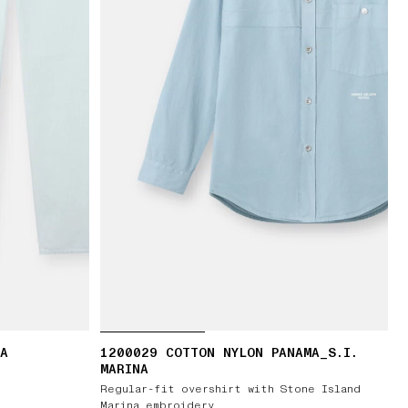
RA
1200029 COTTON NYLON PANAMA_S.I.
MARINA
Regular-fit overshirt with Stone Island
Marina embroidery