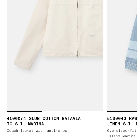
4100074 SLUB COTTON BATAVIA-
5100043 RAW
TC_S.I. MARINA
LINEN_S.I. 
Coach jacket with anti-drop
Oversized-fit
Island Marina