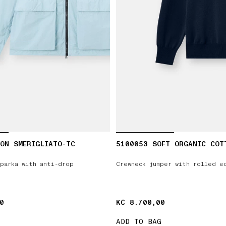
ON SMERIGLIATO-TC
5100053 SOFT ORGANIC COT
parka with anti-drop
Crewneck jumper with rolled e
0
0
KČ 8.700,00
KČ 8.700,00
ADD TO BAG