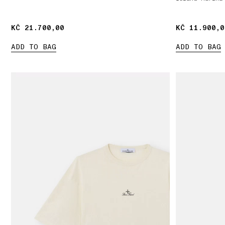
KČ 21.700,00
KČ 21.700,00
KČ 11.900,0
KČ 11.900,0
ADD TO BAG
ADD TO BAG