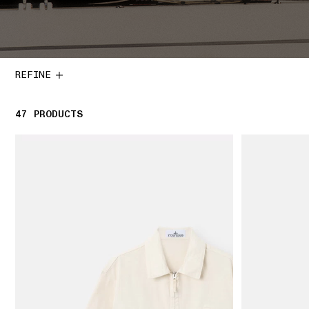
REFINE
47
47 PRODUCTS
PRODUCTS