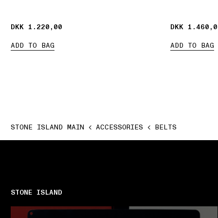
DKK 1.220,00
DKK 1.220,00
DKK 1.460,0
DKK 1.460,0
ADD TO BAG
ADD TO BAG
STONE ISLAND MAIN
ACCESSORIES
BELTS
STONE ISLAND