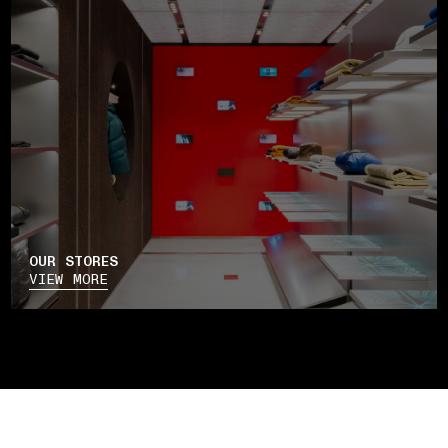
OUR STORES
VIEW MORE