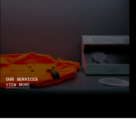
OUR SERVICES
VIEW MORE