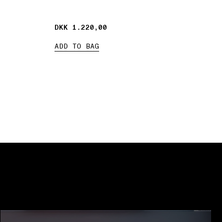
DKK 1.220,00
DKK 1.220,00
ADD TO BAG