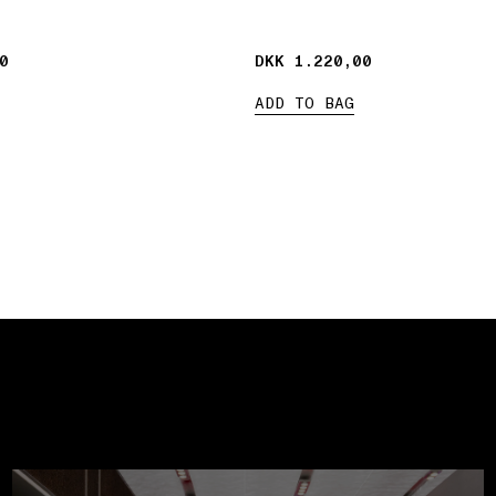
0
0
DKK 1.220,00
DKK 1.220,00
ADD TO BAG