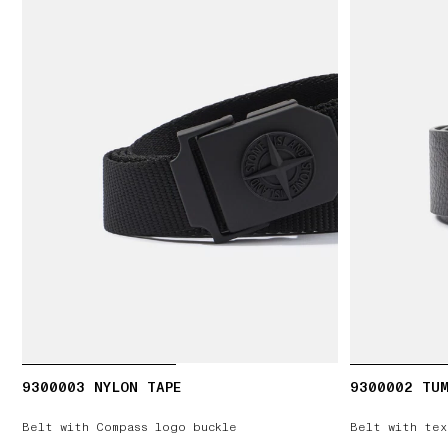
9300003 NYLON TAPE
9300002 TUM
Belt with Compass logo buckle
Belt with tex