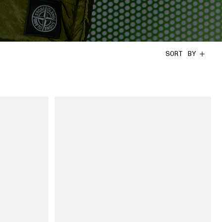
SORT BY