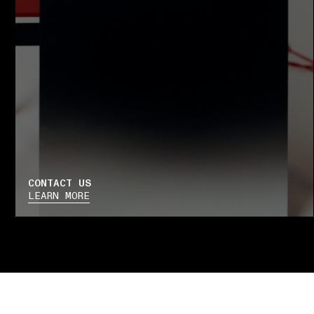
CONTACT US
LEARN MORE