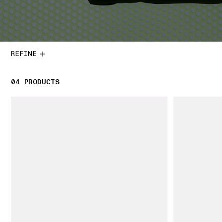
REFINE
04
4 PRODUCTS
PRODUCTS