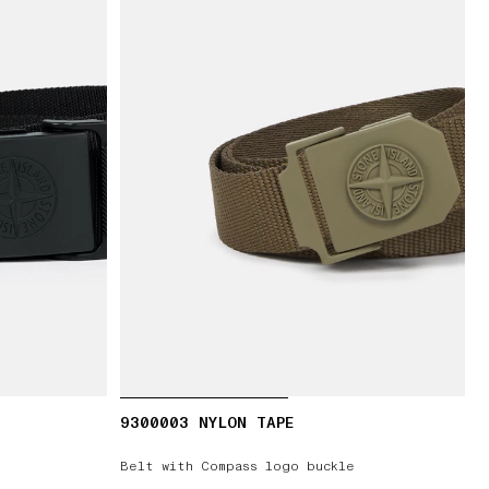
9300003 NYLON TAPE
Belt with Compass logo buckle