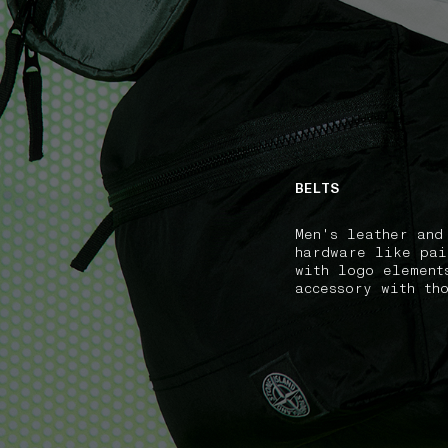
NAVIGATION.ARIA.GOTOMAINCONTENT
NAVIGATION.ARIA
BELTS
Men's leather and
hardware like pai
with logo element
accessory with th