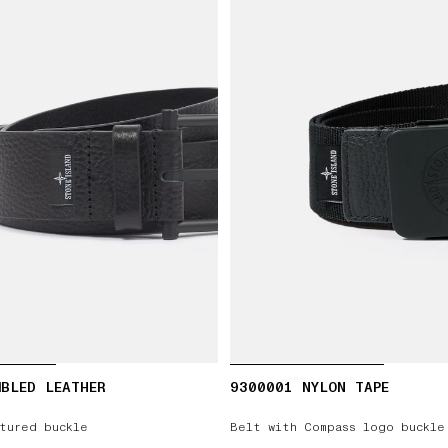
BLED LEATHER
9300001 NYLON TAPE
tured buckle
Belt with Compass logo buckle