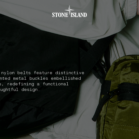
.GOTOFOOTER
 nylon belts feature distinctive
nted metal buckles embellished
s, redefining a functional
oughtful design.