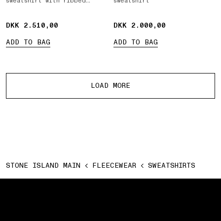
sweatshirt with ribbed
sweatshirt
inserts
DKK 2.510,00
DKK 2.510,00
DKK 2.000,00
DKK 2.000,00
ADD TO BAG
ADD TO BAG
More products
LOAD MORE
STONE ISLAND MAIN
FLEECEWEAR
SWEATSHIRTS