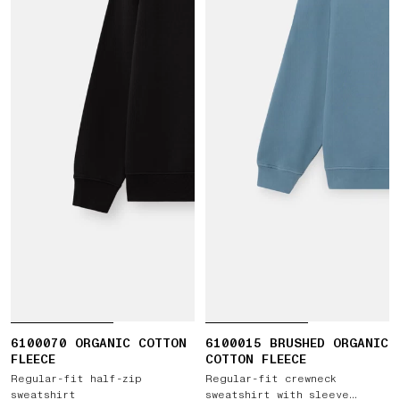
6100070 ORGANIC COTTON
6100015 BRUSHED ORGANIC
FLEECE
COTTON FLEECE
Regular-fit half-zip
Regular-fit crewneck
sweatshirt
sweatshirt with sleeve