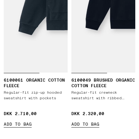
6100061 ORGANIC COTTON
6100049 BRUSHED ORGANIC
FLEECE
COTTON FLEECE
Regular-fit zip-up hooded
Regular-fit crewneck
sweatshirt with pockets
sweatshirt with ribbed
inserts
DKK 2.710,00
DKK 2.710,00
DKK 2.320,00
DKK 2.320,00
ADD TO BAG
ADD TO BAG