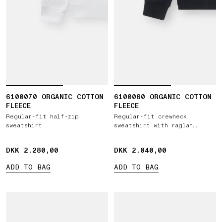
6100070 ORGANIC COTTON
6100060 ORGANIC COTTON
FLEECE
FLEECE
Regular-fit half-zip
Regular-fit crewneck
sweatshirt
sweatshirt with raglan
sleeves
DKK 2.280,00
DKK 2.280,00
DKK 2.040,00
DKK 2.040,00
ADD TO BAG
ADD TO BAG