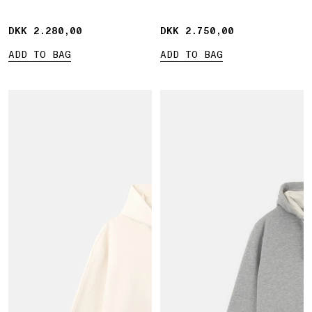
pocket
DKK 2.280,00
DKK 2.280,00
DKK 2.750,00
DKK 2.750,00
ADD TO BAG
ADD TO BAG