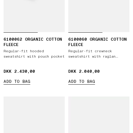
6100062 ORGANIC COTTON
6100060 ORGANIC COTTON
FLEECE
FLEECE
Regular-fit hooded
Regular-fit crewneck
sweatshirt with pouch pocket
sweatshirt with raglan
sleeves
DKK 2.430,00
DKK 2.430,00
DKK 2.040,00
DKK 2.040,00
ADD TO BAG
ADD TO BAG