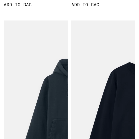
ADD TO BAG
ADD TO BAG