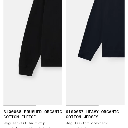
6100068 BRUSHED ORGANIC
6100057 HEAVY ORGANIC
COTTON FLEECE
COTTON JERSEY
Regular-fit half-zip
Regular-fit crewneck