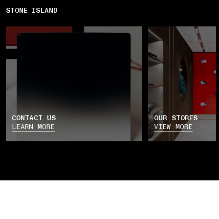
STONE ISLAND
CONTACT US
OUR STORES
LEARN MORE
VIEW MORE