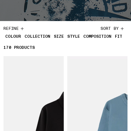
REFINE
SORT BY
COLOUR
COLLECTION
SIZE
STYLE
COMPOSITION
FIT
170
170 PRODUCTS
PRODUCTS