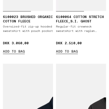
6100023 BRUSHED ORGANIC
6100064 COTTON STRETCH
COTTON FLEECE
FLEECE_S.I. GHOST
Oversized-fit zip-up hooded
Regular-fit crewneck
sweatshirt with pouch pocket
sweatshirt with raglan
sleeves
DKK 3.060,00
DKK 3.060,00
DKK 2.510,00
DKK 2.510,00
ADD TO BAG
ADD TO BAG