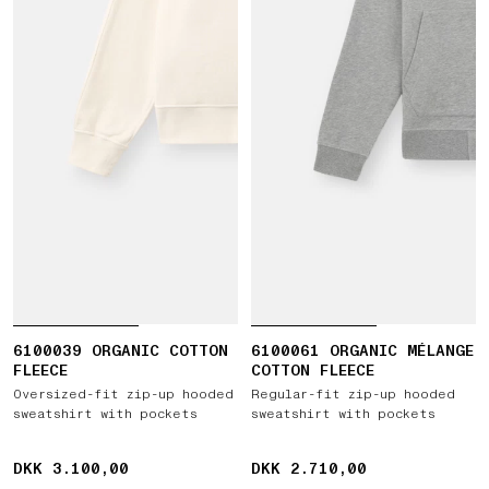
6100039 ORGANIC COTTON
6100061 ORGANIC MÉLANGE
FLEECE
COTTON FLEECE
Oversized-fit zip-up hooded
Regular-fit zip-up hooded
sweatshirt with pockets
sweatshirt with pockets
DKK 3.100,00
DKK 3.100,00
DKK 2.710,00
DKK 2.710,00