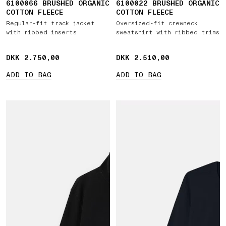
6100066 BRUSHED ORGANIC
6100022 BRUSHED ORGANIC
COTTON FLEECE
COTTON FLEECE
Regular-fit track jacket
Oversized-fit crewneck
with ribbed inserts
sweatshirt with ribbed trims
DKK 2.750,00
DKK 2.750,00
DKK 2.510,00
DKK 2.510,00
ADD TO BAG
ADD TO BAG