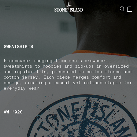
NAVIGATION.ARIA.GOTOMAINCONTENT
NAVIGATION.ARIA.
LABEL.SHOPPINGCOUNTRY
DENMARK
SWEATSHIRTS
Fleecewear ranging from men's crewneck
sweatshirts to hoodies and zip-ups in oversized
and regular fits, presented in cotton fleece and
cotton jersey. Each piece merges comfort and
design, creating a casual yet refined staple for
everyday wear.
AW '026