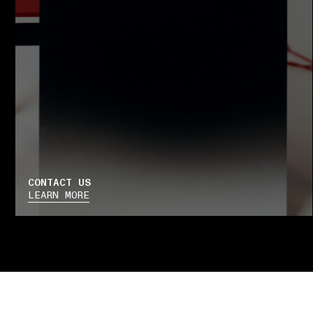
CONTACT US
LEARN MORE