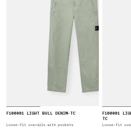
F100001 LIGHT BULL DENIM-TC
F100001 LIG
TC
Loose-fit overalls with pockets
Loose-fit ove