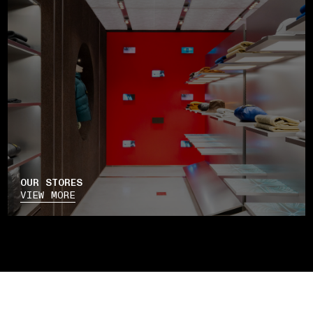
OUR STORES
VIEW MORE