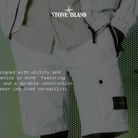
.GOTOFOOTER
signed with utility and
hetics in mind. Featuring
s and a durable construction,
wear-inspired versatility.