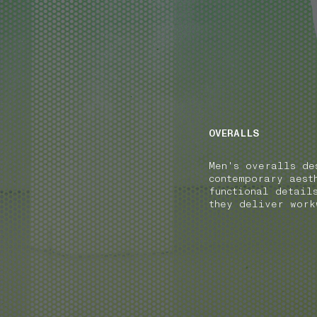
NAVIGATION.ARIA.GOTOMAINCONTENT
NAVIGATION.ARIA
OVERALLS
Men's overalls de
contemporary aest
functional detail
they deliver work