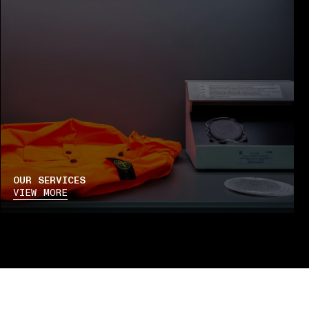
OUR SERVICES
VIEW MORE