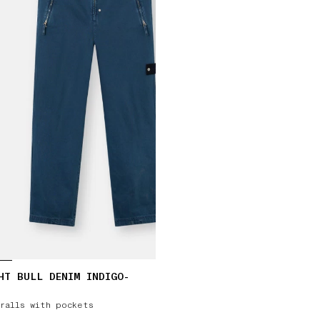
HT BULL DENIM INDIGO-
ralls with pockets