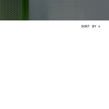
SORT BY