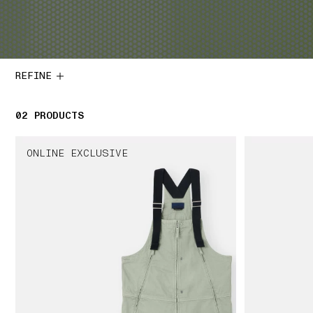
REFINE
02
2 PRODUCTS
PRODUCTS
ONLINE EXCLUSIVE