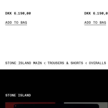
DKK 6.190,00
DKK 6.190,00
DKK 6.190,0
DKK 6.190,0
ADD TO BAG
ADD TO BAG
STONE ISLAND MAIN
TROUSERS & SHORTS
OVERALLS
STONE ISLAND