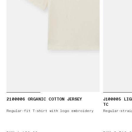
2100006 ORGANIC COTTON JERSEY
J100005 LIG
TC
Regular-fit T-shirt with logo embroidery
Regular-strai