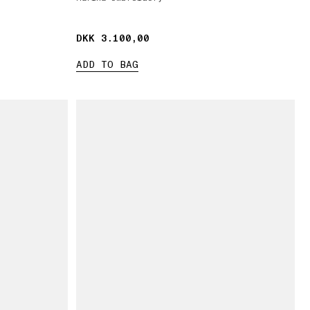
DKK 3.100,00
DKK 3.100,00
ADD TO BAG