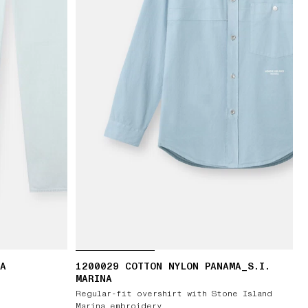
RA
1200029 COTTON NYLON PANAMA_S.I.
MARINA
Regular-fit overshirt with Stone Island
Marina embroidery