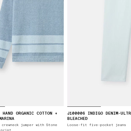
 HAND ORGANIC COTTON +
J100006 INDIGO DENIM-ULT
MARINA
BLEACHED
 crewneck jumper with Stone
Loose-fit five-pocket jeans
 print