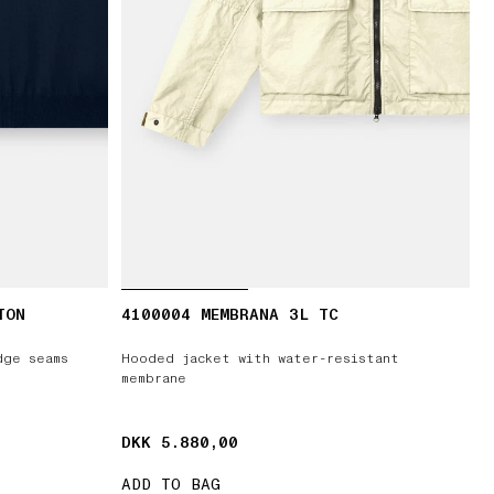
TON
4100004 MEMBRANA 3L TC
dge seams
Hooded jacket with water-resistant
membrane
DKK 5.880,00
DKK 5.880,00
ADD TO BAG