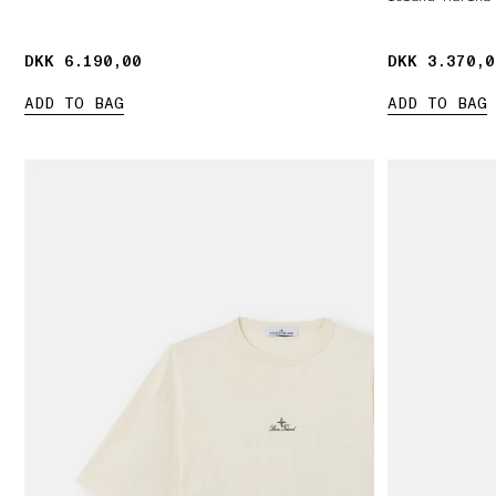
DKK 6.190,00
DKK 6.190,00
DKK 3.370,0
DKK 3.370,0
ADD TO BAG
ADD TO BAG