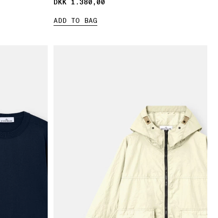
DKK 1.380,00
DKK 1.380,00
ADD TO BAG