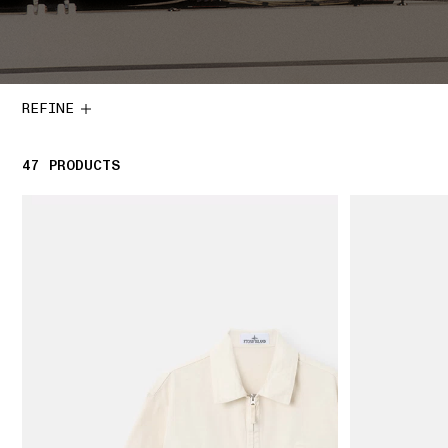
REFINE
47
47 PRODUCTS
PRODUCTS