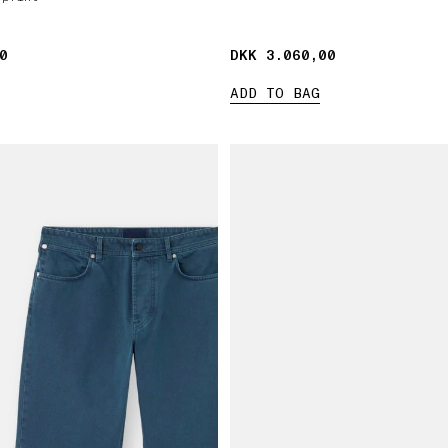
0
0
DKK 3.060,00
DKK 3.060,00
ADD TO BAG