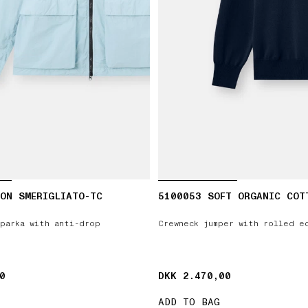
ON SMERIGLIATO-TC
5100053 SOFT ORGANIC COT
parka with anti-drop
Crewneck jumper with rolled e
0
0
DKK 2.470,00
DKK 2.470,00
ADD TO BAG