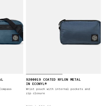
AL
9200019 COATED NYLON METAL
IN ECONYL®
Compass
Wrist pouch with internal pockets and
zip closure