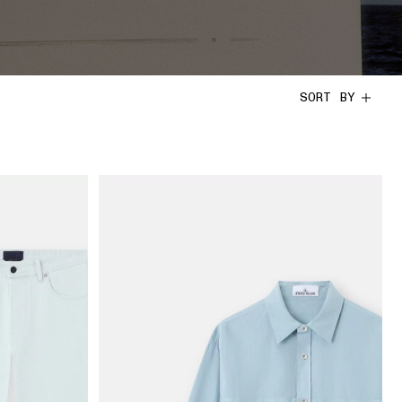
SORT BY