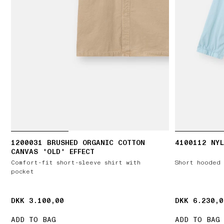
1200031 BRUSHED ORGANIC COTTON
4100112 NYL
CANVAS 'OLD' EFFECT
Comfort-fit short-sleeve shirt with
Short hooded 
pocket
DKK 3.100,00
DKK 3.100,00
DKK 6.230,0
DKK 6.230,0
ADD TO BAG
ADD TO BAG