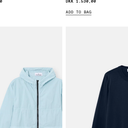
0
0
DKK 1.530,00
DKK 1.530,00
ADD TO BAG