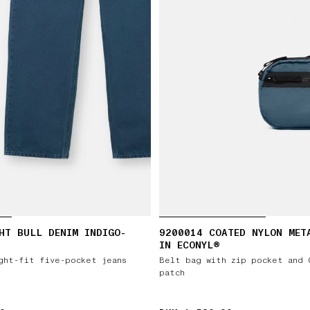
HT BULL DENIM INDIGO-
9200014 COATED NYLON MET
IN ECONYL®
ght-fit five-pocket jeans
Belt bag with zip pocket and 
patch