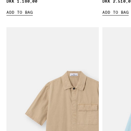
DKK 1.180,00
DKK 1.180,00
DKK 2.510,0
DKK 2.510,0
ADD TO BAG
ADD TO BAG