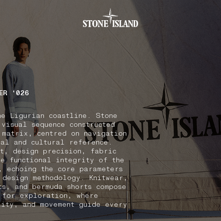
.GOTOFOOTER
ER ‘026
he Ligurian coastline. Stone
 visual sequence constructed
 matrix, centred on navigation
nal and cultural reference.
xt, design precision, fabric
he functional integrity of the
, echoing the core parameters
 design methodology. Knitwear,
ts, and bermuda shorts compose
 for exploration, where
lity, and movement guide every