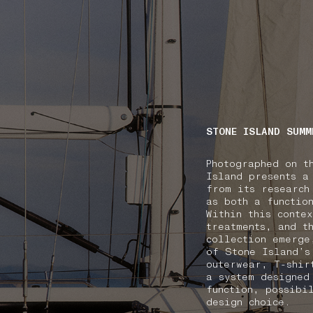
NAVIGATION.ARIA.GOTOMAINCONTENT
NAVIGATION.ARIA
STONE ISLAND SUMM
Photographed on t
Island presents a
from its research
as both a functio
Within this conte
treatments, and t
collection emerge
of Stone Island’s
outerwear, T-shir
a system designed
function, possibi
design choice.