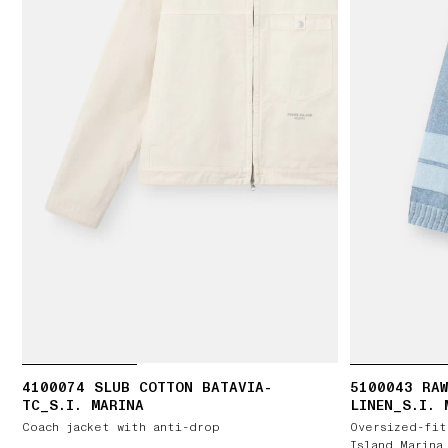
4100074 SLUB COTTON BATAVIA-
5100043 RAW
TC_S.I. MARINA
LINEN_S.I. 
Coach jacket with anti-drop
Oversized-fit
Island Marina