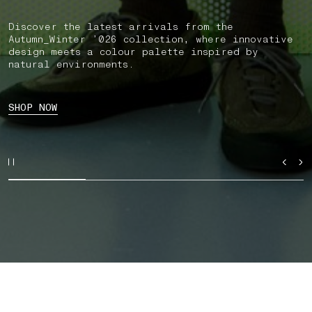
Discover the latest arrivals from the
Autumn_Winter ’026 collection, where innovative
design meets a colour palette inspired by
natural environments.
SHOP NOW