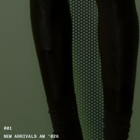
001
NEW ARRIVALS AW '026