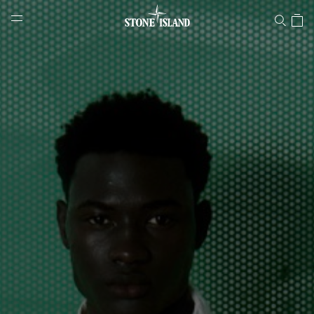
Stone Island Online Store
NAVIGATION.ARIA.GOTOMAINCONTENT
NAVIGATION.ARIA.
LABEL.SHOPPINGCOUNTRY
DENMARK