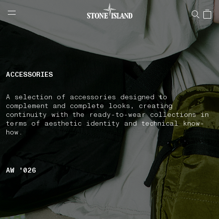
NAVIGATION.ARIA.GOTOMAINCONTENT
NAVIGATION.ARIA.
LABEL.SHOPPINGCOUNTRY
ESTONIA
ACCESSORIES
A selection of accessories designed to
complement and complete looks, creating
continuity with the ready-to-wear collections in
terms of aesthetic identity and technical know-
how.
AW '026