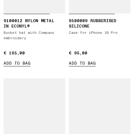
9100012 NYLON METAL
9500009 RUBBERISED
IN ECONYL®
SILICONE
Bucket hat with Compass
Case for iPhone 16 Pro
embroidery
€ 165,00
€ 165,00
€ 95,00
€ 95,00
ADD TO BAG
ADD TO BAG