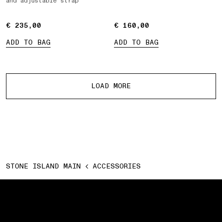
and adjustable strap
€ 235,00
€ 235,00
€ 160,00
€ 160,00
ADD TO BAG
ADD TO BAG
More products
LOAD MORE
STONE ISLAND MAIN
ACCESSORIES