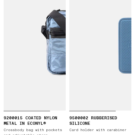
9200015 COATED NYLON
9500002 RUBBERISED
METAL IN ECONYL®
SILICONE
Crossbody bag with pockets
Card holder with carabiner