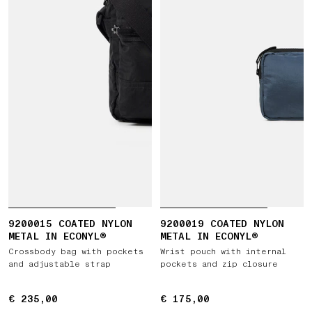
9200015 COATED NYLON
9200019 COATED NYLON
METAL IN ECONYL®
METAL IN ECONYL®
Crossbody bag with pockets
Wrist pouch with internal
and adjustable strap
pockets and zip closure
€ 235,00
€ 235,00
€ 175,00
€ 175,00