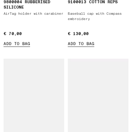
9800004 RUBBERISED
9100013 COTTON REPS
SILICONE
AirTag holder with carabiner
Baseball cap with Compass
embroidery
€ 70,00
€ 70,00
€ 130,00
€ 130,00
ADD TO BAG
ADD TO BAG