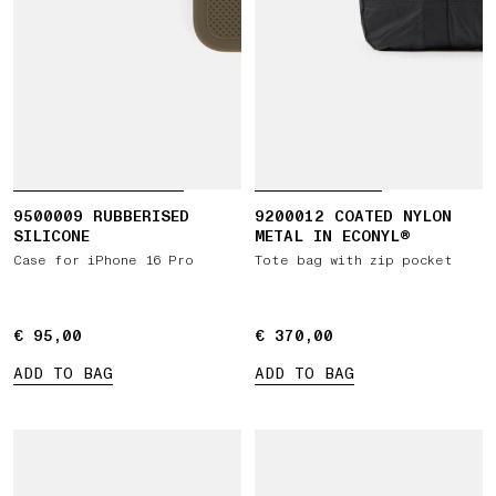
9500009 RUBBERISED
9200012 COATED NYLON
SILICONE
METAL IN ECONYL®
Case for iPhone 16 Pro
Tote bag with zip pocket
€ 95,00
€ 95,00
€ 370,00
€ 370,00
ADD TO BAG
ADD TO BAG