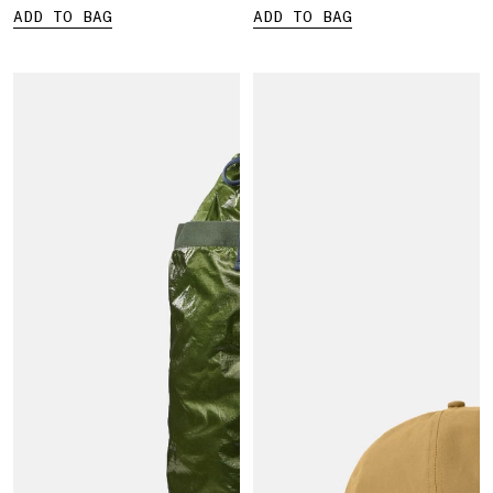
ADD TO BAG
ADD TO BAG