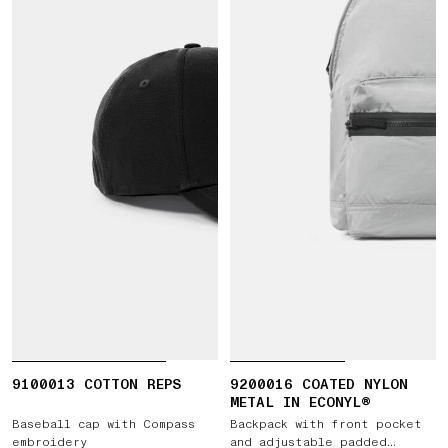
9100013 COTTON REPS
9200016 COATED NYLON
METAL IN ECONYL®
Baseball cap with Compass
Backpack with front pocket
embroidery
and adjustable padded