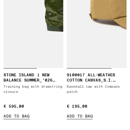
STONE ISLAND | NEW
9100017 ALL-WEATHER
BALANCE SUMMER_'026
COTTON CANVAS_S.I.
CAPSULE TRAINING BAG
GHOST
Training bag with drawstring
Baseball cap with Compass
closure
patch
€ 595,00
€ 595,00
€ 195,00
€ 195,00
ADD TO BAG
ADD TO BAG