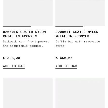
9200016 COATED NYLON
9200011 COATED NYLON
METAL IN ECONYL®
METAL IN ECONYL®
Backpack with front pocket
Duffle bag with removable
and adjustable padded
strap
straps
€ 395,00
€ 395,00
€ 450,00
€ 450,00
ADD TO BAG
ADD TO BAG