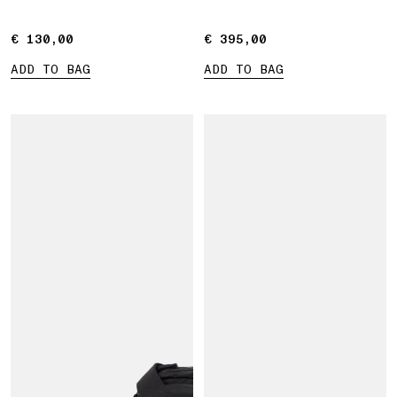
straps
€ 130,00
€ 130,00
€ 395,00
€ 395,00
ADD TO BAG
ADD TO BAG