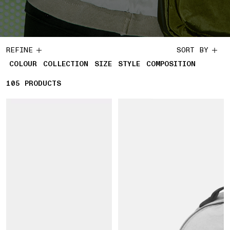
REFINE
SORT BY
COLOUR
COLLECTION
SIZE
STYLE
COMPOSITION
105
105 PRODUCTS
PRODUCTS