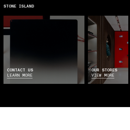
STONE ISLAND
CONTACT US
OUR STORES
LEARN MORE
VIEW MORE