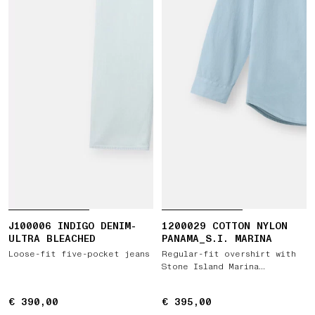
J100006 INDIGO DENIM-
1200029 COTTON NYLON
ULTRA BLEACHED
PANAMA_S.I. MARINA
Loose-fit five-pocket jeans
Regular-fit overshirt with
Stone Island Marina
embroidery
€ 390,00
€ 390,00
€ 395,00
€ 395,00