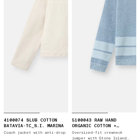
4100074 SLUB COTTON
5100043 RAW HAND
BATAVIA-TC_S.I. MARINA
ORGANIC COTTON +
LINEN_S.I. MARINA
Coach jacket with anti-drop
Oversized-fit crewneck
jumper with Stone Island