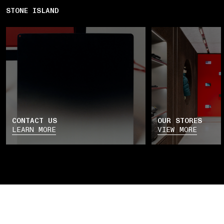
STONE ISLAND
CONTACT US
OUR STORES
LEARN MORE
VIEW MORE