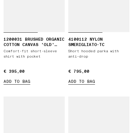
1200031 BRUSHED ORGANIC
4100112 NYLON
COTTON CANVAS 'OLD'
SMERIGLIATO-TC
EFFECT
Comfort-fit short-sleeve
Short hooded parka with
shirt with pocket
anti-drop
€ 395,00
€ 395,00
€ 795,00
€ 795,00
ADD TO BAG
ADD TO BAG