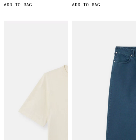
ADD TO BAG
ADD TO BAG