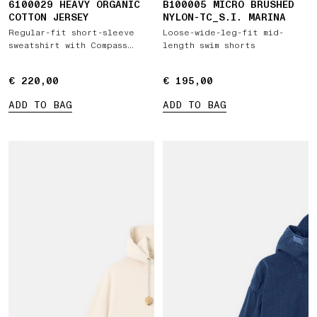
6100029 HEAVY ORGANIC
B100005 MICRO BRUSHED
COTTON JERSEY
NYLON-TC_S.I. MARINA
Regular-fit short-sleeve
Loose-wide-leg-fit mid-
sweatshirt with Compass
length swim shorts
patch
€ 220,00
€ 220,00
€ 195,00
€ 195,00
ADD TO BAG
ADD TO BAG