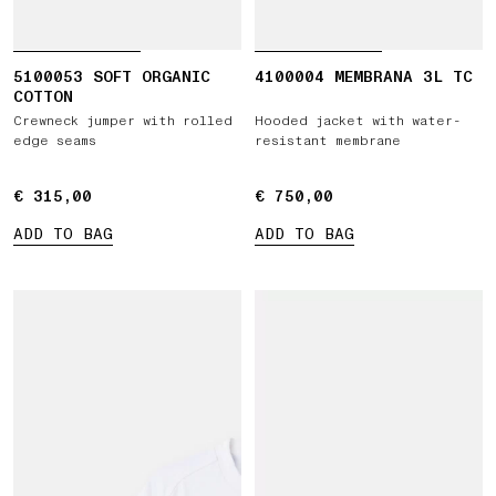
5100053 SOFT ORGANIC
4100004 MEMBRANA 3L TC
COTTON
Crewneck jumper with rolled
Hooded jacket with water-
edge seams
resistant membrane
€ 315,00
€ 315,00
€ 750,00
€ 750,00
ADD TO BAG
ADD TO BAG