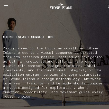
NAVIGATION.ARIA.GOTOMAINCONTENT
NAVIGATION.ARIA.
LABEL.SHOPPINGCOUNTRY
ESTONIA
STONE ISLAND SUMMER ‘026
Photographed on the Ligurian coastline. Stone
Island presents a visual sequence constructed
from its research matrix, centred on navigation
as both a functional and cultural reference.
Within this context, design precision, fabric
treatments, and the functional integrity of the
collection emerge, echoing the core parameters
of Stone Island’s design methodology. Knitwear,
outerwear, T-shirts, and bermuda shorts compose
a system designed for exploration, where
function, possibility, and movement guide every
design choice.