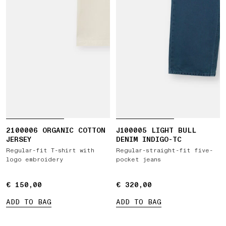
2100006 ORGANIC COTTON
J100005 LIGHT BULL
JERSEY
DENIM INDIGO-TC
Regular-fit T-shirt with
Regular-straight-fit five-
logo embroidery
pocket jeans
€ 150,00
€ 150,00
€ 320,00
€ 320,00
ADD TO BAG
ADD TO BAG