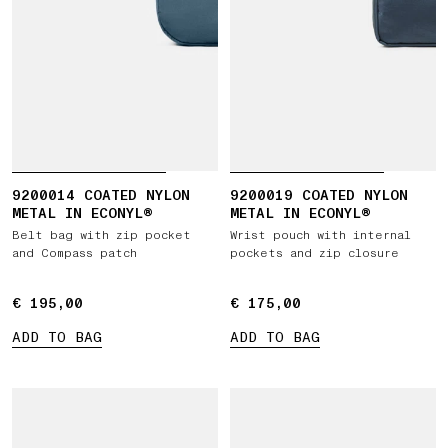
9200014 COATED NYLON
9200019 COATED NYLON
METAL IN ECONYL®
METAL IN ECONYL®
Belt bag with zip pocket
Wrist pouch with internal
and Compass patch
pockets and zip closure
€ 195,00
€ 195,00
€ 175,00
€ 175,00
ADD TO BAG
ADD TO BAG