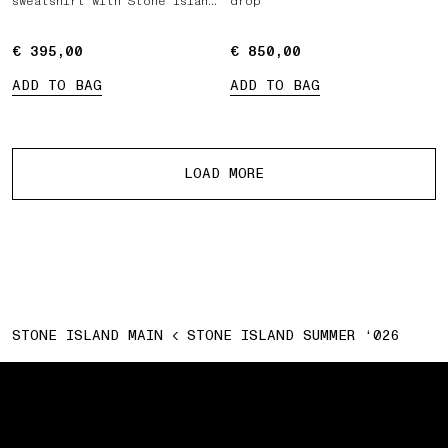
sweatshirt with Stone Island
drop
Marina print
€ 395,00
€ 395,00
€ 850,00
€ 850,00
ADD TO BAG
ADD TO BAG
More products
LOAD MORE
STONE ISLAND MAIN
STONE ISLAND SUMMER ‘026