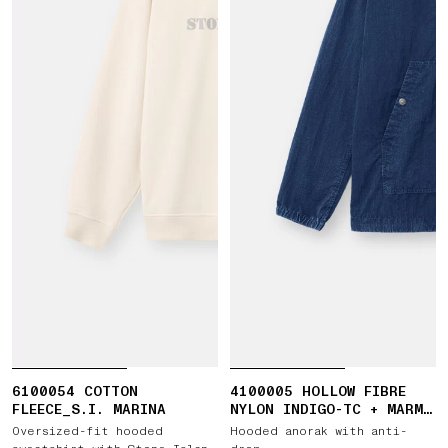
6100054 COTTON
4100005 HOLLOW FIBRE
FLEECE_S.I. MARINA
NYLON INDIGO-TC + MARMO
CORROSION
Oversized-fit hooded
Hooded anorak with anti-