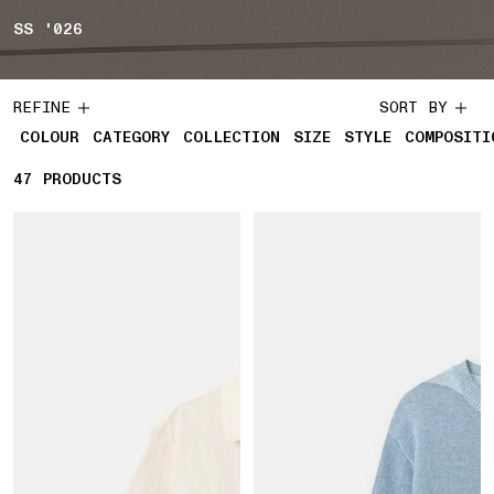
SS '026
REFINE
SORT BY
COLOUR
CATEGORY
COLLECTION
SIZE
STYLE
COMPOSITI
47
47 PRODUCTS
PRODUCTS