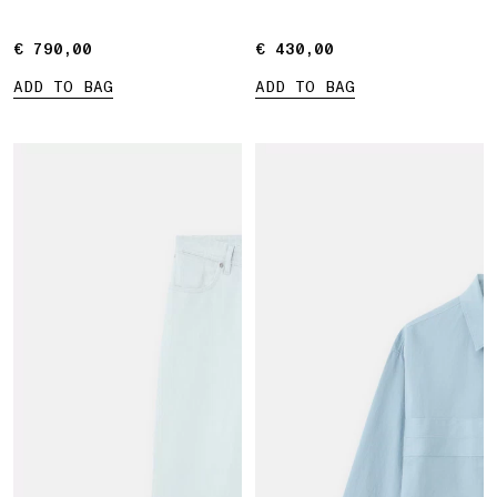
Marina print
€ 790,00
€ 790,00
€ 430,00
€ 430,00
ADD TO BAG
ADD TO BAG